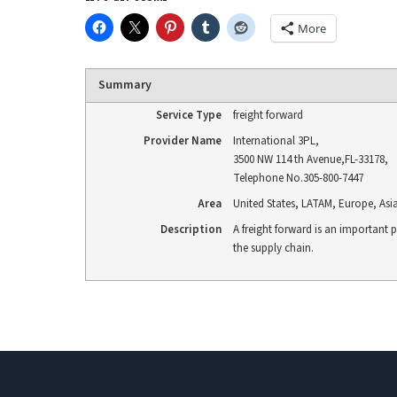
More
Summary
Service Type
freight forward
Provider Name
International 3PL
,
3500 NW 114 th Avenue
,
FL
-
33178
,
Telephone No.305-800-7447
Area
United States, LATAM, Europe, Asi
Description
A freight forward is an important p
the supply chain.