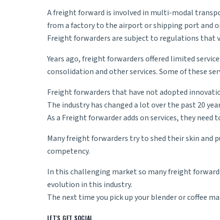
A
freight forward
is involved in multi-modal transp
from a factory to the airport or shipping port and o
Freight forwarders are subject to regulations that v
Years ago, freight forwarders offered limited servic
consolidation and other services. Some of these ser
Freight forwarders that have not adopted innovatio
The industry has changed a lot over the past 20 yea
As a Freight forwarder adds on services, they need 
Many freight forwarders try to shed their skin and pu
competency.
In this challenging market so many freight forward
evolution in this industry.
The next time you pick up your blender or coffee 
LET'S GET SOCIAL