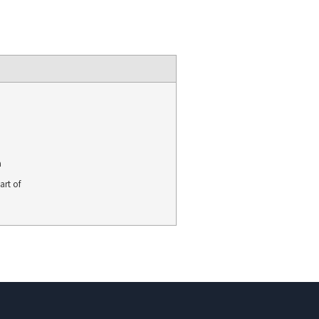
a
art of