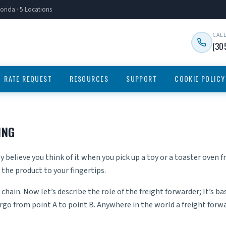
orida · 5 Locations
CAL
(30
RATE REQUEST
RESOURCES
SUPPORT
COOKIE POLICY
ING
 believe you think of it when you pick up a toy or a toaster oven f
the product to your fingertips.
chain. Now let’s describe the role of the freight forwarder; It’s ba
o from point A to point B. Anywhere in the world a freight forwa