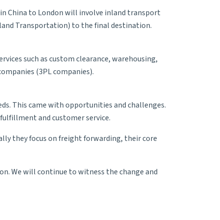
in China to London will involve inland transport
land Transportation
) to the final destination.
 services such as custom clearance, warehousing,
ompanies (3PL companies).
eeds. This came with opportunities and challenges.
fulfillment and customer service.
ally they focus on freight forwarding, their core
on. We will continue to witness the change and