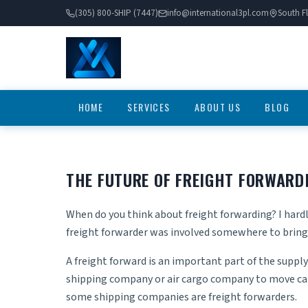
(305) 800-SHIP (7447)
info@international3pl.com
South Fl
HOME
SERVICES
ABOUT US
BLOG
THE FUTURE OF FREIGHT FORWARD
When do you think about freight forwarding? I hardly
freight forwarder was involved somewhere to bring 
A freight forward is an important part of the supply 
shipping company or air cargo company to move carg
some shipping companies are freight forwarders.