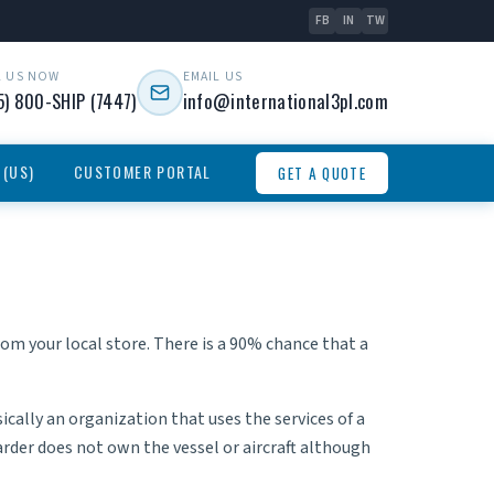
FB
IN
TW
L US NOW
EMAIL US
5) 800-SHIP (7447)
info@international3pl.com
 (US)
CUSTOMER PORTAL
GET A QUOTE
rom your local store. There is a 90% chance that a
sically an organization that uses the services of a
rder does not own the vessel or aircraft although