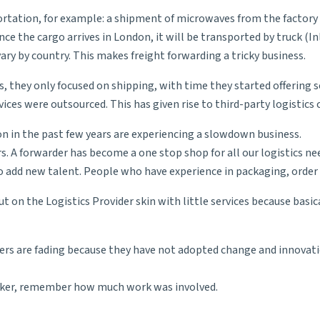
ortation, for example: a shipment of microwaves from the factory 
nce the cargo arrives in London, it will be transported by truck (
In
ary by country. This makes freight forwarding a tricky business.
es, they only focused on shipping, with time they started offering
vices were outsourced. This has given rise to
third-party logistics
c
n in the past few years are experiencing a slowdown business.
rs. A forwarder has become a one stop shop for all our logistics n
to add new talent. People who have experience in packaging, order 
t on the Logistics Provider skin with little services because basic
ers are fading because they have not adopted change and innovati
maker, remember how much work was involved.