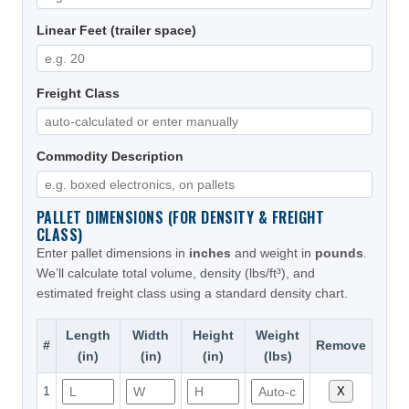
Linear Feet (trailer space)
Freight Class
Commodity Description
PALLET DIMENSIONS (FOR DENSITY & FREIGHT
CLASS)
Enter pallet dimensions in
inches
and weight in
pounds
.
We’ll calculate total volume, density (lbs/ft³), and
estimated freight class using a standard density chart.
Length
Width
Height
Weight
#
Remove
(in)
(in)
(in)
(lbs)
1
X