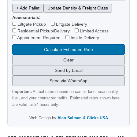
+ Add Pallet
Update Density & Freight Class
Accessorials:
Liftgate Pickup
Liftgate Delivery
Residential Pickup/Delivery
Limited Access
Appointment Required
Inside Delivery
Calculate Estimated Rate
Clear
Send by Email
Send via WhatsApp
Important:
Actual rates depend on carrier, lane, seasonality,
fuel, and your contracted tariffs. Estimated rates shown here
are valid for 24 hours only.
Web Design by
Alan Salman & Clicks USA