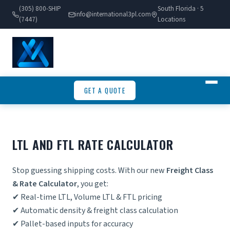
(305) 800-SHIP
South Florida · 5
info@international3pl.com
(7447)
Locations
GET A QUOTE
LTL AND FTL RATE CALCULATOR
Stop guessing shipping costs. With our new
Freight Class
& Rate Calculator
, you get:
✔ Real-time LTL, Volume LTL & FTL pricing
✔ Automatic density &
freight class calculation
✔ Pallet-based inputs for accuracy