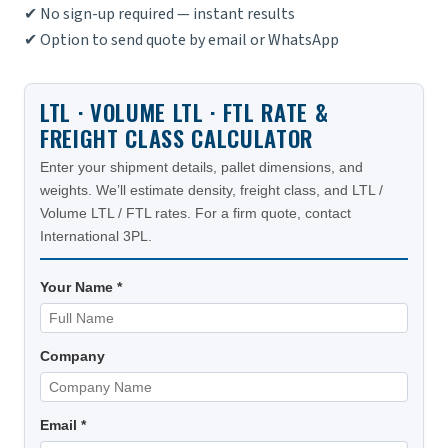
✔ No sign-up required — instant results
✔ Option to send quote by email or WhatsApp
LTL · VOLUME LTL · FTL RATE &
FREIGHT CLASS CALCULATOR
Enter your shipment details, pallet dimensions, and
weights. We’ll estimate density, freight class, and LTL /
Volume LTL / FTL rates. For a firm quote, contact
International 3PL.
Your Name *
Company
Email *