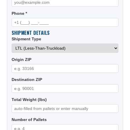
Phone *
SHIPMENT DETAILS
Shipment Type
Origin ZIP
Destination ZIP
Total Weight (lbs)
Number of Pallets