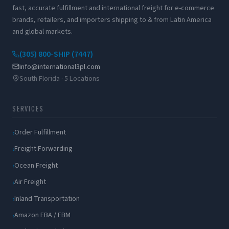
fast, accurate fulfillment and international freight for e-commerce
brands, retailers, and importers shipping to & from Latin America
and global markets.
(305) 800-SHIP (7447)
info@international3pl.com
South Florida · 5 Locations
SERVICES
Order Fulfillment
Freight Forwarding
Ocean Freight
Air Freight
Inland Transportation
Amazon FBA / FBM