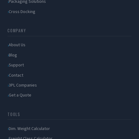
Packaging Solutions
Cross Docking
COMPANY
About Us
Blog
Support
Contact
3PL Companies
Get a Quote
TOOLS
Dim. Weight Calculator
Freight Class Calculator