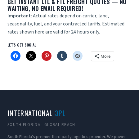
GET
INSTANT LTL & FTL FREIGHT QUOTES
— NO
WAITING, NO EMAIL REQUIRED!
Important:
Actual rates depend on carrier, lane,
seasonality, fuel, and your contracted tariffs. Estimated
rates shown here are valid for 24 hours only.
LET'S GET SOCIAL
More
INTERNATIONAL
3PL
SOUTH FLORIDA · GLOBAL REACH
South Florida's premier third-party logistics provider. We power