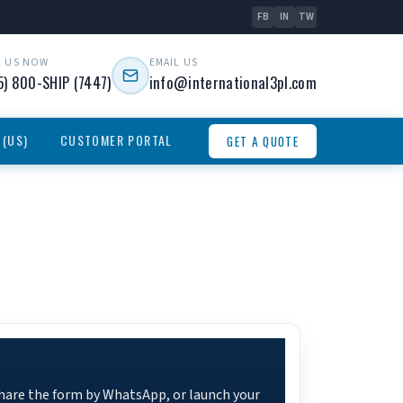
FB
IN
TW
L US NOW
EMAIL US
5) 800-SHIP (7447)
info@international3pl.com
 (US)
CUSTOMER PORTAL
GET A QUOTE
share the form by WhatsApp, or launch your