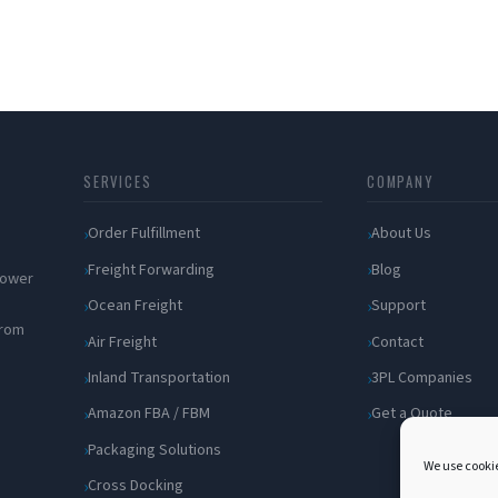
SERVICES
COMPANY
Order Fulfillment
About Us
Freight Forwarding
Blog
 power
Ocean Freight
Support
from
Air Freight
Contact
Inland Transportation
3PL Companies
Amazon FBA / FBM
Get a Quote
Packaging Solutions
We use cookie
Cross Docking