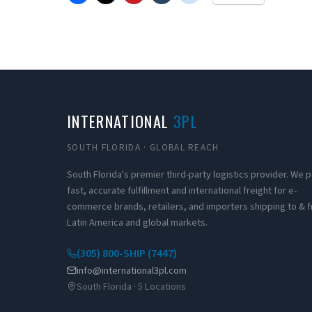
INTERNATIONAL
3PL
SOUTH FLORIDA · GLOBAL REACH
South Florida's premier third-party logistics provider. We
fast, accurate fulfillment and international freight for e-
commerce brands, retailers, and importers shipping to & 
Latin America and global markets.
(305) 800-SHIP (7447)
info@international3pl.com
South Florida · 5 Locations