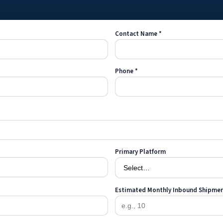
Contact Name *
Phone *
Primary Platform
Estimated Monthly Inbound Shipme