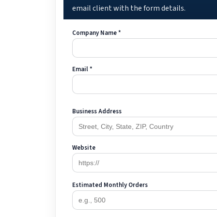
email client with the form details.
Company Name *
Email *
Business Address
Website
Estimated Monthly Orders