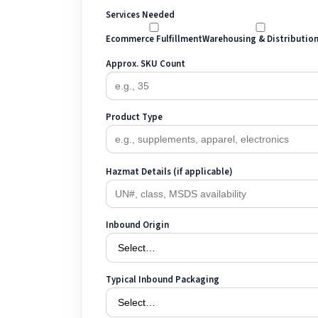
Services Needed
Ecommerce Fulfillment
Warehousing & Distributio
Approx. SKU Count
Product Type
Hazmat Details (if applicable)
Inbound Origin
Typical Inbound Packaging