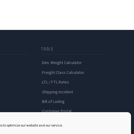
TOOLS
Dim. Weight Calculator
Freight Class Calculator
LTL / FTL Rates
Shipping Incident
Bill of Lading
Customer Portal
s to optimize our website and our service.