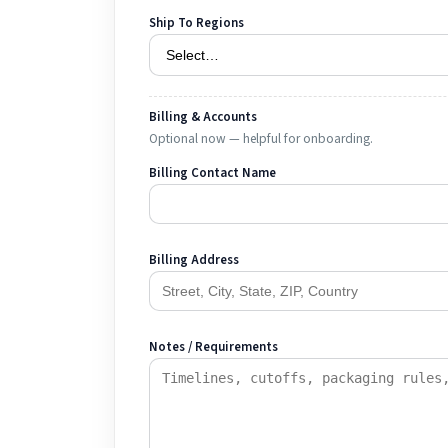
Ship To Regions
Billing & Accounts
Optional now — helpful for onboarding.
Billing Contact Name
Billing Address
Notes / Requirements