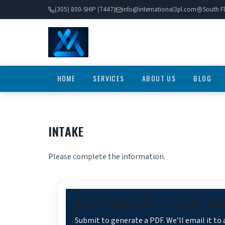
(305) 800-SHIP (7447)
info@international3pl.com
South Fl
HOME
SERVICES
ABOUT US
BLOG
INTAKE
Please complete the information.
INTERNATIONAL 3PL — CLIENT INTA
Submit to generate a PDF. We’ll email it to