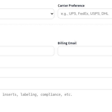
Carrier Preference
Billing Email