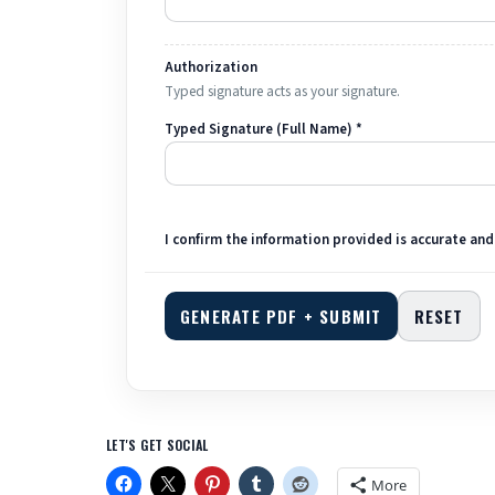
Authorization
Typed signature acts as your signature.
Typed Signature (Full Name) *
I confirm the information provided is accurate and
GENERATE PDF + SUBMIT
RESET
LET'S GET SOCIAL
More