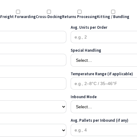
n
Freight Forwarding
Cross-Docking
Returns Processing
Kitting / Bundling
Avg. Units per Order
Special Handling
Temperature Range (if applicable)
Inbound Mode
Avg. Pallets per Inbound (if any)