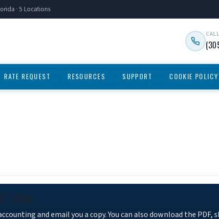
orida · 5 Locations
CAL
(30
RATE REQUEST
RESOURCES
SUPPORT
COOKIE POLICY
KE FORM
 accounting and email you a copy. You can also download the PDF, 