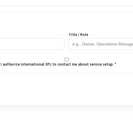
Title / Role
 I authorize International 3PL to contact me about service setup. *