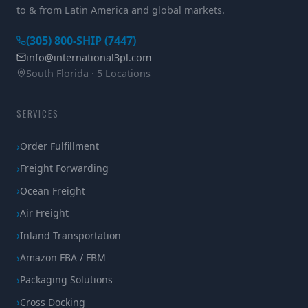
to & from Latin America and global markets.
(305) 800-SHIP (7447)
info@international3pl.com
South Florida · 5 Locations
SERVICES
Order Fulfillment
Freight Forwarding
Ocean Freight
Air Freight
Inland Transportation
Amazon FBA / FBM
Packaging Solutions
Cross Docking