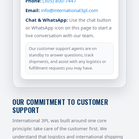
Phone:
(305) 800-7447
Email:
info@international3pl.com
Chat & WhatsApp:
Use the chat button
or WhatsApp icon on this page to start a
live conversation with our team.
Our customer support agents are on
standby to answer questions, track
shipments, and assist with any logistics or
fulfillment requests you may have.
OUR COMMITMENT TO CUSTOMER
SUPPORT
International 3PL was built around one core
principle: take care of the customer first. We
understand that logistics and international shipping