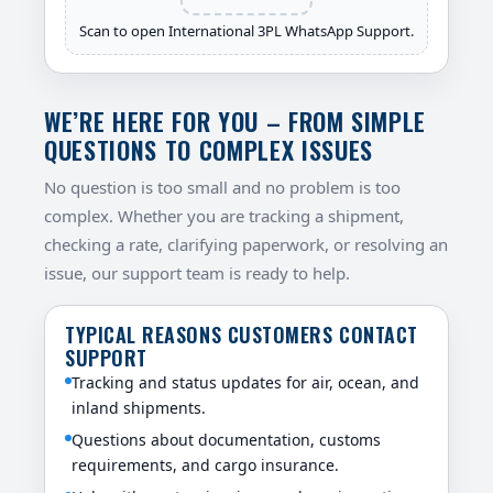
Scan to open International 3PL WhatsApp Support.
WE’RE HERE FOR YOU – FROM SIMPLE
QUESTIONS TO COMPLEX ISSUES
No question is too small and no problem is too
complex. Whether you are tracking a shipment,
checking a rate, clarifying paperwork, or resolving an
issue, our support team is ready to help.
TYPICAL REASONS CUSTOMERS CONTACT
SUPPORT
Tracking and status updates for air, ocean, and
inland shipments.
Questions about documentation, customs
requirements, and cargo insurance.