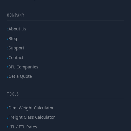
COMPANY
About Us
Blog
Support
Contact
3PL Companies
Get a Quote
TOOLS
Dim. Weight Calculator
Freight Class Calculator
LTL / FTL Rates