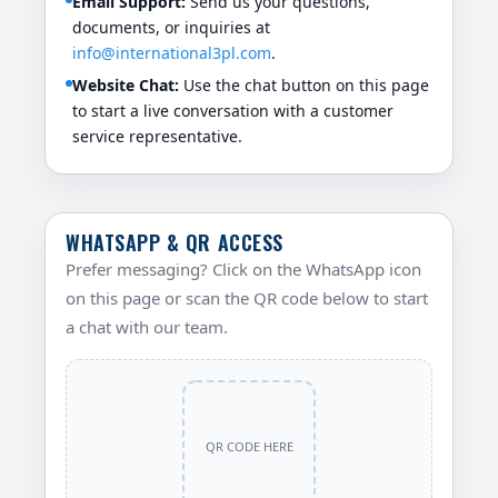
Email Support:
Send us your questions,
documents, or inquiries at
info@international3pl.com
.
Website Chat:
Use the chat button on this page
to start a live conversation with a customer
service representative.
WHATSAPP & QR ACCESS
Prefer messaging? Click on the WhatsApp icon
on this page or scan the QR code below to start
a chat with our team.
QR CODE HERE