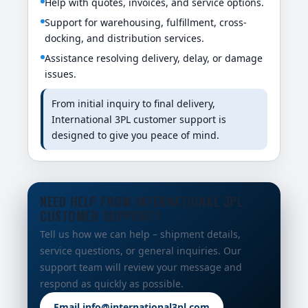
Help with quotes, invoices, and service options.
Support for warehousing, fulfillment, cross-
docking, and distribution services.
Assistance resolving delivery, delay, or damage
issues.
From initial inquiry to final delivery,
International 3PL customer support is
designed to give you peace of mind.
NEED HELP FROM INTERNATIONAL 3PL
CUSTOMER SUPPORT?
Tell us how we can help – shipment details,
service questions, or general inquiries. Our
support team will review your message and
respond as quickly as possible.
Email info@international3pl.com