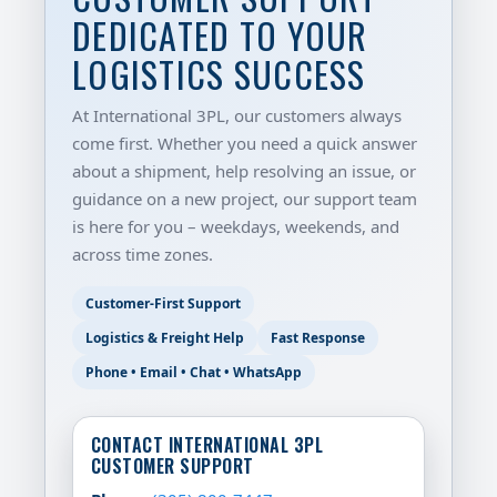
DEDICATED TO YOUR
LOGISTICS SUCCESS
At International 3PL, our customers always
come first. Whether you need a quick answer
about a shipment, help resolving an issue, or
guidance on a new project, our support team
is here for you – weekdays, weekends, and
across time zones.
Customer-First Support
Logistics & Freight Help
Fast Response
Phone • Email • Chat • WhatsApp
CONTACT INTERNATIONAL 3PL
CUSTOMER SUPPORT