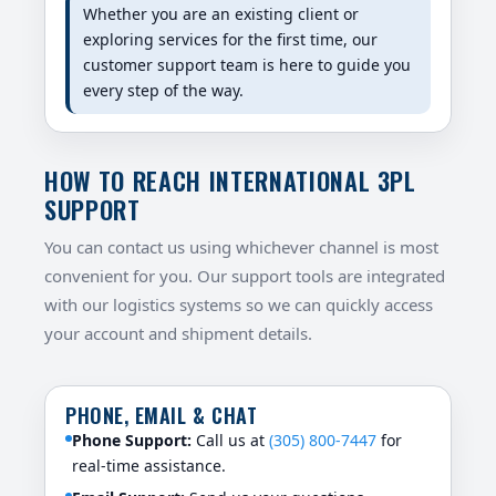
Whether you are an existing client or
exploring services for the first time, our
customer support team is here to guide you
every step of the way.
HOW TO REACH INTERNATIONAL 3PL
SUPPORT
You can contact us using whichever channel is most
convenient for you. Our support tools are integrated
with our logistics systems so we can quickly access
your account and shipment details.
PHONE, EMAIL & CHAT
Phone Support:
Call us at
(305) 800-7447
for
real-time assistance.