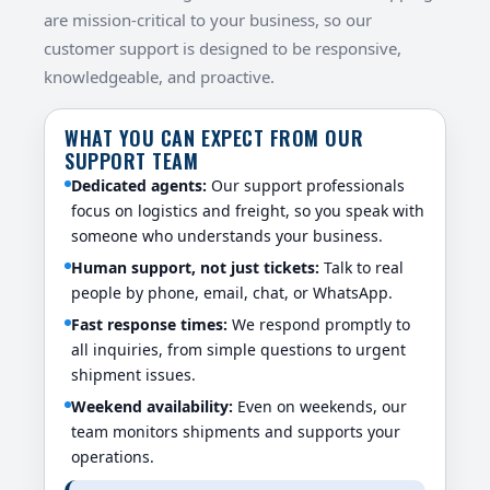
are mission-critical to your business, so our
customer support is designed to be responsive,
knowledgeable, and proactive.
WHAT YOU CAN EXPECT FROM OUR
SUPPORT TEAM
Dedicated agents:
Our support professionals
focus on logistics and freight, so you speak with
someone who understands your business.
Human support, not just tickets:
Talk to real
people by phone, email, chat, or WhatsApp.
Fast response times:
We respond promptly to
all inquiries, from simple questions to urgent
shipment issues.
Weekend availability:
Even on weekends, our
team monitors shipments and supports your
operations.