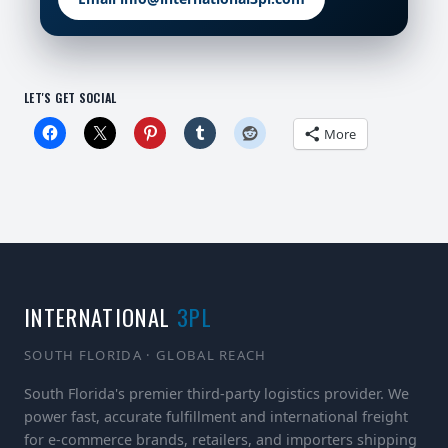
LET'S GET SOCIAL
More
INTERNATIONAL
3PL
SOUTH FLORIDA · GLOBAL REACH
South Florida's premier third-party logistics provider. We
power fast, accurate fulfillment and international freight
for e-commerce brands, retailers, and importers shipping