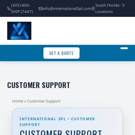
(305) 800-
South Florida · 5
info@international3pl.com
SHIP (7447)
Locations
GET A QUOTE
CUSTOMER SUPPORT
Home
» Customer Support
INTERNATIONAL 3PL • CUSTOMER
SUPPORT
CUSTOMER SUPPORT