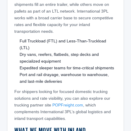
shipments fill an entire trailer, while others move on
pallets as part of an LTL network. International 3PL
works with a broad carrier base to secure competitive
rates and flexible capacity for your inland
transportation needs.
Full Truckload (FTL) and Less-Than-Truckload
(LTL)
Dry vans, reefers, flatbeds, step decks and
specialized equipment
Expedited sleeper teams for time-critical shipments
Port and rail drayage, warehouse to warehouse,
and last-mile deliveries
For shippers looking for focused domestic trucking
solutions and rate visibility, you can also explore our
trucking partner site
POPFreight.com
, which
complements International 3PL’s global logistics and
inland transport capabilities.
WHAT WE MOVE WITH INLAND