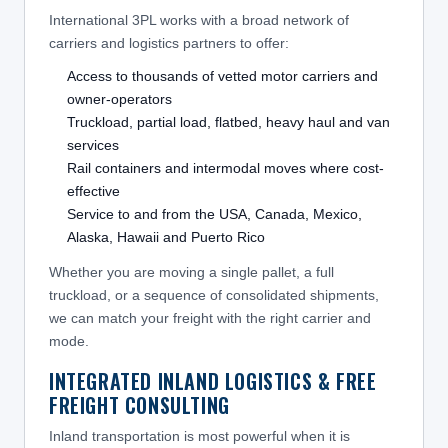
International 3PL works with a broad network of
carriers and logistics partners to offer:
Access to thousands of vetted motor carriers and
owner-operators
Truckload, partial load, flatbed, heavy haul and van
services
Rail containers and intermodal moves where cost-
effective
Service to and from the USA, Canada, Mexico,
Alaska, Hawaii and Puerto Rico
Whether you are moving a single pallet, a full
truckload, or a sequence of consolidated shipments,
we can match your freight with the right carrier and
mode.
INTEGRATED INLAND LOGISTICS & FREE
FREIGHT CONSULTING
Inland transportation is most powerful when it is