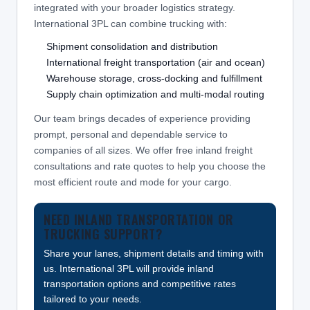
integrated with your broader logistics strategy.
International 3PL can combine trucking with:
Shipment consolidation and distribution
International freight transportation (air and ocean)
Warehouse storage, cross-docking and fulfillment
Supply chain optimization and multi-modal routing
Our team brings decades of experience providing
prompt, personal and dependable service to
companies of all sizes. We offer free inland freight
consultations and rate quotes to help you choose the
most efficient route and mode for your cargo.
NEED INLAND TRANSPORTATION OR
TRUCKING SUPPORT?
Share your lanes, shipment details and timing with
us. International 3PL will provide inland
transportation options and competitive rates
tailored to your needs.