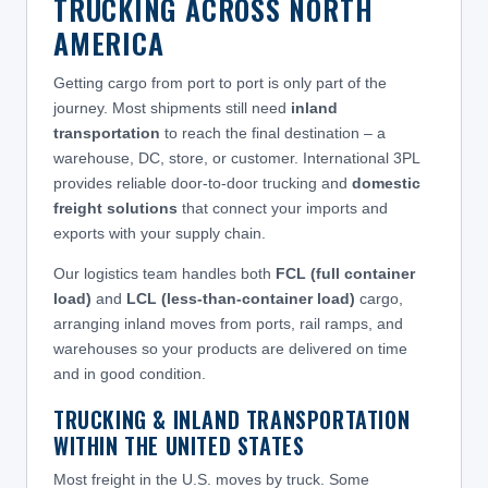
TRUCKING ACROSS NORTH
AMERICA
Getting cargo from port to port is only part of the
journey. Most shipments still need
inland
transportation
to reach the final destination – a
warehouse, DC, store, or customer. International 3PL
provides reliable door-to-door trucking and
domestic
freight solutions
that connect your imports and
exports with your supply chain.
Our logistics team handles both
FCL (full container
load)
and
LCL (less-than-container load)
cargo,
arranging inland moves from ports, rail ramps, and
warehouses so your products are delivered on time
and in good condition.
TRUCKING & INLAND TRANSPORTATION
WITHIN THE UNITED STATES
Most freight in the U.S. moves by truck. Some