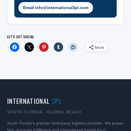
Email info@international3pl.com
LET'S GET SOCIAL
More
INTERNATIONAL
3PL
SOUTH FLORIDA · GLOBAL REACH
South Florida's premier third-party logistics provider. We power
fast, accurate fulfillment and international freight for e-