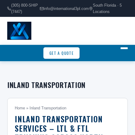
(305) 800-SHIP
South Florida · 5
info@international3pl.com
(7447)
Locations
GET A QUOTE
INLAND TRANSPORTATION
Home
» Inland Transportation
INLAND TRANSPORTATION
SERVICES – LTL & FTL