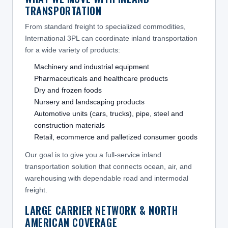
TRANSPORTATION
From standard freight to specialized commodities,
International 3PL can coordinate inland transportation
for a wide variety of products:
Machinery and industrial equipment
Pharmaceuticals and healthcare products
Dry and frozen foods
Nursery and landscaping products
Automotive units (cars, trucks), pipe, steel and
construction materials
Retail, ecommerce and palletized consumer goods
Our goal is to give you a full-service inland
transportation solution that connects ocean, air, and
warehousing with dependable road and intermodal
freight.
LARGE CARRIER NETWORK & NORTH
AMERICAN COVERAGE