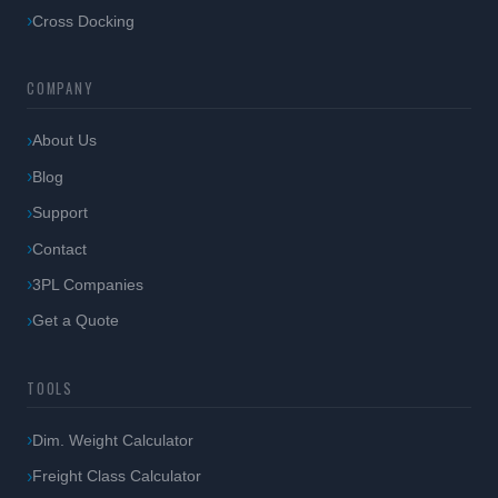
Cross Docking
COMPANY
About Us
Blog
Support
Contact
3PL Companies
Get a Quote
TOOLS
Dim. Weight Calculator
Freight Class Calculator