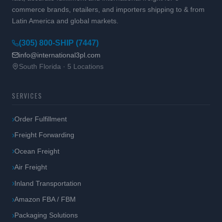
commerce brands, retailers, and importers shipping to & from
Latin America and global markets.
(305) 800-SHIP (7447)
info@international3pl.com
South Florida · 5 Locations
SERVICES
Order Fulfillment
Freight Forwarding
Ocean Freight
Air Freight
Inland Transportation
Amazon FBA / FBM
Packaging Solutions