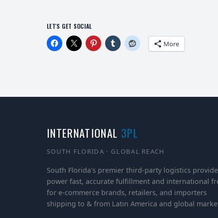
LET'S GET SOCIAL
More
INTERNATIONAL
3PL
SOUTH FLORIDA · GLOBAL REACH
South Florida's premier third-party logistics provide
power fast, accurate fulfillment and international fr
for e-commerce brands, retailers, and importers
shipping to & from Latin America and global marke