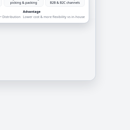
picking & packing
B2B & B2C channels
Advantage
• Distribution
Lower cost & more flexibility vs in-house
d