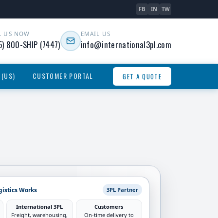
FB
IN
TW
L US NOW
EMAIL US
5) 800-SHIP (7447)
info@international3pl.com
 (US)
CUSTOMER PORTAL
GET A QUOTE
gistics Works
3PL Partner
International 3PL
Customers
Freight, warehousing,
On-time delivery to