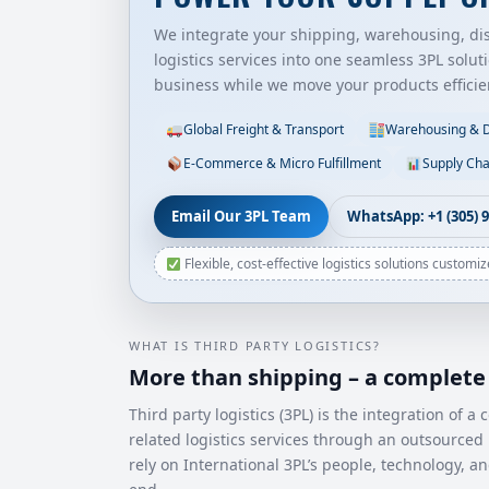
We integrate your shipping, warehousing, dist
logistics services into one seamless 3PL solut
business while we move your products efficien
Global Freight & Transport
Warehousing & Di
E-Commerce & Micro Fulfillment
Supply Cha
Email Our 3PL Team
WhatsApp: +1 (305) 
Flexible, cost-effective logistics solutions customi
WHAT IS THIRD PARTY LOGISTICS?
More than shipping – a complete 
Third party logistics (3PL) is the integration of
related logistics services through an outsourced 
rely on International 3PL’s people, technology, a