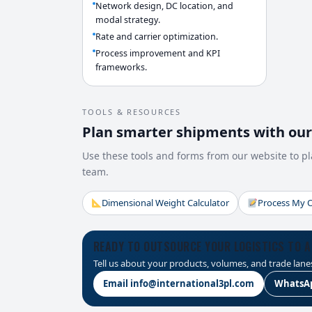
Network design, DC location, and
modal strategy.
Rate and carrier optimization.
Process improvement and KPI
frameworks.
TOOLS & RESOURCES
Plan smarter shipments with our 
Use these tools and forms from our website to pl
team.
Dimensional Weight Calculator
Process My 
READY TO OUTSOURCE YOUR LOGISTICS TO A
Tell us about your products, volumes, and trade lanes
Email info@international3pl.com
WhatsApp