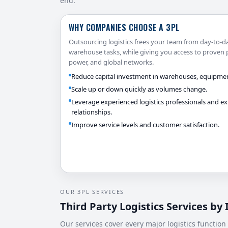
end.
WHY COMPANIES CHOOSE A 3PL
Outsourcing logistics frees your team from day-to-d
warehouse tasks, while giving you access to proven 
power, and global networks.
Reduce capital investment in warehouses, equipmen
Scale up or down quickly as volumes change.
Leverage experienced logistics professionals and exi
relationships.
Improve service levels and customer satisfaction.
OUR 3PL SERVICES
Third Party Logistics Services by
Our services cover every major logistics function 