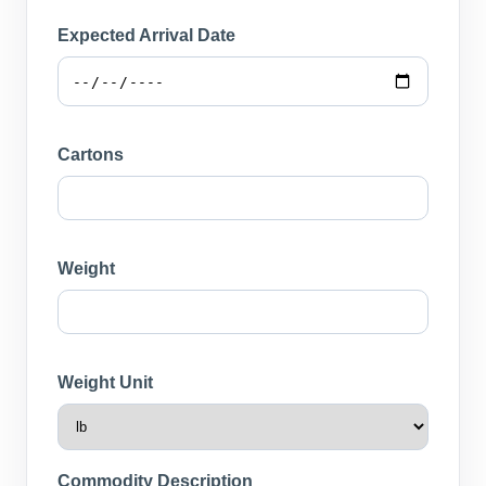
Expected Arrival Date
Cartons
Weight
Weight Unit
Commodity Description