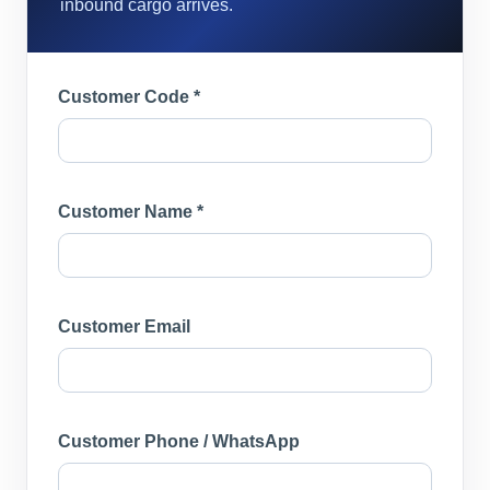
inbound cargo arrives.
Customer Code *
Customer Name *
Customer Email
Customer Phone / WhatsApp