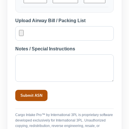
Upload Airway Bill / Packing List
Notes / Special Instructions
Submit ASN
Cargo Intake Pro™ by International 3PL is proprietary software
developed exclusively for International 3PL. Unauthorized
copying, redistribution, reverse engineering, resale, or