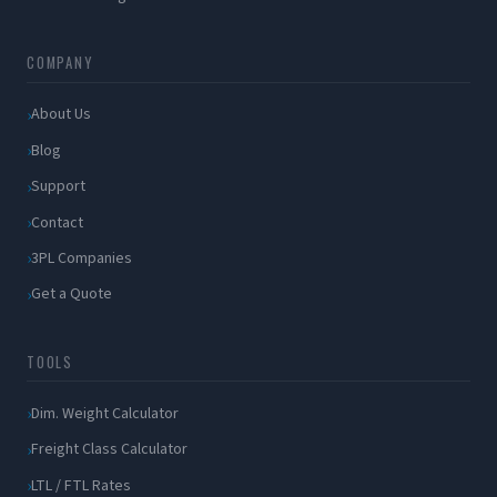
COMPANY
About Us
Blog
Support
Contact
3PL Companies
Get a Quote
TOOLS
Dim. Weight Calculator
Freight Class Calculator
LTL / FTL Rates