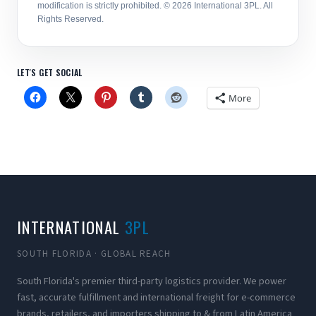
modification is strictly prohibited. © 2026 International 3PL. All
Rights Reserved.
LET'S GET SOCIAL
More
INTERNATIONAL
3PL
SOUTH FLORIDA · GLOBAL REACH
South Florida's premier third-party logistics provider. We power
fast, accurate fulfillment and international freight for e-commerce
brands, retailers, and importers shipping to & from Latin America