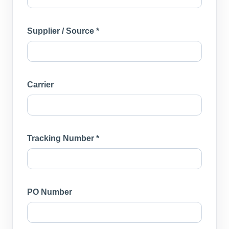
Supplier / Source *
Carrier
Tracking Number *
PO Number