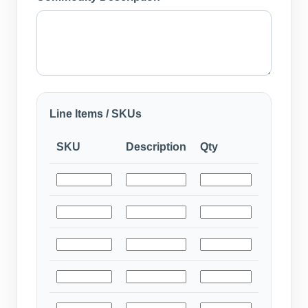
Line Items / SKUs
SKU
Description
Qty