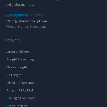
and global markets.
(305) 800-SHIP (7447)
info@international3pl.com
South Florida · 5 Locations
SERVICES
Order Fulfillment
Freight Forwarding
Ocean Freight
Air Freight
Inland Transportation
Amazon FBA / FBM
Packaging Solutions
Cross Docking