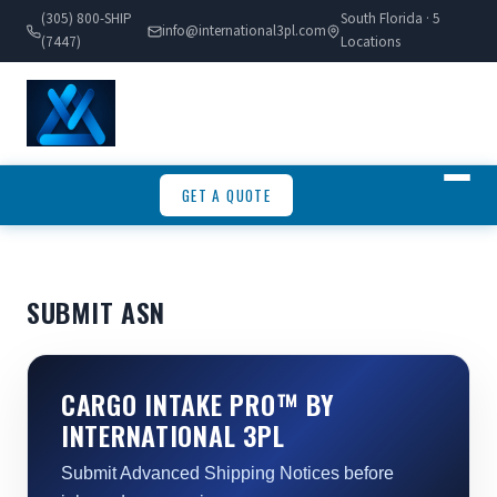
(305) 800-SHIP
South Florida · 5
info@international3pl.com
(7447)
Locations
GET A QUOTE
SUBMIT ASN
CARGO INTAKE PRO™ BY
INTERNATIONAL 3PL
Submit Advanced Shipping Notices before