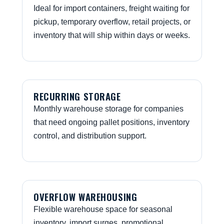
Ideal for import containers, freight waiting for
pickup, temporary overflow, retail projects, or
inventory that will ship within days or weeks.
RECURRING STORAGE
Monthly warehouse storage for companies
that need ongoing pallet positions, inventory
control, and distribution support.
OVERFLOW WAREHOUSING
Flexible warehouse space for seasonal
inventory, import surges, promotional