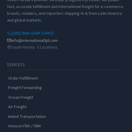
fast, accurate fulfillment and international freight for e-commerce
brands, retailers, and importers shipping to & from Latin America
and global markets.
(305) 800-SHIP (7447)
info@international3pl.com
South Florida · 5 Locations
SERVICES
Order Fulfillment
Freight Forwarding
Ocean Freight
Air Freight
Inland Transportation
Amazon FBA / FBM