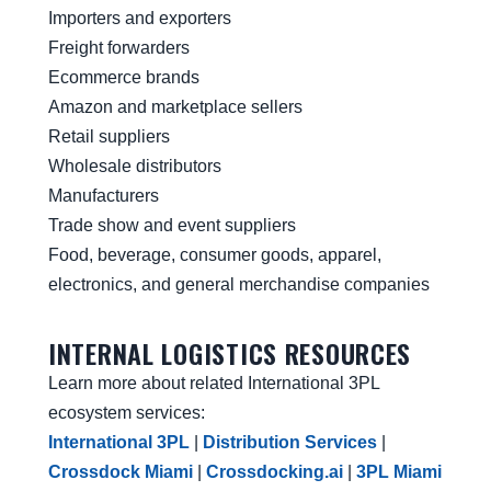
Importers and exporters
Freight forwarders
Ecommerce brands
Amazon and marketplace sellers
Retail suppliers
Wholesale distributors
Manufacturers
Trade show and event suppliers
Food, beverage, consumer goods, apparel,
electronics, and general merchandise companies
INTERNAL LOGISTICS RESOURCES
Learn more about related International 3PL
ecosystem services:
International 3PL
|
Distribution Services
|
Crossdock Miami
|
Crossdocking.ai
|
3PL Miami