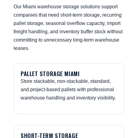
Our Miami warehouse storage solutions support
companies that need short-term storage, recurring
pallet storage, seasonal overflow capacity, import
freight handling, and inventory buffer stock without
committing to unnecessary long-term warehouse
leases.
PALLET STORAGE MIAMI
Store stackable, non-stackable, standard,
and project-based pallets with professional
warehouse handling and inventory visibility.
SHORT-TERM STORAGE