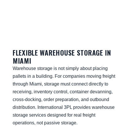
FLEXIBLE WAREHOUSE STORAGE IN
MIAMI
Warehouse storage is not simply about placing
pallets in a building. For companies moving freight
through Miami, storage must connect directly to
receiving, inventory control, container devanning,
cross-docking, order preparation, and outbound
distribution. International 3PL provides warehouse
storage services designed for real freight
operations, not passive storage.