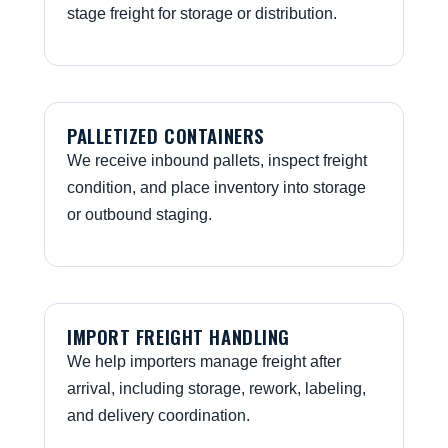
stage freight for storage or distribution.
PALLETIZED CONTAINERS
We receive inbound pallets, inspect freight
condition, and place inventory into storage
or outbound staging.
IMPORT FREIGHT HANDLING
We help importers manage freight after
arrival, including storage, rework, labeling,
and delivery coordination.