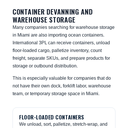
CONTAINER DEVANNING AND
WAREHOUSE STORAGE
Many companies searching for warehouse storage
in Miami are also importing ocean containers.
International 3PL can receive containers, unload
floor-loaded cargo, palletize inventory, count
freight, separate SKUs, and prepare products for
storage or outbound distribution.
This is especially valuable for companies that do
not have their own dock, forklift labor, warehouse
team, or temporary storage space in Miami.
FLOOR-LOADED CONTAINERS
We unload, sort, palletize, stretch-wrap, and