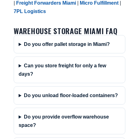
|
Freight Forwarders Miami
|
Micro Fulfillment
|
7PL Logistics
WAREHOUSE STORAGE MIAMI FAQ
Do you offer pallet storage in Miami?
Can you store freight for only a few
days?
Do you unload floor-loaded containers?
Do you provide overflow warehouse
space?