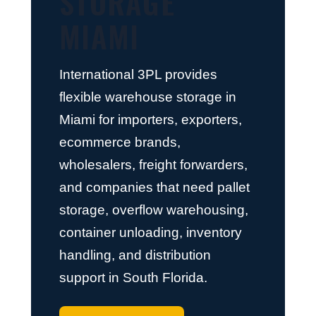
STORAGE
MIAMI
International 3PL provides
flexible warehouse storage in
Miami for importers, exporters,
ecommerce brands,
wholesalers, freight forwarders,
and companies that need pallet
storage, overflow warehousing,
container unloading, inventory
handling, and distribution
support in South Florida.