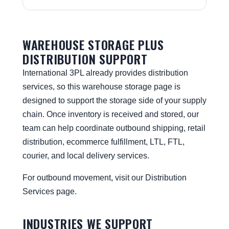
WAREHOUSE STORAGE PLUS
DISTRIBUTION SUPPORT
International 3PL already provides distribution
services, so this warehouse storage page is
designed to support the storage side of your supply
chain. Once inventory is received and stored, our
team can help coordinate outbound shipping, retail
distribution, ecommerce fulfillment, LTL, FTL,
courier, and local delivery services.
For outbound movement, visit our
Distribution
Services
page.
INDUSTRIES WE SUPPORT