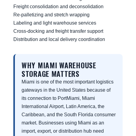
Freight consolidation and deconsolidation
Re-palletizing and stretch wrapping
Labeling and light warehouse services
Cross-docking and freight transfer support
Distribution and local delivery coordination
WHY MIAMI WAREHOUSE
STORAGE MATTERS
Miami is one of the most important logistics
gateways in the United States because of
its connection to PortMiami, Miami
International Airport, Latin America, the
Caribbean, and the South Florida consumer
market. Businesses using Miami as an
import, export, or distribution hub need