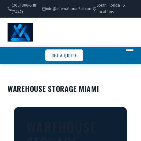
(305) 800-SHIP
South Florida · 5
info@international3pl.com
(7447)
Locations
GET A QUOTE
WAREHOUSE STORAGE MIAMI
WAREHOUSE