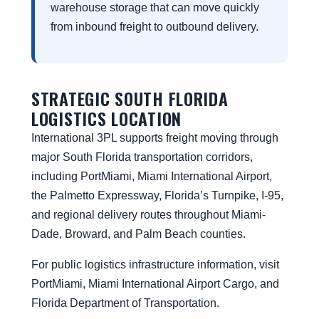
warehouse storage that can move quickly
from inbound freight to outbound delivery.
STRATEGIC SOUTH FLORIDA
LOGISTICS LOCATION
International 3PL supports freight moving through
major South Florida transportation corridors,
including PortMiami, Miami International Airport,
the Palmetto Expressway, Florida’s Turnpike, I-95,
and regional delivery routes throughout Miami-
Dade, Broward, and Palm Beach counties.
For public logistics infrastructure information, visit
PortMiami
,
Miami International Airport Cargo
, and
Florida Department of Transportation
.