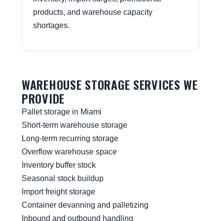
products, and warehouse capacity
shortages.
WAREHOUSE STORAGE SERVICES WE
PROVIDE
Pallet storage in Miami
Short-term warehouse storage
Long-term recurring storage
Overflow warehouse space
Inventory buffer stock
Seasonal stock buildup
Import freight storage
Container devanning and palletizing
Inbound and outbound handling