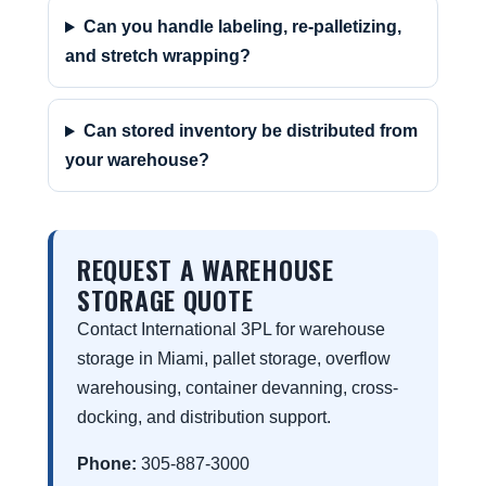
Can you handle labeling, re-palletizing,
and stretch wrapping?
Can stored inventory be distributed from
your warehouse?
REQUEST A WAREHOUSE
STORAGE QUOTE
Contact International 3PL for warehouse
storage in Miami, pallet storage, overflow
warehousing, container devanning, cross-
docking, and distribution support.
Phone:
305-887-3000