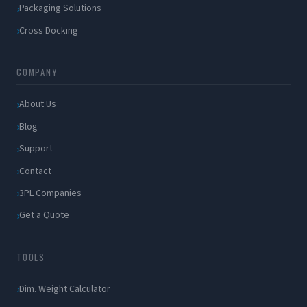
Packaging Solutions
Cross Docking
COMPANY
About Us
Blog
Support
Contact
3PL Companies
Get a Quote
TOOLS
Dim. Weight Calculator