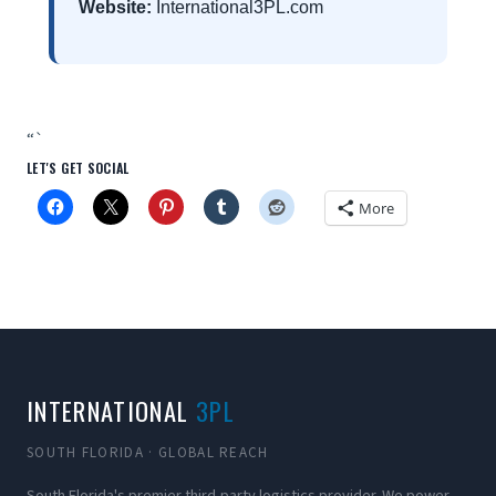
Website:
International3PL.com
“`
LET'S GET SOCIAL
More
INTERNATIONAL
3PL
SOUTH FLORIDA · GLOBAL REACH
South Florida's premier third-party logistics provider. We power