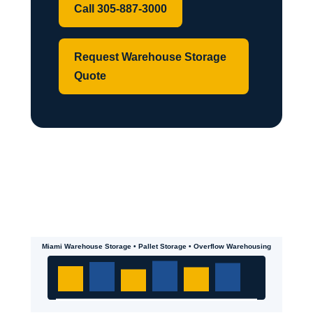
Call 305-887-3000
Request Warehouse Storage
Quote
Miami Warehouse Storage • Pallet Storage • Overflow Warehousing