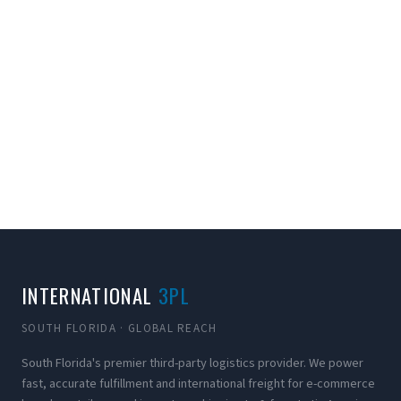
INTERNATIONAL
3PL
SOUTH FLORIDA · GLOBAL REACH
South Florida's premier third-party logistics provider. We power
fast, accurate fulfillment and international freight for e-commerce