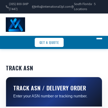
(305) 800-SHIP
South Florida · 5
info@international3pl.com
(7447)
Locations
GET A QUOTE
TRACK ASN
TRACK ASN / DELIVERY ORDER
Enter your ASN number or tracking number.