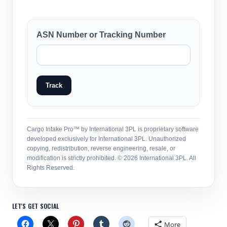
ASN Number or Tracking Number
Track
Cargo Intake Pro™ by International 3PL is proprietary software
developed exclusively for International 3PL. Unauthorized
copying, redistribution, reverse engineering, resale, or
modification is strictly prohibited. © 2026 International 3PL. All
Rights Reserved.
LET'S GET SOCIAL
More