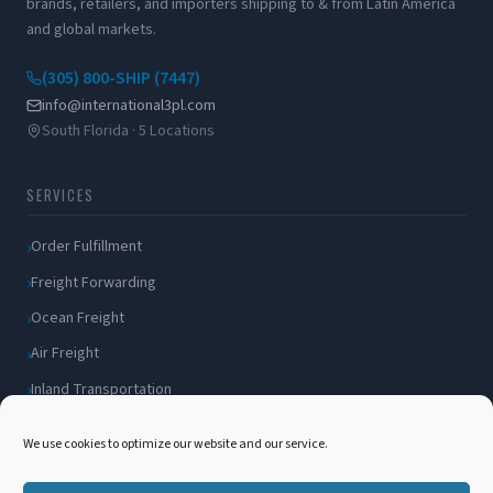
brands, retailers, and importers shipping to & from Latin America
and global markets.
(305) 800-SHIP (7447)
info@international3pl.com
South Florida · 5 Locations
SERVICES
Order Fulfillment
Freight Forwarding
Ocean Freight
Air Freight
Inland Transportation
Amazon FBA / FBM
We use cookies to optimize our website and our service.
Packaging Solutions