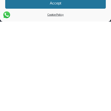
Cross Docking
Accept
Cookie Policy
COMPANY
About Us
Blog
Support
Contact
3PL Companies
Get a Quote
TOOLS
Dim. Weight Calculator
Freight Class Calculator
LTL / FTL Rates