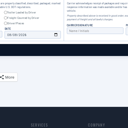
are properly classified, described, packaged, marked
Carrier acknowledges receipt of packages and requir
cable U.S. DOT regulations.
response information was made available and/or ha
vehicle.
Trailer Loaded by Driver
Property described above is received in good order, exc
Freight Counted by Driver
payment of freight and all lawful charges.
Driver/Pieces
CARRIER SIGNATURE
P
DATE
More
SERVICES
COMPANY