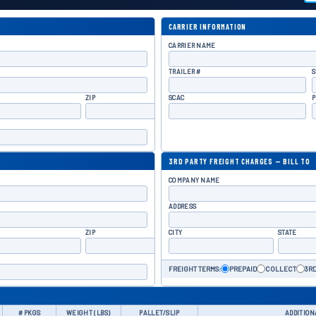
CARRIER INFORMATION
CARRIER NAME
TRAILER #
S
ZIP
SCAC
P
3RD PARTY FREIGHT CHARGES — BILL TO
COMPANY NAME
ADDRESS
ZIP
CITY
STATE
FREIGHT TERMS:
PREPAID
COLLECT
3RD
# PKGS
WEIGHT (LBS)
PALLET/SLIP
ADDITION