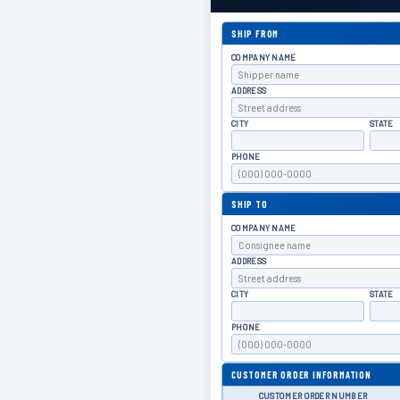
SHIP FROM
COMPANY NAME
ADDRESS
CITY
STATE
PHONE
SHIP TO
COMPANY NAME
ADDRESS
CITY
STATE
PHONE
CUSTOMER ORDER INFORMATION
CUSTOMER ORDER NUMBER