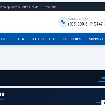
tional3pl.com
South Florida · 5 Locations
CALL US NOW
(305) 800-SHIP (7447)
T US
BLOG
RATE REQUEST
RESOURCES
SUPPORT
✉ 
NG
mi, FL
Date: