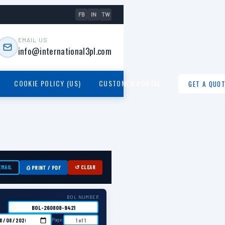
FB
IN
TW
EMAIL US
info@international3pl.com
COOKIE POLICY (US)
CUSTOMER PORTAL
GET A QUOT
EMAIL
↺ CLEAR
⎙ PRINT / PDF
BOL NUMBER
Page: