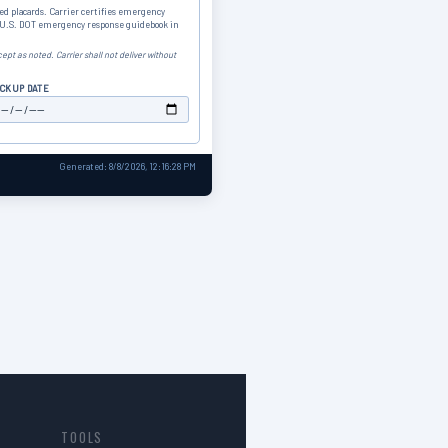
ed placards. Carrier certifies emergency
s U.S. DOT emergency response guidebook in
ept as noted. Carrier shall not deliver without
ICKUP DATE
Generated: 8/8/2026, 12:16:28 PM
TOOLS