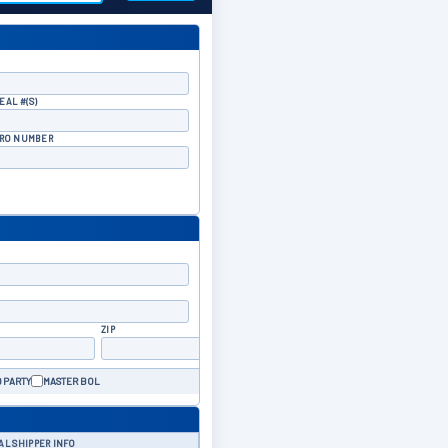
EAL #(S)
RO NUMBER
ZIP
 PARTY
MASTER BOL
AL SHIPPER INFO