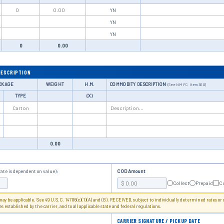
Y
N
Y
N
Y
N
0
0.00
DESCRIPTION
CKAGE
WEIGHT
H.M.
COMMODITY DESCRIPTION
(See NMFC Item 360)
TYPE
(X)
0.00
rate is dependent on value):
COD Amount
Collect
Prepaid
C
 may be applicable. See 49 U.S.C. 14706(c)(1)(A) and (B). RECEIVED, subject to individually determined rates or
les established by the carrier, and to all applicable state and federal regulations.
CARRIER SIGNATURE / PICKUP DATE