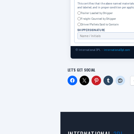
This certifies that the above named materials 
and labeled, and in proper condition per appli
Trailer Loaded by Shipper
Freight Counted by Shipper
Driver/Pallets Said to Contain
SHIPPER SIGNATURE
© International 3PL ·
international3pl.com
LET'S GET SOCIAL
INTERNATIONAL
3PL