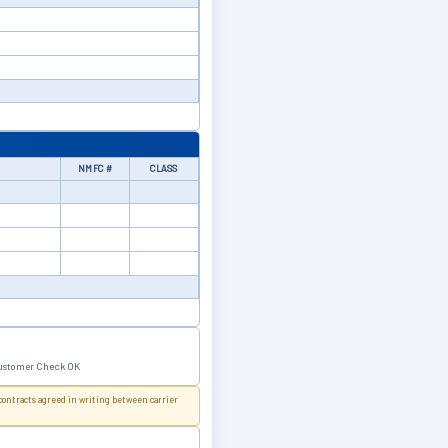
NMFC #
CLASS
ustomer Check OK
 contracts agreed in writing between carrier