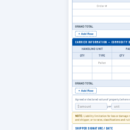
GRAND TOTAL
+ Add Row
CARRIER INFORMATION — COMMODITY 
HANDLING UNIT
PA
QTY
TYPE
QTY
GRAND TOTAL
+ Add Row
Agreed or declared value of property (where 
per
NOTE:
Liability limitation for loss or damage
and shipper, or to rates, classifications and ru
SHIPPER SIGNATURE / DATE