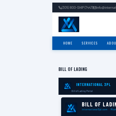
(305) 800-SHIP (7447)
info@interna
HOME
SERVICES
ABOU
BILL OF LADING
INTERNATIONAL 3PL
Bill of Lading Portal
BILL OF LADI
international3pl.com · Mia