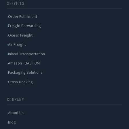
SERVICES
Order Fulfillment
Freight Forwarding
Ocean Freight
Air Freight
Inland Transportation
Amazon FBA / FBM
Packaging Solutions
Cross Docking
COMPANY
About Us
Blog