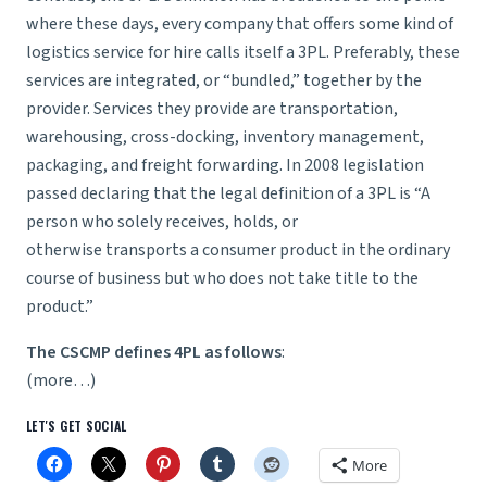
where these days, every company that offers some kind of
logistics service for hire calls itself a 3PL. Preferably, these
services are integrated, or “bundled,” together by the
provider. Services they provide are transportation,
warehousing, cross-docking, inventory management,
packaging, and freight forwarding. In 2008 legislation
passed declaring that the legal definition of a 3PL is “A
person who solely receives, holds, or
otherwise transports a consumer product in the ordinary
course of business but who does not take title to the
product.”
The CSCMP defines 4PL as follows
:
(more…)
LET'S GET SOCIAL
More