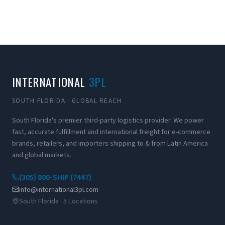
INTERNATIONAL
3PL
SOUTH FLORIDA · GLOBAL REACH
South Florida's premier third-party logistics provider. We power
fast, accurate fulfillment and international freight for e-commerce
brands, retailers, and importers shipping to & from Latin America
and global markets.
(305) 800-SHIP (7447)
info@international3pl.com
South Florida · 5 Locations