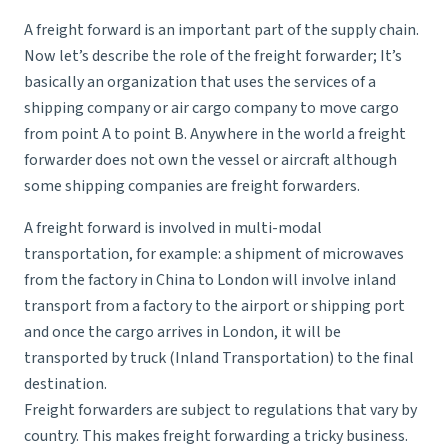
A freight forward is an important part of the supply chain.
Now let’s describe the role of the freight forwarder; It’s
basically an organization that uses the services of a
shipping company or air cargo company to move cargo
from point A to point B. Anywhere in the world a freight
forwarder does not own the vessel or aircraft although
some shipping companies are freight forwarders.
A
freight forward
is involved in multi-modal
transportation, for example: a shipment of microwaves
from the factory in China to London will involve inland
transport from a factory to the airport or shipping port
and once the cargo arrives in London, it will be
transported by truck (
Inland Transportation
) to the final
destination.
Freight forwarders are subject to regulations that vary by
country. This makes freight forwarding a tricky business.