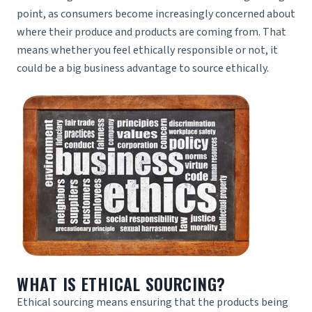
point, as consumers become increasingly concerned about
where their produce and products are coming from. That
means whether you feel ethically responsible or not, it
could be a big business advantage to source ethically.
WHAT IS ETHICAL SOURCING?
Ethical sourcing
means ensuring that the products being