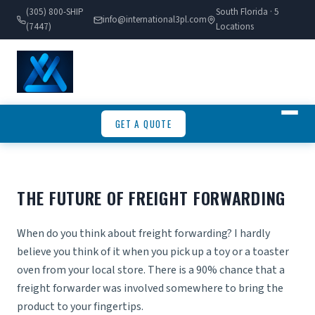
(305) 800-SHIP
South Florida · 5
info@international3pl.com
(7447)
Locations
GET A QUOTE
THE FUTURE OF FREIGHT FORWARDING
When do you think about freight forwarding? I hardly
believe you think of it when you pick up a toy or a toaster
oven from your local store. There is a 90% chance that a
freight forwarder was involved somewhere to bring the
product to your fingertips.