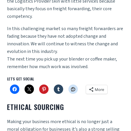
the Logistics Provider skin with little services because
basically they focus on freight forwarding, their core
competency.
In this challenging market so many freight forwarders are
fading because they have not adopted change and
innovation. We will continue to witness the change and
evolution in this industry.
The next time you pick up your blender or coffee maker,
remember how much work was involved.
LET'S GET SOCIAL
More
ETHICAL SOURCING
Making your business more ethical is no longer just a
moral obligation for businesses it’s also a strong selling