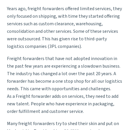
Years ago, freight forwarders offered limited services, they
only focused on shipping, with time they started offering
services such as custom clearance, warehousing,
consolidation and other services. Some of these services
were outsourced. This has given rise to
third-party
logistics
companies (3PL companies).
Freight forwarders that have not adopted innovation in
the past few years are experiencing a slowdown business.
The industry has changed a lot over the past 20 years. A
forwarder has become a one stop shop for all our logistics
needs. This came with opportunities and challenges.
As a Freight forwarder adds on services, they need to add
new talent. People who have experience in packaging,
order fulfillment and customer service.
Many freight forwarders try to shed their skin and put on