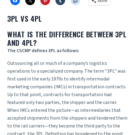
More
3PL VS 4PL
WHAT IS THE DIFFERENCE BETWEEN 3PL
AND 4PL?
The CSCMP defines 3PL as follows:
Outsourcing all or much of a company’s logistics
operations to a specialized company. The term “3PL” was
first used in the early 1970s to identify intermodal
marketing companies (IMCs) in transportation contracts.
Up to that point, contracts for transportation had
featured only two parties, the shipper and the carrier.
When IMCs entered the picture—as intermediaries that
accepted shipments from the shippers and tendered them
to the rail carriers—they became the third party to the
contract, the 3PL. Definition has broadened to the point