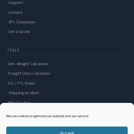
Support
Contact
3PL Companies
Get a Quote
TOOLS
Dim. Weight Calculator
Freight Class Calculator
LTL / FTL Rates
Shipping Incident
Bill of Lading
Customer Portal
We use cookies to optimize our website and our service.
Accept