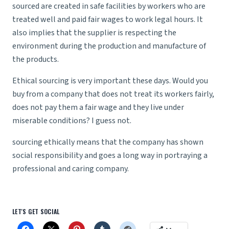
sourced are created in safe facilities by workers who are
treated well and paid fair wages to work legal hours. It
also implies that the supplier is respecting the
environment during the production and manufacture of
the products.
Ethical sourcing is very important these days. Would you
buy from a company that does not treat its workers fairly,
does not pay them a fair wage and they live under
miserable conditions? I guess not.
sourcing ethically means that the company has shown
social responsibility and goes a long way in portraying a
professional and caring company.
LET'S GET SOCIAL