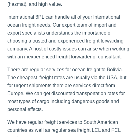
(hazmat), and high value.
International 3PL can handle all of your
International
ocean freight
needs. Our expert team of import and
export specialists understands the importance of
choosing a trusted and experienced freight forwarding
company. A host of costly issues can arise when working
with an inexperienced freight forwarder or consultant.
There are regular services for ocean freight to Bolivia.
The cheapest freight rates are usually via the USA, but
for urgent shipments there are services direct from
Europe. We can get discounted transportation rates for
most types of cargo including dangerous goods and
personal effects.
We have regular freight services to South American
countries as well as regular sea freight LCL and FCL