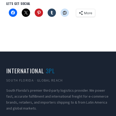
LET'S GET SOCIAL
More
INTERNATIONAL
3PL
SOUTH FLORIDA · GLOBAL REACH
South Florida's premier third-party logistics provider. We power
fast, accurate fulfillment and international freight for e-commerce
brands, retailers, and importers shipping to & from Latin America
and global markets.