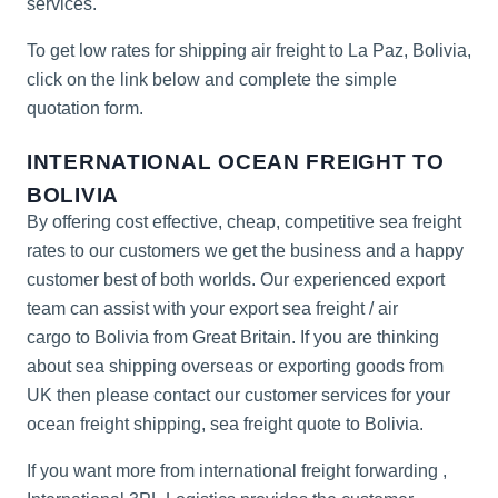
services.
To get low rates for shipping air freight to La Paz, Bolivia,
click on the link below and complete the simple
quotation form.
INTERNATIONAL OCEAN FREIGHT TO
BOLIVIA
By offering cost effective, cheap, competitive sea freight
rates to our customers we get the business and a happy
customer best of both worlds. Our experienced export
team can assist with your export sea freight / air
cargo to Bolivia from Great Britain. If you are thinking
about sea shipping overseas or exporting goods from
UK then please contact our customer services for your
ocean freight shipping, sea freight quote to Bolivia.
If you want more from
international freight forwarding
,