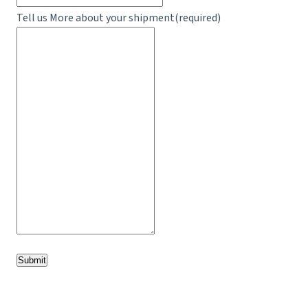
Tell us More about your shipment
(required)
Submit