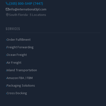
(305) 800-SHIP (7447)
info@international3pl.com
South Florida · 5 Locations
SERVICES
Order Fulfillment
Freight Forwarding
Ocean Freight
Air Freight
Inland Transportation
Amazon FBA / FBM
Packaging Solutions
Cross Docking