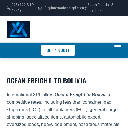
(305) 800-SHIP
South Florida · 5
info@international3pl.com
(7447)
Locations
GET A QUOTE
OCEAN FREIGHT TO BOLIVIA
International 3PL offers
Ocean Freight to Bolivi
a at
competitive rates. Including less than container load
shipments (LCL) to full containers (FCL), general cargo
shipping, specialized items, automobile export,
oversized loads, heavy equipment, hazardous materials