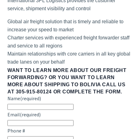
International 3PL Logistics provides the customer
service, shipment visibility and control
Global air freight solution that is timely and reliable to
increase your speed to market
Charter services with experienced freight forwarder staff
and service to all regions
Maintain relationships with core carriers in all key global
trade lanes on your behalf
WANT TO LEARN MORE ABOUT OUR FREIGHT
FORWARDING? OR YOU WANT TO LEARN
MORE ABOUT
SHIPPING TO BOLIVIA
CALL US
AT 305-915-80124 OR COMPLETE THE FORM.
Name
(required)
Email
(required)
Phone #