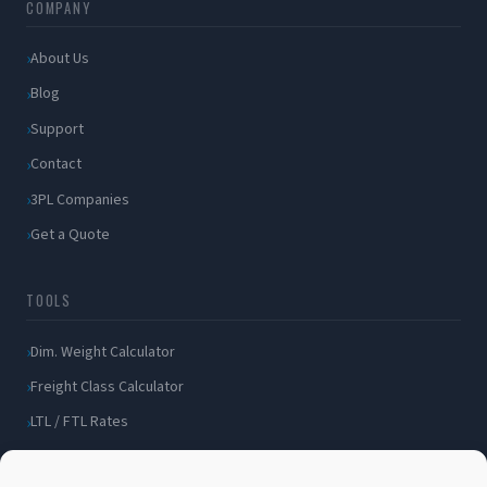
COMPANY
About Us
Blog
Support
Contact
3PL Companies
Get a Quote
TOOLS
Dim. Weight Calculator
Freight Class Calculator
LTL / FTL Rates
Shipping Incident