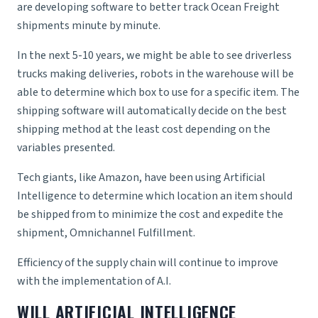
are developing software to better track
Ocean Freight
shipments minute by minute.
In the next 5-10 years, we might be able to see
driverless
trucks
making deliveries, robots in the warehouse will be
able to determine which box to use for a specific item. The
shipping software will automatically decide on the best
shipping method at the least cost depending on the
variables presented.
Tech giants, like Amazon, have been using Artificial
Intelligence to determine which location an item should
be shipped from to minimize the cost and expedite the
shipment,
Omnichannel Fulfillment
.
Efficiency of the supply chain will continue to improve
with the implementation of A.I.
WILL ARTIFICIAL INTELLIGENCE