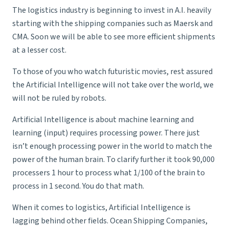
The logistics industry is beginning to invest in A.I. heavily
starting with the shipping companies such as Maersk and
CMA. Soon we will be able to see more efficient shipments
at a lesser cost.
To those of you who watch futuristic movies, rest assured
the Artificial Intelligence will not take over the world, we
will not be ruled by robots.
Artificial Intelligence is about machine learning and
learning (input) requires processing power. There just
isn’t enough processing power in the world to match the
power of the human brain. To clarify further it took 90,000
processers 1 hour to process what 1/100 of the brain to
process in 1 second. You do that math.
When it comes to logistics, Artificial Intelligence is
lagging behind other fields.
Ocean Shipping Companies
,