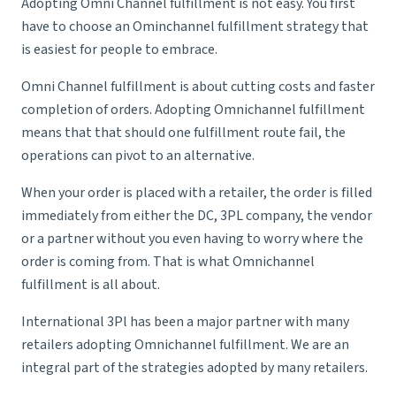
Adopting Omni Channel fulfillment is not easy. You first
have to choose an Ominchannel fulfillment strategy that
is easiest for people to embrace.
Omni Channel fulfillment is about cutting costs and faster
completion of orders. Adopting Omnichannel fulfillment
means that that should one fulfillment route fail, the
operations can pivot to an alternative.
When your order is placed with a retailer, the order is filled
immediately from either the DC, 3PL company, the vendor
or a partner without you even having to worry where the
order is coming from. That is what Omnichannel
fulfillment is all about.
International 3Pl has been a major partner with many
retailers adopting Omnichannel fulfillment. We are an
integral part of the strategies adopted by many retailers.