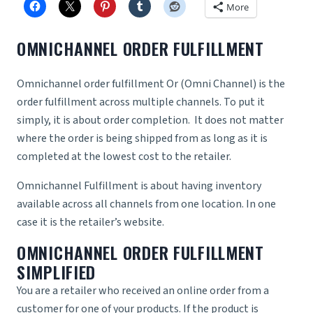
More
OMNICHANNEL ORDER FULFILLMENT
Omnichannel order fulfillment Or (Omni Channel) is the
order fulfillment across multiple channels. To put it
simply, it is about order completion. It does not matter
where the order is being shipped from as long as it is
completed at the lowest cost to the retailer.
Omnichannel Fulfillment is about having inventory
available across all channels from one location. In one
case it is the retailer’s website.
OMNICHANNEL ORDER FULFILLMENT
SIMPLIFIED
You are a retailer who received an online order from a
customer for one of your products. If the product is