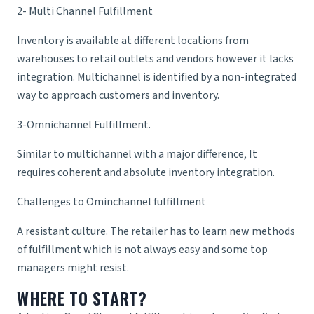
2- Multi Channel Fulfillment
Inventory is available at different locations from
warehouses to retail outlets and vendors however it lacks
integration. Multichannel is identified by a non-integrated
way to approach customers and inventory.
3-Omnichannel Fulfillment.
Similar to multichannel with a major difference, It
requires coherent and absolute inventory integration.
Challenges to Ominchannel fulfillment
A resistant culture. The retailer has to learn new methods
of fulfillment which is not always easy and some top
managers might resist.
WHERE TO START?