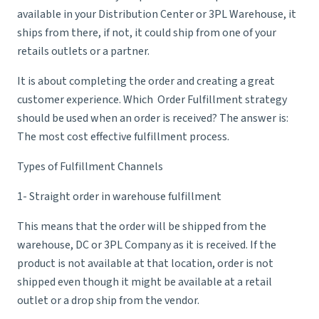
available in your Distribution Center or
3PL Warehouse
, it
ships from there, if not, it could ship from one of your
retails outlets or a partner.
It is about completing the order and creating a great
customer experience. Which Order Fulfillment strategy
should be used when an order is received? The answer is:
The most cost effective
fulfillment process
.
Types of Fulfillment Channels
1- Straight order in warehouse fulfillment
This means that the order will be shipped from the
warehouse, DC or
3PL Company
as it is received. If the
product is not available at that location, order is not
shipped even though it might be available at a retail
outlet or a drop ship from the vendor.