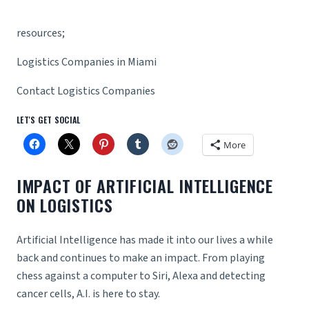
resources;
Logistics Companies in Miami
Contact Logistics Companies
LET'S GET SOCIAL
More
IMPACT OF ARTIFICIAL INTELLIGENCE
ON LOGISTICS
Artificial Intelligence has made it into our lives a while
back and continues to make an impact. From playing
chess against a computer to Siri, Alexa and detecting
cancer cells, A.I. is here to stay.