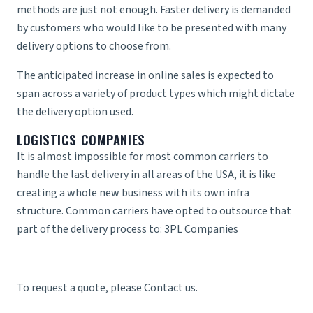
methods are just not enough. Faster delivery is demanded
by customers who would like to be presented with many
delivery options to choose from.
The anticipated increase in online sales is expected to
span across a variety of product types which might dictate
the delivery option used.
LOGISTICS COMPANIES
It is almost impossible for most common carriers to
handle the last delivery in all areas of the USA, it is like
creating a whole new business with its own infra
structure. Common carriers have opted to outsource that
part of the delivery process to:
3PL Companies
To request a quote, please
Contact us
.