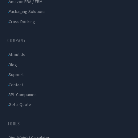
Amazon FBA / FBM
Packaging Solutions
Cross Docking
COMPANY
About Us
Blog
Support
Contact
3PL Companies
Get a Quote
TOOLS
Dim. Weight Calculator