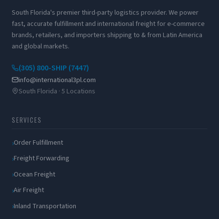
South Florida's premier third-party logistics provider. We power
fast, accurate fulfillment and international freight for e-commerce
brands, retailers, and importers shipping to & from Latin America
and global markets.
(305) 800-SHIP (7447)
info@international3pl.com
South Florida · 5 Locations
SERVICES
Order Fulfillment
Freight Forwarding
Ocean Freight
Air Freight
Inland Transportation