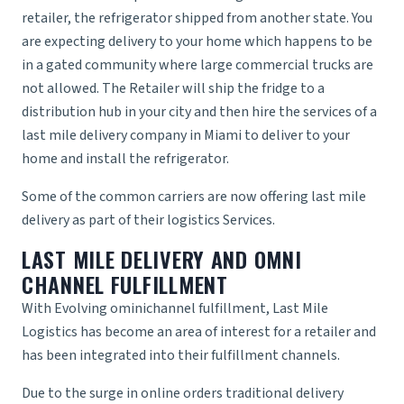
retailer, the refrigerator shipped from another state. You
are expecting delivery to your home which happens to be
in a gated community where large commercial trucks are
not allowed. The Retailer will ship the fridge to a
distribution hub in your city and then hire the services of a
last mile delivery company in Miami
to deliver to your
home and install the refrigerator.
Some of the common carriers are now offering last mile
delivery as part of their
logistics Services
.
LAST MILE DELIVERY AND OMNI
CHANNEL FULFILLMENT
With Evolving
ominichannel fulfillment
,
Last Mile
Logistics
has become an area of interest for a retailer and
has been integrated into their fulfillment channels.
Due to the surge in online orders traditional delivery