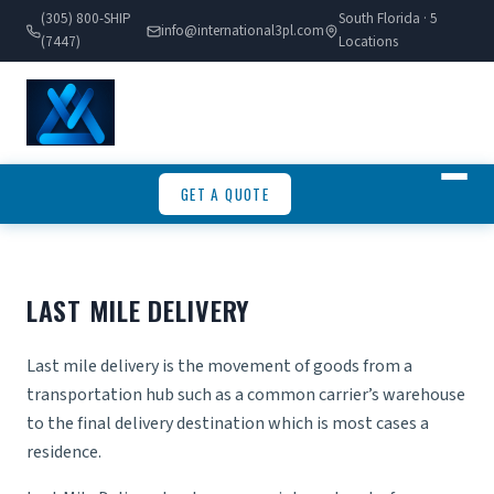
(305) 800-SHIP
South Florida · 5
info@international3pl.com
(7447)
Locations
GET A QUOTE
LAST MILE DELIVERY
Last mile delivery is the movement of goods from a
transportation hub such as a common carrier’s warehouse
to the final delivery destination which is most cases a
residence.