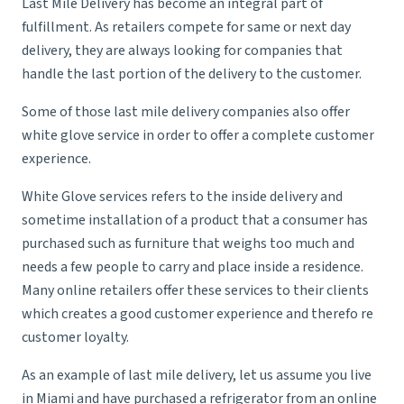
Last Mile Delivery has become an integral part of
fulfillment
. As retailers compete for same or next day
delivery, they are always looking for companies that
handle the last portion of the delivery to the customer.
Some of those last mile delivery companies also offer
white glove service
in order to offer a complete customer
experience.
White Glove services refers to the inside delivery and
sometime installation of a product that a consumer has
purchased such as furniture that weighs too much and
needs a few people to carry and place inside a residence.
Many online retailers offer these services to their clients
which creates a good customer experience and therefo re
customer loyalty.
As an example of last mile delivery, let us assume you live
in Miami and have purchased a refrigerator from an online