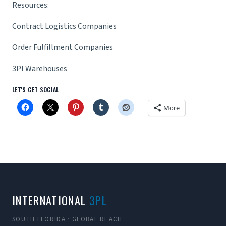
Resources:
Contract Logistics Companies
Order Fulfillment Companies
3Pl Warehouses
LET'S GET SOCIAL
More
INTERNATIONAL
3PL
SOUTH FLORIDA · GLOBAL REACH