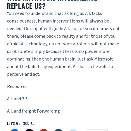
REPLACE US?
You need to understand that as long as A.I. lacks
consciousness, human interventions will always be
needed. Our input will guide A.I. so, for you dreamers out
there, please come back to reality and for those of you
afraid of technology, do not worry, robots will not make
us obsolete simply because there is no power more
dominating than the human brain. Just ask Microsoft
about the failed Tay experiment. A.I. has to be able to
perceive and act.
Resources
A.I. and 3PL
A.I. and freight Forwarding
LET'S GET SOCIAL