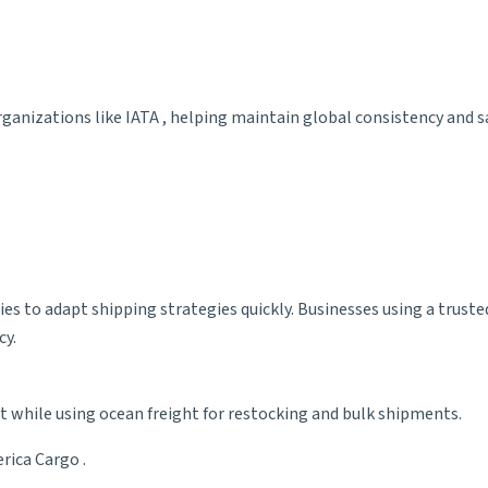
rganizations like
IATA
, helping maintain global consistency and s
es to adapt shipping strategies quickly. Businesses using a trust
cy.
t while using ocean freight for restocking and bulk shipments.
erica Cargo
.