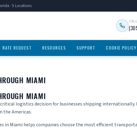
orida · 5 Locations
CAL
(30
RATE REQUEST
RESOURCES
SUPPORT
COOKIE POLICY
THROUGH MIAMI
THROUGH MIAMI
critical logistics decision for businesses shipping internationally
in the Americas.
ces in Miami
helps companies choose the most efficient transport