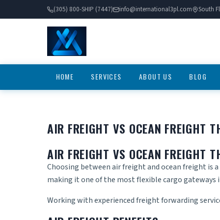
(305) 800-SHIP (7447)
info@international3pl.com
South Fl
HOME
SERVICES
ABOUT US
BLOG
AIR FREIGHT VS OCEAN FREIGHT 
AIR FREIGHT VS OCEAN FREIGHT 
Choosing between air freight and ocean freight is a 
making it one of the most flexible cargo gateways 
Working with experienced
freight forwarding servi