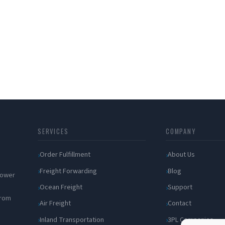
SERVICES
COMPANY
Order Fulfillment
About Us
Freight Forwarding
Blog
 power
Ocean Freight
Support
from
Air Freight
Contact
Inland Transportation
3PL Companies