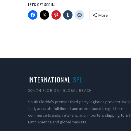
LET'S GET SOCIAL
More
INTERNATIONAL
3PL
SOUTH FLORIDA · GLOBAL REACH
South Florida's premier third-party logistics provider. We
fast, accurate fulfillment and international freight for e-
commerce brands, retailers, and importers shipping to & 
Latin America and global markets.