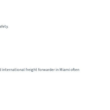
afety.
ed
international freight forwarder in Miami
often