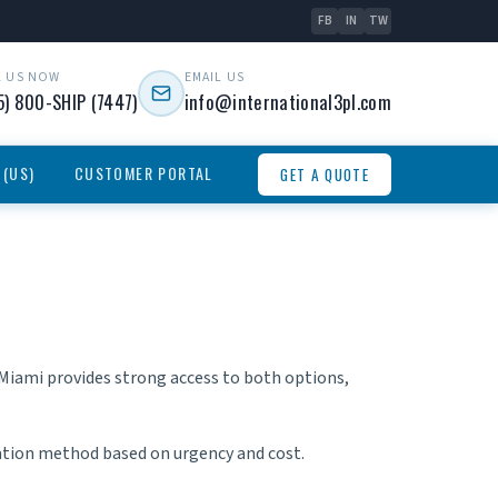
FB
IN
TW
L US NOW
EMAIL US
5) 800-SHIP (7447)
info@international3pl.com
 (US)
CUSTOMER PORTAL
GET A QUOTE
. Miami provides strong access to both options,
ation method based on urgency and cost.