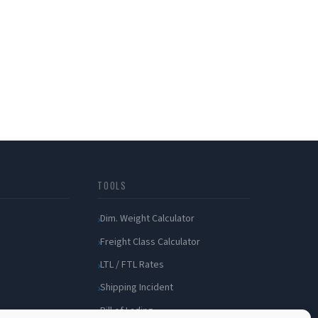
TOOLS
Dim. Weight Calculator
Freight Class Calculator
LTL / FTL Rates
Shipping Incident
Bill of Lading