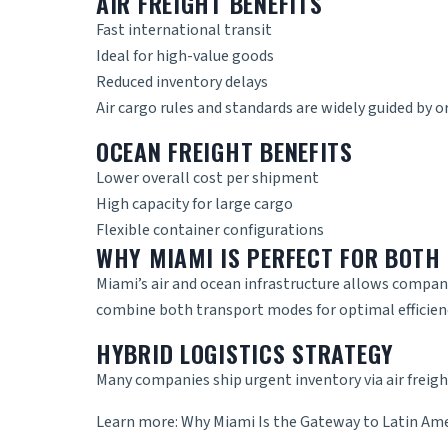
AIR FREIGHT BENEFITS
Fast international transit
Ideal for high-value goods
Reduced inventory delays
Air cargo rules and standards are widely guided by o
OCEAN FREIGHT BENEFITS
Lower overall cost per shipment
High capacity for large cargo
Flexible container configurations
WHY MIAMI IS PERFECT FOR BOTH
Miami’s air and ocean infrastructure allows compani
combine both transport modes for optimal efficien
HYBRID LOGISTICS STRATEGY
Many companies ship urgent inventory via air freigh
Learn more:
Why Miami Is the Gateway to Latin Am