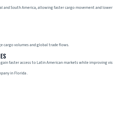
ral and South America, allowing faster cargo movement and lower 
ge cargo volumes and global trade flows.
SES
r
gain faster access to Latin American markets while improving visi
pany in Florida
.