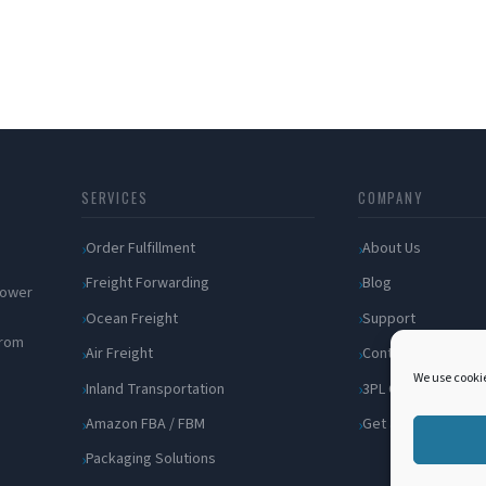
SERVICES
COMPANY
Order Fulfillment
About Us
Freight Forwarding
Blog
 power
Ocean Freight
Support
from
Air Freight
Contact
We use cookie
Inland Transportation
3PL Companies
Amazon FBA / FBM
Get a Quote
Packaging Solutions