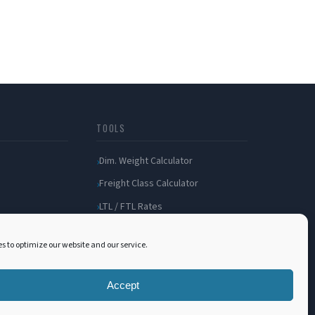
TOOLS
Dim. Weight Calculator
Freight Class Calculator
LTL / FTL Rates
Shipping Incident
s to optimize our website and our service.
Bill of Lading
Customer Portal
Accept