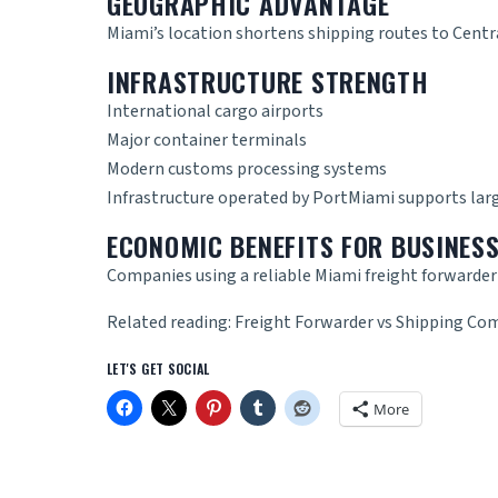
GEOGRAPHIC ADVANTAGE
Miami’s location shortens shipping routes to Cent
INFRASTRUCTURE STRENGTH
International cargo airports
Major container terminals
Modern customs processing systems
Infrastructure operated by
PortMiami
supports lar
ECONOMIC BENEFITS FOR BUSINES
Companies using a reliable
Miami freight forwarde
Related reading:
Freight Forwarder vs Shipping Com
LET'S GET SOCIAL
More