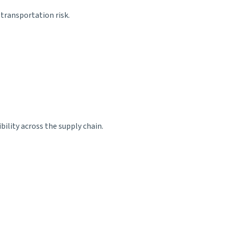
transportation risk.
bility across the supply chain.