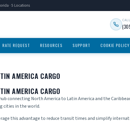
orida · 5 Locations
CAL
(30
RATE REQUEST
RESOURCES
SUPPORT
COOKIE POLICY
ATIN AMERICA CARGO
ATIN AMERICA CARGO
 hub connecting North America to Latin America and the Caribbean.
 cities in the world.
erage this advantage to reduce transit times and simplify internati