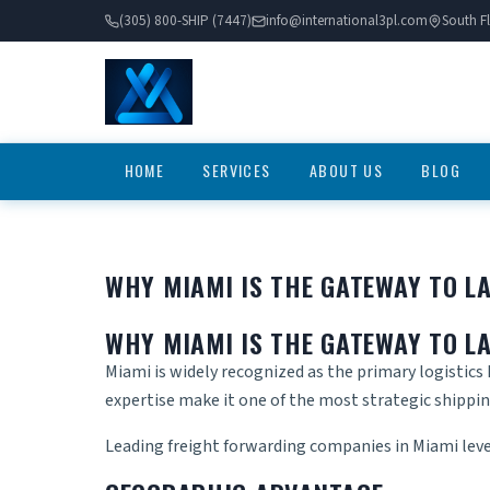
(305) 800-SHIP (7447)
info@international3pl.com
South Fl
HOME
SERVICES
ABOUT US
BLOG
WHY MIAMI IS THE GATEWAY TO L
WHY MIAMI IS THE GATEWAY TO L
Miami is widely recognized as the primary logistics
expertise make it one of the most strategic shipping
Leading
freight forwarding companies in Miami
lev