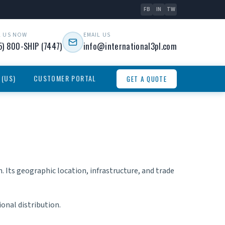
FB
IN
TW
L US NOW
EMAIL US
5) 800-SHIP (7447)
info@international3pl.com
 (US)
CUSTOMER PORTAL
GET A QUOTE
 Its geographic location, infrastructure, and trade
onal distribution.