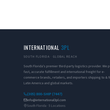
INTERNATIONAL
3PL
SOUTH FLORIDA · GLOBAL REACH
South Florida's premier third-party logistics provider. We
fast, accurate fulfillment and international freight for e-
commerce brands, retailers, and importers shipping to & 
Latin America and global markets.
(305) 800-SHIP (7447)
info@international3pl.com
South Florida · 5 Locations