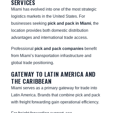
SERVICES
Miami has evolved into one of the most strategic
logistics markets in the United States. For
businesses seeking
pick and pack in Miami
, the
location provides both domestic distribution
advantages and international trade access.
Professional
pick and pack companies
benefit
from Miami’s transportation infrastructure and
global trade positioning.
GATEWAY TO LATIN AMERICA AND
THE CARIBBEAN
Miami serves as a primary gateway for trade into
Latin America. Brands that combine pick and pack
with freight forwarding gain operational efficiency.