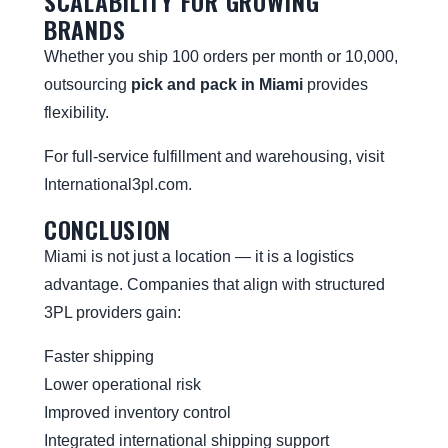
SCALABILITY FOR GROWING
BRANDS
Whether you ship 100 orders per month or 10,000,
outsourcing
pick and pack in Miami
provides
flexibility.
For full-service fulfillment and warehousing, visit
International3pl.com
.
CONCLUSION
Miami is not just a location — it is a logistics
advantage. Companies that align with structured
3PL providers gain:
Faster shipping
Lower operational risk
Improved inventory control
Integrated international shipping support