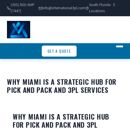
(305) 800-SHIP
South Florida · 5
info@international3pl.com
(7447)
Locations
GET A QUOTE
WHY MIAMI IS A STRATEGIC HUB FOR
PICK AND PACK AND 3PL SERVICES
WHY MIAMI IS A STRATEGIC HUB
FOR PICK AND PACK AND 3PL