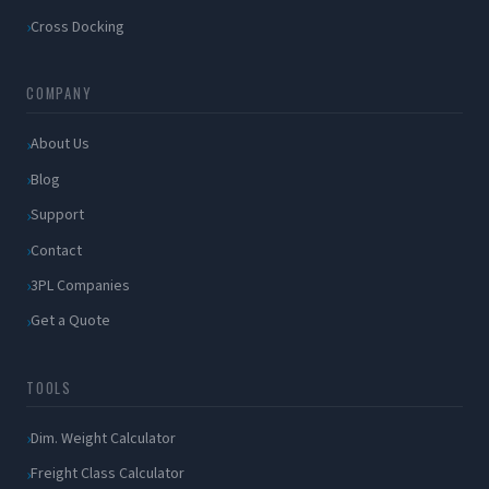
Cross Docking
COMPANY
About Us
Blog
Support
Contact
3PL Companies
Get a Quote
TOOLS
Dim. Weight Calculator
Freight Class Calculator