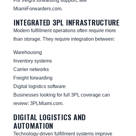
For freight forwarding support, see
MiamiForwarders.com
.
INTEGRATED 3PL INFRASTRUCTURE
Modern fulfillment operations often require more
than storage. They require integration between:
Warehousing
Inventory systems
Carrier networks
Freight forwarding
Digital logistics software
Businesses looking for full 3PL coverage can
review:
3PLMiami.com
.
DIGITAL LOGISTICS AND
AUTOMATION
Technology-driven fulfillment systems improve