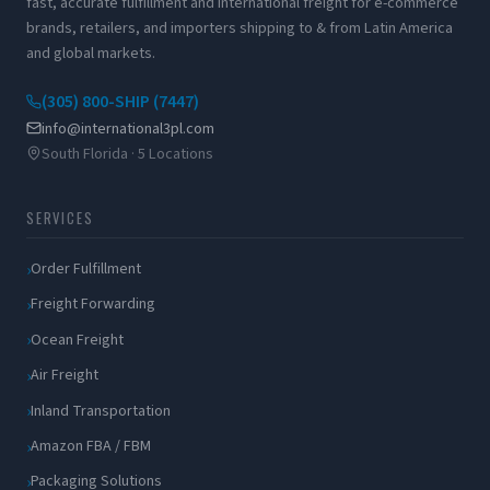
fast, accurate fulfillment and international freight for e-commerce
brands, retailers, and importers shipping to & from Latin America
and global markets.
(305) 800-SHIP (7447)
info@international3pl.com
South Florida · 5 Locations
SERVICES
Order Fulfillment
Freight Forwarding
Ocean Freight
Air Freight
Inland Transportation
Amazon FBA / FBM
Packaging Solutions