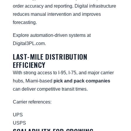
order accuracy and reporting. Digital infrastructure
reduces manual intervention and improves
forecasting.
Explore automation-driven systems at
Digital3PL.com
.
LAST-MILE DISTRIBUTION
EFFICIENCY
With strong access to I-95, I-75, and major carrier
hubs, Miami-based
pick and pack companies
can deliver competitive transit times.
Carrier references:
UPS
USPS