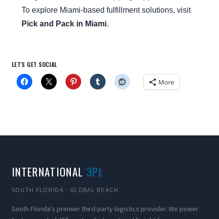
To explore Miami-based fulfillment solutions, visit
Pick and Pack in Miami
.
LET'S GET SOCIAL
More
INTERNATIONAL
3PL
SOUTH FLORIDA · GLOBAL REACH
South Florida's premier third-party logistics provider. We power