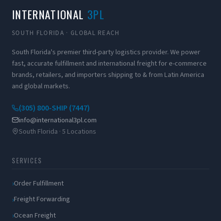
INTERNATIONAL
3PL
SOUTH FLORIDA · GLOBAL REACH
South Florida's premier third-party logistics provider. We power
fast, accurate fulfillment and international freight for e-commerce
brands, retailers, and importers shipping to & from Latin America
and global markets.
(305) 800-SHIP (7447)
info@international3pl.com
South Florida · 5 Locations
SERVICES
Order Fulfillment
Freight Forwarding
Ocean Freight