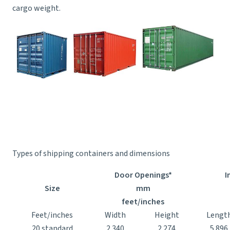
cargo weight.
Types of shipping containers and dimensions
Door Openings*
I
Size
mm
feet/inches
Feet/inches
Width
Height
Lengt
20 standard
2.340
2.274
5.896