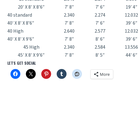
20′ X 8′ X 8’6″
7′ 8″
7′ 6″
19′ 4″
40 standard
2.340
2.274
12.032
40′ X 8′ X 8’6″
7′ 8″
7′ 6″
39′ 6″
40 High
2.640
2.577
12.032
40′ X 8′ X 9’6″
7′ 8″
8′ 6″
39′ 6″
45 High
2.340
2.584
13.556
45′ X 8′ X 9’6″
7′ 8″
8′ 5″
44′ 6″
LET'S GET SOCIAL
More