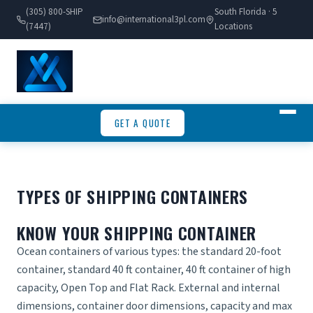
(305) 800-SHIP
South Florida · 5
info@international3pl.com
(7447)
Locations
GET A QUOTE
TYPES OF SHIPPING CONTAINERS
KNOW YOUR SHIPPING CONTAINER
Ocean containers of various types: the standard 20-foot
container, standard 40 ft container, 40 ft container of high
capacity, Open Top and Flat Rack. External and internal
dimensions, container door dimensions, capacity and max