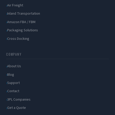
Air Freight
Inland Transportation
Amazon FBA / FBM
Packaging Solutions
Cross Docking
COMPANY
About Us
Blog
Support
Contact
3PL Companies
Get a Quote