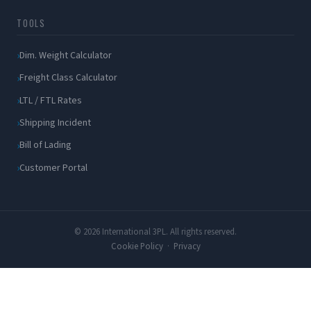
TOOLS
Dim. Weight Calculator
Freight Class Calculator
LTL / FTL Rates
Shipping Incident
Bill of Lading
Customer Portal
© 2026 International 3PL. All rights reserved.
Cookie Policy
·
Privacy