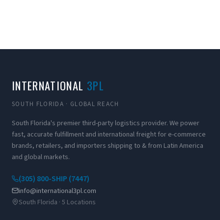
INTERNATIONAL
3PL
SOUTH FLORIDA · GLOBAL REACH
South Florida's premier third-party logistics provider. We power
fast, accurate fulfillment and international freight for e-commerce
brands, retailers, and importers shipping to & from Latin America
and global markets.
(305) 800-SHIP (7447)
info@international3pl.com
South Florida · 5 Locations