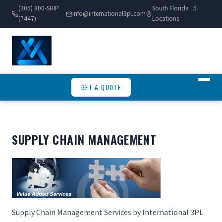
(305) 800-SHIP
South Florida · 5
info@international3pl.com
(7447)
Locations
GET A QUOTE
SUPPLY CHAIN MANAGEMENT
Supply Chain Management Services by International 3PL