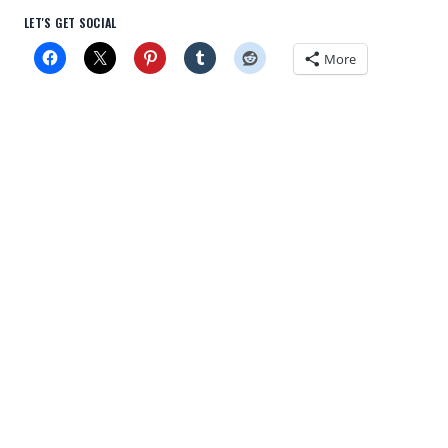
LET'S GET SOCIAL
More