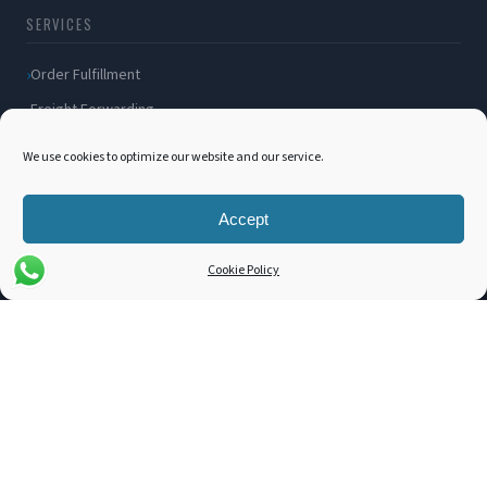
SERVICES
Order Fulfillment
Freight Forwarding
Ocean Freight
We use cookies to optimize our website and our service.
Air Freight
Inland Transportation
Accept
Amazon FBA / FBM
Cookie Policy
Packaging Solutions
Cross Docking
COMPANY
About Us
Blog