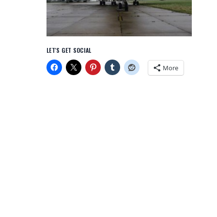
LET'S GET SOCIAL
More