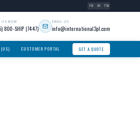
FB
IN
TW
L US NOW
EMAIL US
5) 800-SHIP (7447)
info@international3pl.com
 (US)
CUSTOMER PORTAL
GET A QUOTE