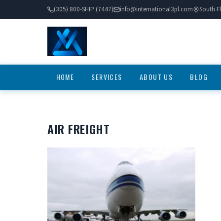
(305) 800-SHIP (7447)
info@international3pl.com
South Fl
HOME
SERVICES
ABOUT US
BLOG
AIR FREIGHT