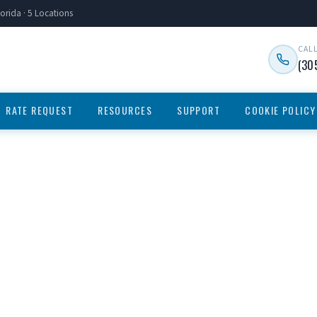
orida · 5 Locations
CAL
(30
RATE REQUEST
RESOURCES
SUPPORT
COOKIE POLICY