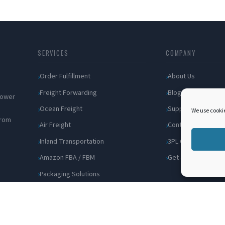
SERVICES
COMPANY
Order Fulfillment
About Us
Freight Forwarding
Blog
 power
Ocean Freight
Support
We use cookie
from
Air Freight
Contact
Inland Transportation
3PL Companies
Amazon FBA / FBM
Get a Quote
Packaging Solutions
Cross Docking