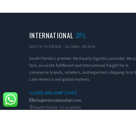
INTERNATIONAL
3PL
SOUTH FLORIDA · GLOBAL REACH
South Florida's premier third-party logistics provider. We
fast, accurate fulfillment and international freight for e-
commerce brands, retailers, and importers shipping to & 
Latin America and global markets.
(305) 800-SHIP (7447)
info@international3pl.com
South Florida · 5 Locations