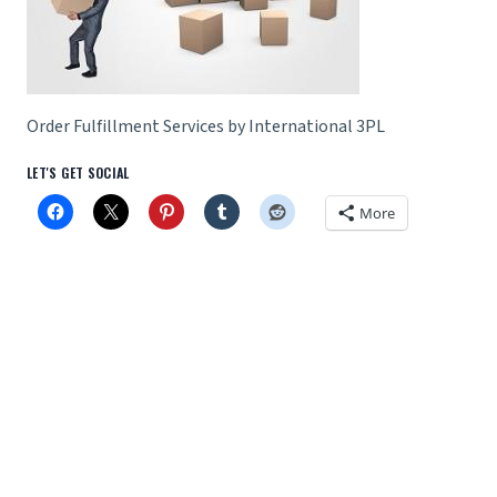
Order Fulfillment Services by International 3PL
LET'S GET SOCIAL
More