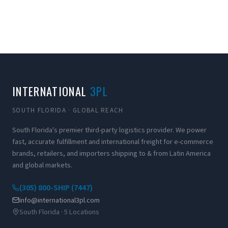
INTERNATIONAL
3PL
SOUTH FLORIDA · GLOBAL REACH
South Florida's premier third-party logistics provider. We power
fast, accurate fulfillment and international freight for e-commerce
brands, retailers, and importers shipping to & from Latin America
and global markets.
(305) 800-SHIP (7447)
info@international3pl.com
South Florida · 5 Locations