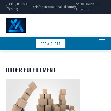
(305) 800-SHIP
South Florida · 5
info@international3pl.com
(7447)
Locations
GET A QUOTE
ORDER FULFILLMENT