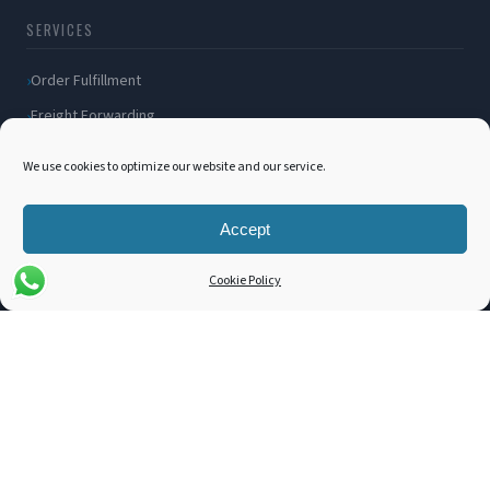
SERVICES
Order Fulfillment
Freight Forwarding
Ocean Freight
We use cookies to optimize our website and our service.
Air Freight
Inland Transportation
Accept
Amazon FBA / FBM
Cookie Policy
Packaging Solutions
Cross Docking
COMPANY
About Us
Blog