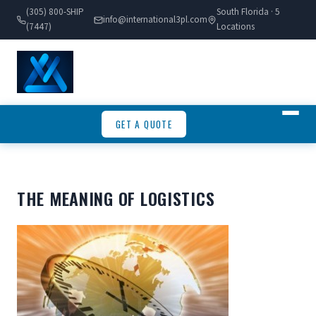
(305) 800-SHIP
South Florida · 5
info@international3pl.com
(7447)
Locations
GET A QUOTE
THE MEANING OF LOGISTICS