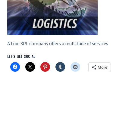
A true 3PL company offers a multitude of services
LET'S GET SOCIAL
More