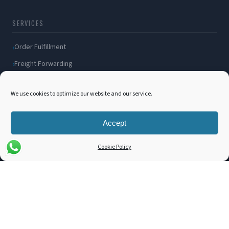
SERVICES
Order Fulfillment
Freight Forwarding
Ocean Freight
We use cookies to optimize our website and our service.
Air Freight
Inland Transportation
Accept
Amazon FBA / FBM
Packaging Solutions
Cookie Policy
Cross Docking
COMPANY
About Us