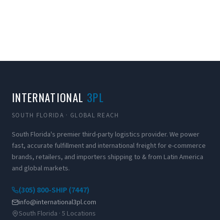
INTERNATIONAL
3PL
SOUTH FLORIDA · GLOBAL REACH
South Florida's premier third-party logistics provider. We power
fast, accurate fulfillment and international freight for e-commerce
brands, retailers, and importers shipping to & from Latin America
and global markets.
(305) 800-SHIP (7447)
info@international3pl.com
South Florida · 5 Locations