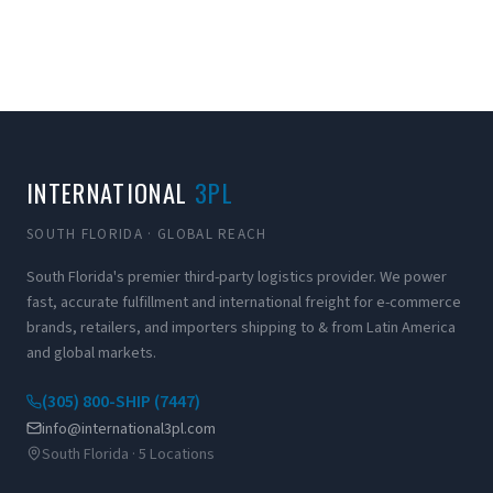
INTERNATIONAL
3PL
SOUTH FLORIDA · GLOBAL REACH
South Florida's premier third-party logistics provider. We power
fast, accurate fulfillment and international freight for e-commerce
brands, retailers, and importers shipping to & from Latin America
and global markets.
(305) 800-SHIP (7447)
info@international3pl.com
South Florida · 5 Locations