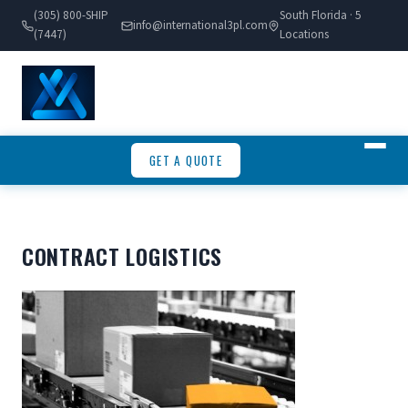
(305) 800-SHIP
South Florida · 5
info@international3pl.com
(7447)
Locations
GET A QUOTE
CONTRACT LOGISTICS