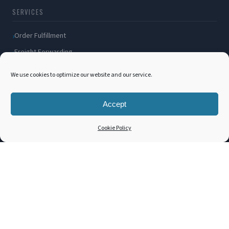
SERVICES
Order Fulfillment
Freight Forwarding
Ocean Freight
We use cookies to optimize our website and our service.
Air Freight
Inland Transportation
Accept
Amazon FBA / FBM
Cookie Policy
Packaging Solutions
Cross Docking
COMPANY
About Us
Blog