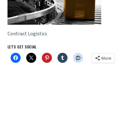
Contract Logistics
LET'S GET SOCIAL
More