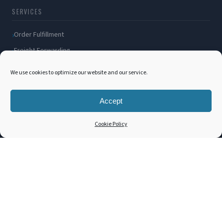
SERVICES
Order Fulfillment
Freight Forwarding
Ocean Freight
We use cookies to optimize our website and our service.
Air Freight
Inland Transportation
Accept
Amazon FBA / FBM
Cookie Policy
Packaging Solutions
Cross Docking
COMPANY
About Us
Blog