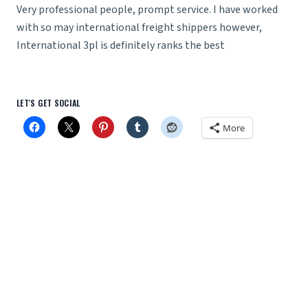
Very professional people, prompt service. I have worked
with so may international freight shippers however,
International 3pl is definitely ranks the best
LET'S GET SOCIAL
More