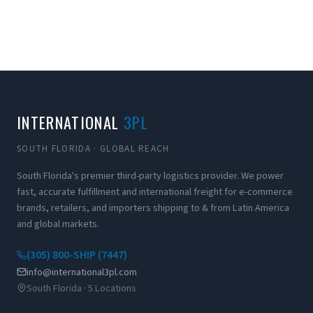
INTERNATIONAL
3PL
SOUTH FLORIDA · GLOBAL REACH
South Florida's premier third-party logistics provider. We power
fast, accurate fulfillment and international freight for e-commerce
brands, retailers, and importers shipping to & from Latin America
and global markets.
(305) 800-SHIP (7447)
info@international3pl.com
South Florida · 5 Locations