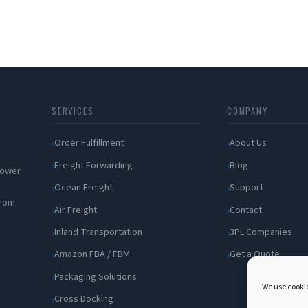
SERVICES
COMPANY
Order Fulfillment
About Us
Freight Forwarding
Blog
 power
Ocean Freight
Support
from
Air Freight
Contact
Inland Transportation
3PL Companies
Amazon FBA / FBM
Get a Quote
Packaging Solutions
We use cookie
Cross Docking