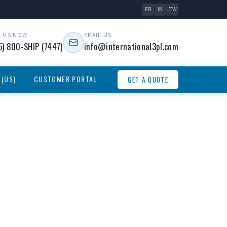
FB
IN
TW
L US NOW
EMAIL US
5) 800-SHIP (7447)
info@international3pl.com
 (US)
CUSTOMER PORTAL
GET A QUOTE