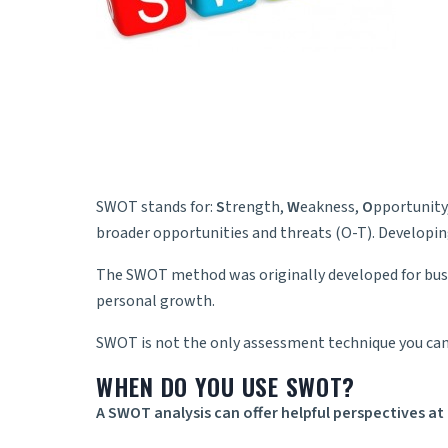
SWOT stands for:
S
trength,
W
eakness,
O
pportunity
broader opportunities and threats (O-T). Developin
The SWOT method was originally developed for busin
personal growth.
SWOT is not the only assessment technique you can
WHEN DO YOU USE SWOT?
A SWOT analysis can offer helpful perspectives at 