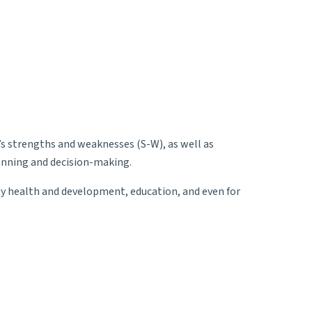
’s strengths and weaknesses (S-W), as well as
lanning and decision-making.
ty health and development, education, and even for