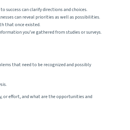
to success can clarify directions and choices.
sses can reveal priorities as well as possibilities.
th that once existed.
nformation you’ve gathered from studies or surveys.
blems that need to be recognized and possibly
sis.
 or effort, and what are the opportunities and