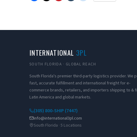
INTERNATIONAL
3PL
SOUTH FLORIDA · GLOBAL REACH
South Florida's premier third-party logistics provider. We
fast, accurate fulfillment and international freight for e-
commerce brands, retailers, and importers shipping to & 
Latin America and global markets.
(305) 800-SHIP (7447)
info@international3pl.com
South Florida · 5 Locations