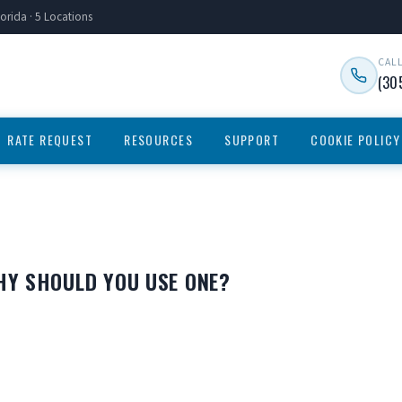
orida · 5 Locations
CAL
(30
RATE REQUEST
RESOURCES
SUPPORT
COOKIE POLICY
HY SHOULD YOU USE ONE?