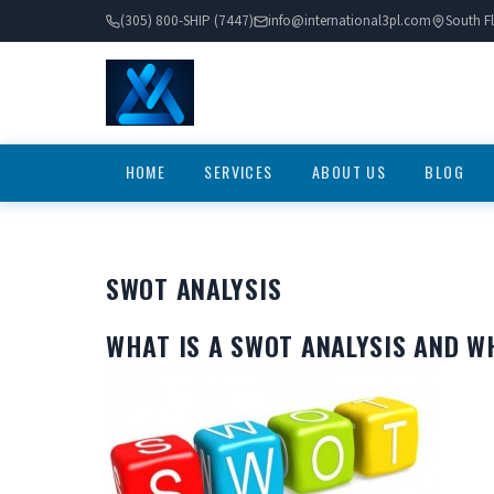
(305) 800-SHIP (7447)
info@international3pl.com
South Fl
HOME
SERVICES
ABOUT US
BLOG
SWOT ANALYSIS
WHAT IS A SWOT ANALYSIS AND W