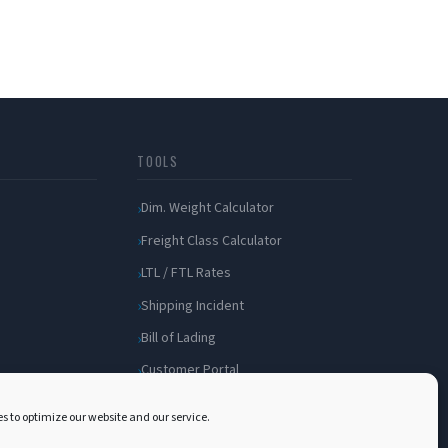
TOOLS
Dim. Weight Calculator
Freight Class Calculator
LTL / FTL Rates
Shipping Incident
Bill of Lading
Customer Portal
s to optimize our website and our service.