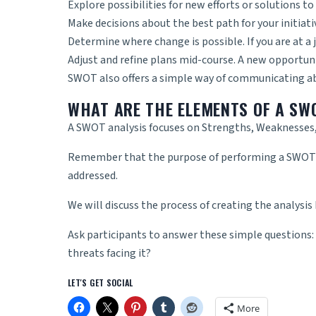
Explore possibilities for new efforts or solutions t
Make decisions about the best path for your initiativ
Determine where change is possible. If you are at a 
Adjust and refine plans mid-course. A new opportun
SWOT also offers a simple way of communicating abo
WHAT ARE THE ELEMENTS OF A SW
A SWOT analysis focuses on Strengths, Weaknesses,
Remember that the purpose of performing a SWOT is
addressed.
We will discuss the process of creating the analysis
Ask participants to answer these simple questions:
threats facing it?
LET'S GET SOCIAL
More