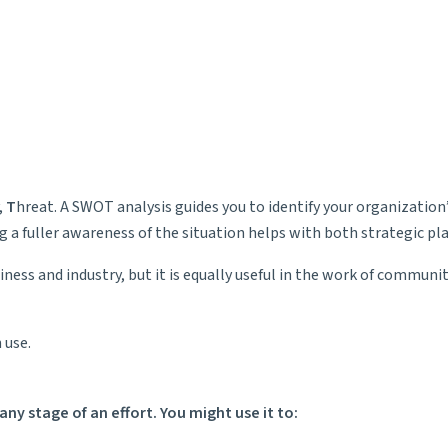
,
T
hreat. A SWOT analysis guides you to identify your organization
g a fuller awareness of the situation helps with both strategic p
ess and industry, but it is equally useful in the work of communi
 use.
any stage of an effort. You might use it to: