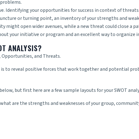
o problems.
e. Identifying your opportunities for success in context of threats 
juncture or turning point, an inventory of your strengths and weakne
ity might open wider avenues, while a new threat could close a pa
ut your initiative or program and an excellent way to organize i
OT ANALYSIS?
 Opportunities, and Threats.
 to reveal positive forces that work together and potential pro
 below, but first here are a few sample layouts for your SWOT analy
 what are the strengths and weaknesses of your group, community,