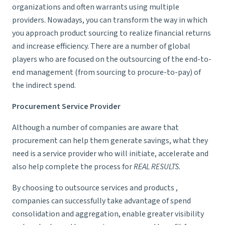
organizations and often warrants using multiple
providers. Nowadays, you can transform the way in which
you approach product sourcing to realize financial returns
and increase efficiency. There are a number of global
players who are focused on the outsourcing of the end-to-
end management (from sourcing to procure-to-pay) of
the indirect spend.
Procurement Service Provider
Although a number of companies are aware that
procurement can help them generate savings, what they
need is a service provider who will initiate, accelerate and
also help complete the process for
REAL RESULTS.
By choosing to outsource services and products ,
companies can successfully take advantage of spend
consolidation and aggregation, enable greater visibility