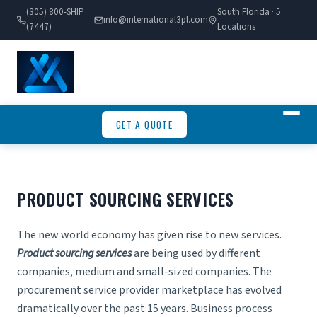
(305) 800-SHIP
South Florida · 5
info@international3pl.com
(7447)
Locations
GET A QUOTE
PRODUCT SOURCING SERVICES
The new world economy has given rise to new services.
Product sourcing services
are being used by different
companies, medium and small-sized companies. The
procurement service provider marketplace has evolved
dramatically over the past 15 years. Business process