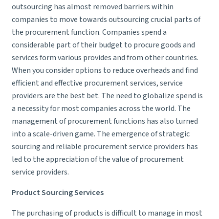
outsourcing has almost removed barriers within
companies to move towards outsourcing crucial parts of
the procurement function. Companies spend a
considerable part of their budget to procure goods and
services form various provides and from other countries.
When you consider options to reduce overheads and find
efficient and effective procurement services, service
providers are the best bet. The need to globalize spend is
a necessity for most companies across the world. The
management of procurement functions has also turned
into a scale-driven game. The emergence of strategic
sourcing and reliable procurement service providers has
led to the appreciation of the value of procurement
service providers.
Product Sourcing Services
The purchasing of products is difficult to manage in most