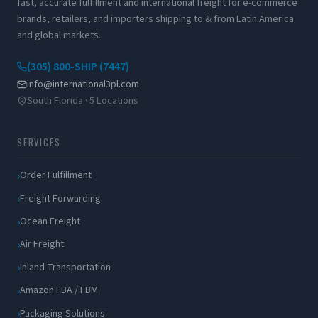
fast, accurate fulfillment and international freight for e-commerce
brands, retailers, and importers shipping to & from Latin America
and global markets.
(305) 800-SHIP (7447)
info@international3pl.com
South Florida · 5 Locations
SERVICES
Order Fulfillment
Freight Forwarding
Ocean Freight
Air Freight
Inland Transportation
Amazon FBA / FBM
Packaging Solutions