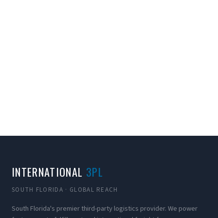
INTERNATIONAL
3PL
SOUTH FLORIDA · GLOBAL REACH
South Florida's premier third-party logistics provider. We power