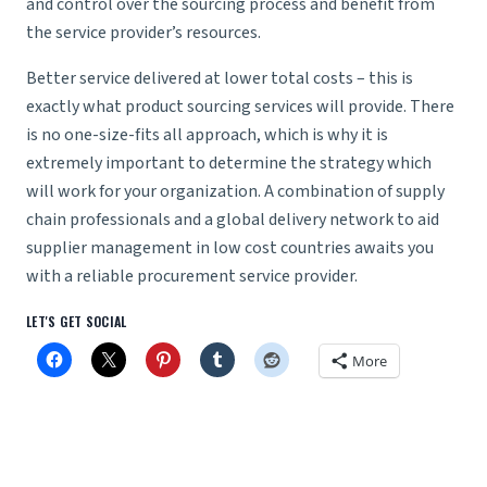
and control over the sourcing process and benefit from
the service provider’s resources.
Better service delivered at lower total costs – this is
exactly what product sourcing services will provide. There
is no one-size-fits all approach, which is why it is
extremely important to determine the strategy which
will work for your organization. A combination of
supply
chain professionals
and a global delivery network to aid
supplier management
in low cost countries awaits you
with a reliable procurement service provider.
LET'S GET SOCIAL
More