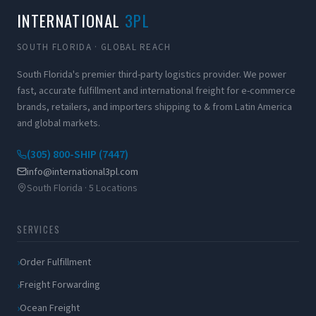
INTERNATIONAL
3PL
SOUTH FLORIDA · GLOBAL REACH
South Florida's premier third-party logistics provider. We power
fast, accurate fulfillment and international freight for e-commerce
brands, retailers, and importers shipping to & from Latin America
and global markets.
(305) 800-SHIP (7447)
info@international3pl.com
South Florida · 5 Locations
SERVICES
Order Fulfillment
Freight Forwarding
Ocean Freight