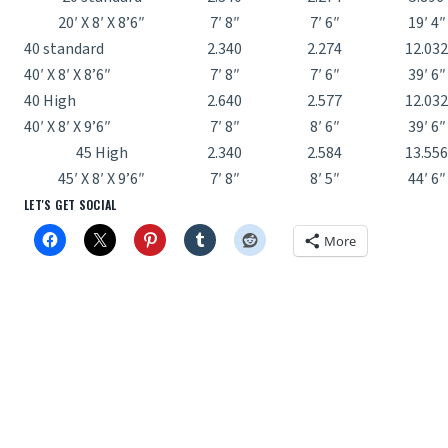
20′ X 8′ X 8’6″
7′ 8″
7′ 6″
19′ 4″
40 standard
2.340
2.274
12.032
40′ X 8′ X 8’6″
7′ 8″
7′ 6″
39′ 6″
40 High
2.640
2.577
12.032
40′ X 8′ X 9’6″
7′ 8″
8′ 6″
39′ 6″
45 High
2.340
2.584
13.556
45′ X 8′ X 9’6″
7′ 8″
8′ 5″
44′ 6″
LET'S GET SOCIAL
More