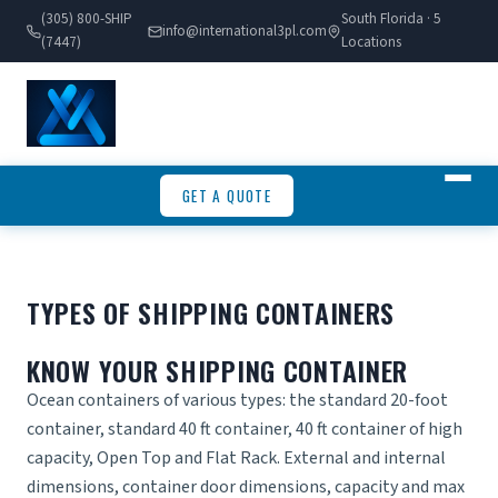
(305) 800-SHIP
South Florida · 5
info@international3pl.com
(7447)
Locations
GET A QUOTE
TYPES OF SHIPPING CONTAINERS
KNOW YOUR SHIPPING CONTAINER
Ocean containers of various types: the standard 20-foot
container, standard 40 ft container, 40 ft container of high
capacity, Open Top and Flat Rack. External and internal
dimensions, container door dimensions, capacity and max