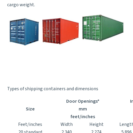
cargo weight.
Types of shipping containers and dimensions
Door Openings*
I
Size
mm
feet/inches
Feet/inches
Width
Height
Lengt
20 standard
2.340
2.274
5.896