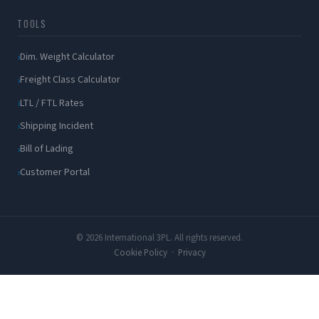
TOOLS
Dim. Weight Calculator
Freight Class Calculator
LTL / FTL Rates
Shipping Incident
Bill of Lading
Customer Portal
© 2026 International 3PL. All rights reserved.
Cookie Policy
·
Privacy