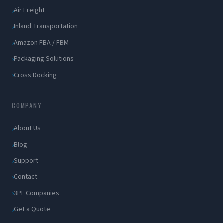
Air Freight
Inland Transportation
Amazon FBA / FBM
Packaging Solutions
Cross Docking
COMPANY
About Us
Blog
Support
Contact
3PL Companies
Get a Quote