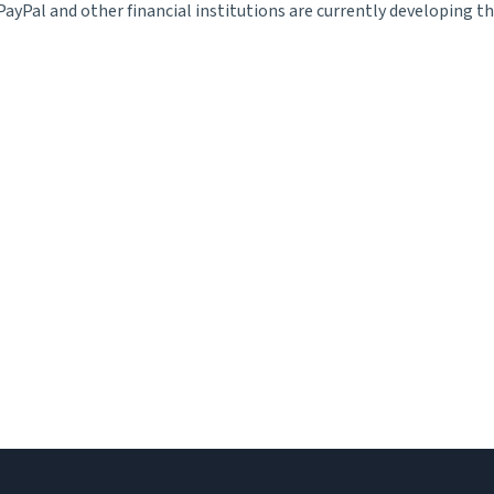
ayPal and other financial institutions are currently developing 