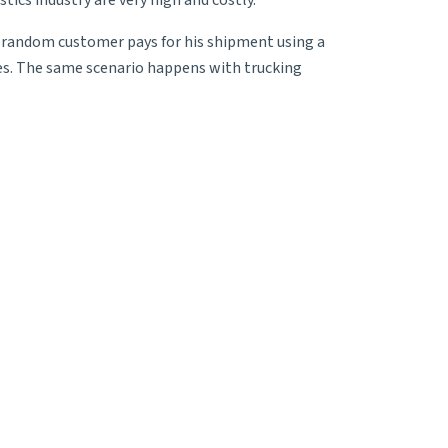
tics industry are very high and costly.
A random customer pays for his shipment using a
rges. The same scenario happens with trucking