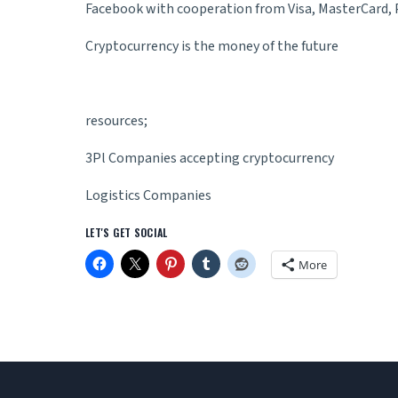
Facebook with cooperation from Visa, MasterCard, P
Cryptocurrency is the money of the future
resources;
3Pl Companies accepting cryptocurrency
Logistics Companies
LET'S GET SOCIAL
More