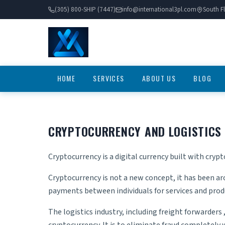
(305) 800-SHIP (7447)
info@international3pl.com
South Fl
HOME
SERVICES
ABOUT US
BLOG
CRYPTOCURRENCY AND LOGISTICS
Cryptocurrency is a digital currency built with crypt
Cryptocurrency is not a new concept, it has been ar
payments between individuals for services and produ
The logistics industry, including
freight forwarders