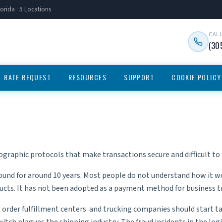
orida · 5 Locations
CAL
(30
RATE REQUEST
RESOURCES
SUPPORT
COOKIE POLICY
ographic protocols that make transactions secure and difficult to f
ound for around 10 years. Most people do not understand how it wo
cts. It has not been adopted as a payment method for business tra
,
order fulfillment centers
and
trucking companies
should start ta