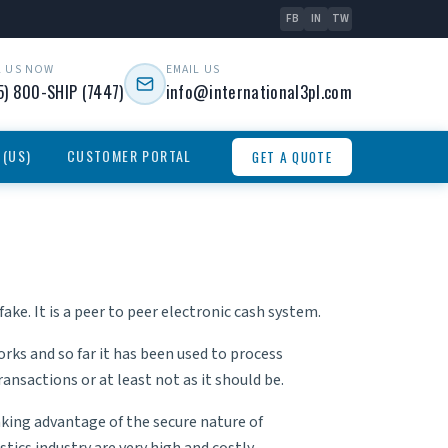
FB
IN
TW
L US NOW
EMAIL US
5) 800-SHIP (7447)
info@international3pl.com
 (US)
CUSTOMER PORTAL
GET A QUOTE
ake. It is a peer to peer electronic cash system.
rks and so far it has been used to process
nsactions or at least not as it should be.
king advantage of the secure nature of