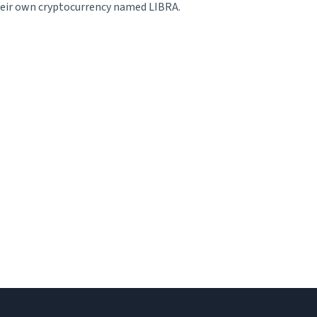
their own cryptocurrency named LIBRA.