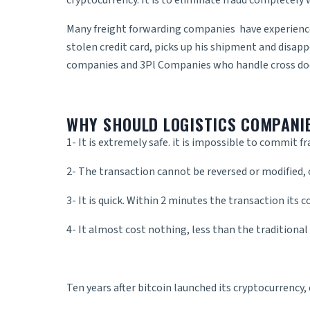
cryptocurrency. It is to eliminate fraud completely w
Many
freight forwarding companies
have experience
stolen credit card, picks up his shipment and disap
companies and 3Pl Companies who handle
cross do
WHY SHOULD LOGISTICS COMPANI
1- It is extremely safe. it is impossible to commit fr
2- The transaction cannot be reversed or modified, o
3- It is quick. Within 2 minutes the transaction its 
4- It almost cost nothing, less than the traditional
Ten years after bitcoin launched its cryptocurrency,