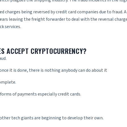
itch plagues the shipping industry. The fraud incidents in the logis
d charges being reversed by credit card companies due to fraud. 
pears leaving the freight forwarder to deal with the reversal cha
ck services
.
ES ACCEPT CRYPTOCURRENCY?
aud.
nce it is done, there is nothing anybody can do about it
complete.
 forms of payments especially credit cards.
 other tech giants are beginning to develop their own.