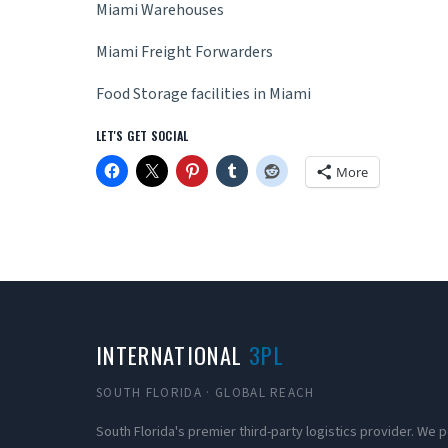
Miami Warehouses
Miami Freight Forwarders
Food Storage facilities in Miami
LET'S GET SOCIAL
More
INTERNATIONAL
3PL
SOUTH FLORIDA · GLOBAL REACH
South Florida's premier third-party logistics provider. We