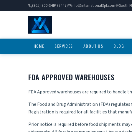
(305) 800-SHIP (7447)
info@international3pl.com
South Fl
HOME
SERVICES
ABOUT US
BLOG
FDA APPROVED WAREHOUSES
FDA Approved warehouses are required to handle t
The Food and Drug Administration (FDA) regulates 
Registration is required for all facilities that man
Prior notice is required before food shipments may