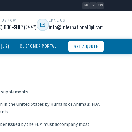
FB
IN
TW
L US NOW
EMAIL US
5) 800-SHIP (7447)
info@international3pl.com
 (US)
CUSTOMER PORTAL
GET A QUOTE
nd supplements.
n in the United States by Humans or Animals. FDA
ments
number issued by the FDA must accompany most