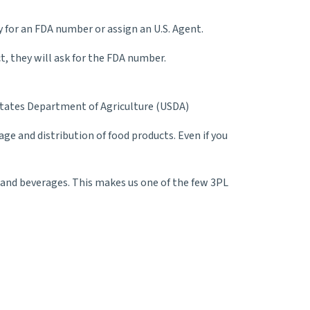
for an FDA number or assign an U.S. Agent.
t, they will ask for the FDA number.
d States Department of Agriculture (USDA)
e and distribution of food products. Even if you
d and beverages. This makes us one of the few 3PL