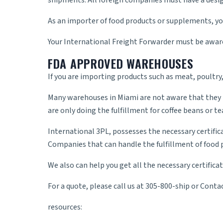
shipments. All foreign companies must have a desig
As an importer of food products or supplements, yo
Your
International Freight Forwarder
must be aware 
FDA APPROVED WAREHOUSES
If you are importing products such as meat, poultry
Many warehouses in Miami are not aware that they ne
are only doing the fulfillment for coffee beans or t
International 3PL, possesses the necessary certific
Companies that can handle the fulfillment of food 
We also can help you get all the necessary certific
For a quote, please call us at 305-800-ship or
Contac
resources: