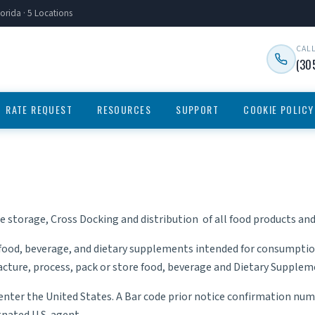
orida · 5 Locations
CAL
(30
RATE REQUEST
RESOURCES
SUPPORT
COOKIE POLICY
he storage,
Cross Docking
and distribution of all food products a
food, beverage, and dietary supplements intended for consumptio
ufacture, process, pack or store food, beverage and Dietary Supple
 enter the United States. A Bar code prior notice confirmation 