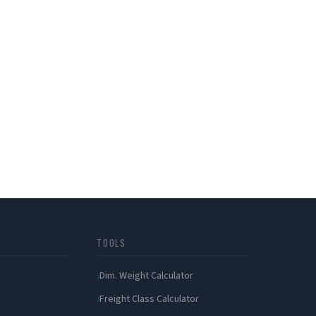
TOOLS
Dim. Weight Calculator
Freight Class Calculator