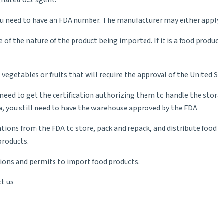
nated U.S. agent.
u need to have an FDA number. The manufacturer may either apply 
of the nature of the product being imported. If it is a food produc
, vegetables or fruits that will require the approval of the Unite
ed to get the certification authorizing them to handle the storag
ea, you still need to have the warehouse approved by the FDA
ations from the FDA to store, pack and repack, and distribute foo
products.
ations and permits to import food products.
t us