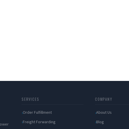
SERVICES
COMPANY
Order Fulfillment
About Us
Freight Forwarding
Blog
 power