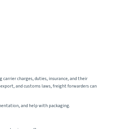
 carrier charges, duties, insurance, and their
 export, and customs laws, freight forwarders can
umentation, and help with packaging.