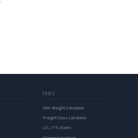
?
TOOLS
Dim. Weight Calculator
Freight Class Calculator
LTL / FTL Rates
Shipping Incident