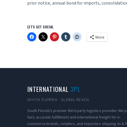
prior notice, annual bond for imports, consolidation
LET'S GET SOCIAL
More
INTERNATIONAL
3PL
SOUTH FLORIDA · GLOBAL REACH
South Florida's premier third-party logistics provider. We
fast, accurate fulfillment and international freight for e-
commerce brands, retailers, and importers shipping to & 