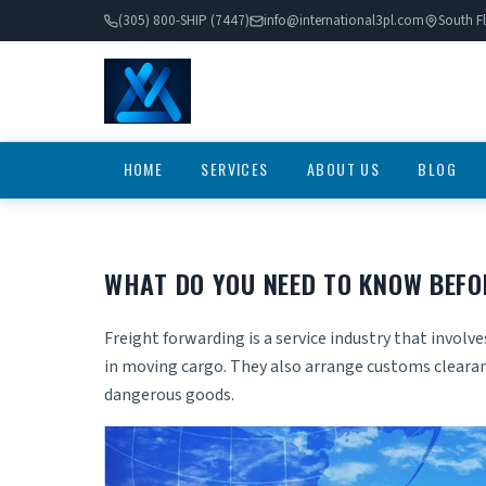
(305) 800-SHIP (7447)
info@international3pl.com
South Fl
HOME
SERVICES
ABOUT US
BLOG
WHAT DO YOU NEED TO KNOW BEFO
Freight forwarding is a service industry that invol
in moving cargo. They also arrange customs cleara
dangerous goods.