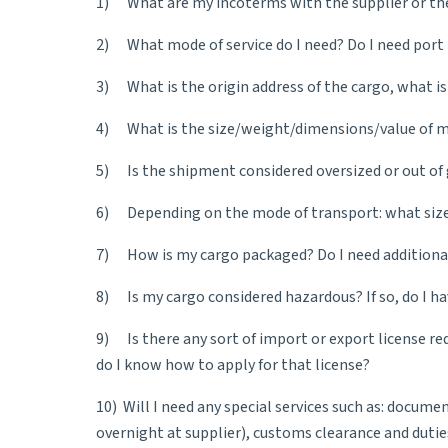
1) What are my
incoterms
with the supplier or th
2) What mode of service do I need? Do I need port t
3) What is the origin address of the cargo, what is
4) What is the size/weight/dimensions/value of my
5) Is the shipment considered oversized or out of
6) Depending on the mode of transport: what size o
7) How is my cargo packaged? Do I need additional
8) Is my cargo considered hazardous? If so, do I ha
9) Is there any sort of import or export license re
do I know how to apply for that license?
10) Will I need any special services such as: docume
overnight at supplier), customs clearance and dutie