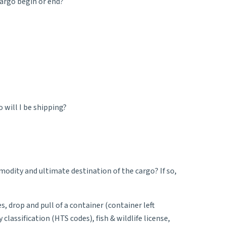
cargo begin or end?
will I be shipping?
odity and ultimate destination of the cargo? If so,
s, drop and pull of a container (container left
assification (HTS codes), fish & wildlife license,