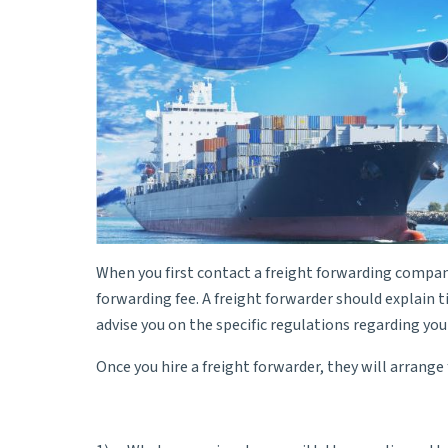
When you first contact a freight forwarding company,
forwarding fee. A
freight forwarder
should explain t
advise you on the specific regulations regarding yo
Once you hire a freight forwarder, they will arrang