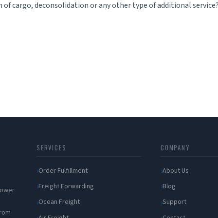
 of cargo, deconsolidation or any other type of additional service
SERVICES
COMPANY
Order Fulfillment
About Us
Freight Forwarding
Blog
 power
Ocean Freight
Support
from
Air Freight
Contact