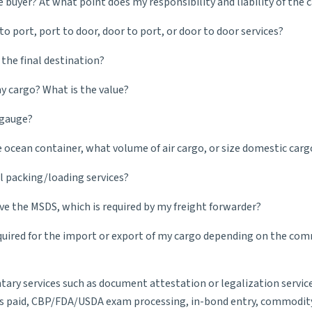
e buyer? At what point does my responsibility and liability of the 
o port, port to door, door to port, or door to door services?
 the final destination?
 cargo? What is the value?
 gauge?
cean container, what volume of air cargo, or size domestic cargo 
 packing/loading services?
ve the MSDS, which is required by my freight forwarder?
quired for the import or export of my cargo depending on the comm
ntary services such as document attestation or legalization service
s paid, CBP/FDA/USDA exam processing, in-bond entry, commodity cl