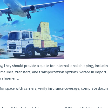
 they should provide a quote for international shipping, including
imelines, transfers, and transportation options. Versed in import,
ur shipment.
e for space with carriers, verify insurance coverage, complete doc