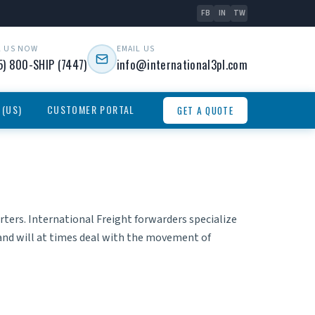
FB
IN
TW
L US NOW
EMAIL US
5) 800-SHIP (7447)
info@international3pl.com
 (US)
CUSTOMER PORTAL
GET A QUOTE
rters.
International Freight forwarders
specialize
and will at times deal with the movement of