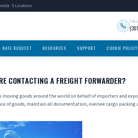
orida · 5 Locations
CAL
(30
RATE REQUEST
RESOURCES
SUPPORT
COOKIE POLICY
RE CONTACTING A FREIGHT FORWARDER?
ves moving goods around the world on behalf of importers and expo
nce of goods, maintain all documentation, oversee cargo packing 