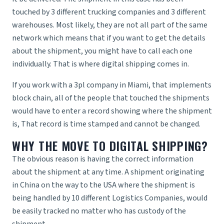
touched by 3 different trucking companies and 3 different
warehouses. Most likely, they are not all part of the same
network which means that if you want to get the details
about the shipment, you might have to call each one
individually. That is where digital shipping comes in.
If you work with a
3pl company in Miami
, that implements
block chain, all of the people that touched the shipments
would have to enter a record showing where the shipment
is, That record is time stamped and cannot be changed.
WHY THE MOVE TO DIGITAL SHIPPING?
The obvious reason is having the correct information
about the shipment at any time. A shipment originating
in China on the way to the USA where the shipment is
being handled by 10 different
Logistics Companies
, would
be easily tracked no matter who has custody of the