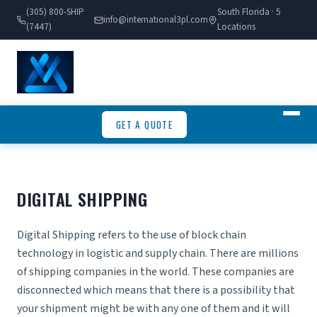
(305) 800-SHIP
South Florida · 5
info@international3pl.com
(7447)
Locations
GET A QUOTE
DIGITAL SHIPPING
Digital Shipping refers to the use of block chain
technology in logistic and supply chain. There are millions
of
shipping companies
in the world. These companies are
disconnected which means that there is a possibility that
your shipment might be with any one of them and it will