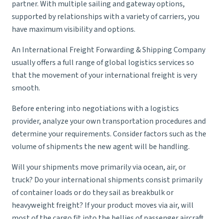
partner. With multiple sailing and gateway options,
supported by relationships with a variety of carriers, you
have maximum visibility and options.
An International Freight Forwarding & Shipping Company
usually offers a full range of global logistics services so
that the movement of your international freight is very
smooth.
Before entering into negotiations with a logistics
provider, analyze your own transportation procedures and
determine your requirements. Consider factors such as the
volume of shipments the new agent will be handling.
Will your shipments move primarily via ocean, air, or
truck? Do your international shipments consist primarily
of container loads or do they sail as breakbulk or
heavyweight freight? If your product moves via air, will
most of the cargo fit into the bellies of passenger aircraft