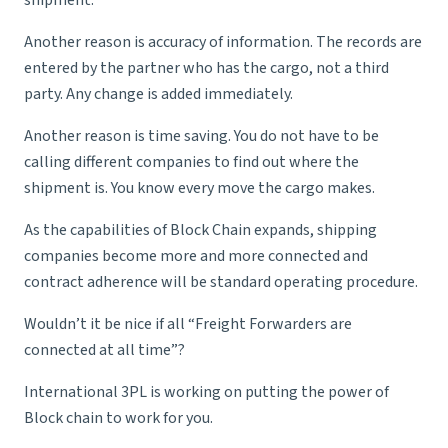
shipment.
Another reason is accuracy of information. The records are
entered by the partner who has the cargo, not a third
party. Any change is added immediately.
Another reason is time saving. You do not have to be
calling different companies to find out where the
shipment is. You know every move the cargo makes.
As the capabilities of Block Chain expands, shipping
companies become more and more connected and
contract adherence will be standard operating procedure.
Wouldn’t it be nice if all “Freight Forwarders are
connected at all time”?
International 3PL is working on putting the power of
Block chain to work for you.