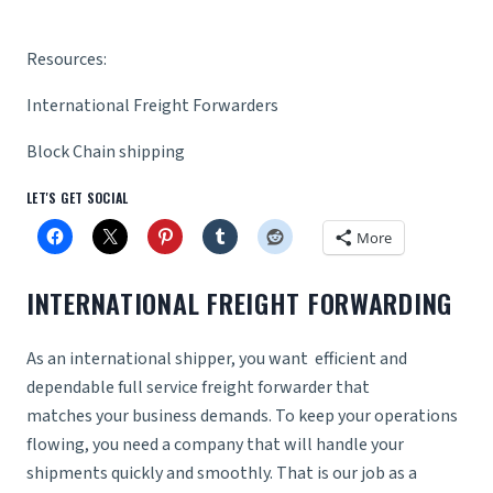
Resources:
International Freight Forwarders
Block Chain shipping
LET'S GET SOCIAL
More
INTERNATIONAL FREIGHT FORWARDING
As an international shipper, you want efficient and
dependable
full service freight forwarder
that
matches your business demands. To keep your operations
flowing, you need a company that will handle your
shipments quickly and smoothly. That is our job as a