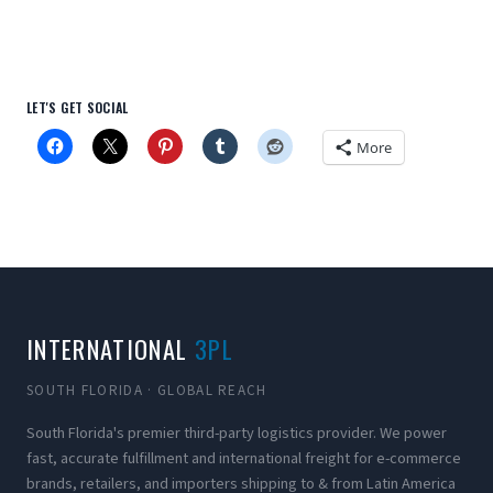
LET'S GET SOCIAL
More
INTERNATIONAL
3PL
SOUTH FLORIDA · GLOBAL REACH
South Florida's premier third-party logistics provider. We power
fast, accurate fulfillment and international freight for e-commerce
brands, retailers, and importers shipping to & from Latin America