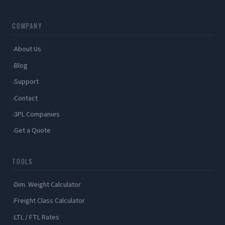
COMPANY
About Us
Blog
Support
Contact
3PL Companies
Get a Quote
TOOLS
Dim. Weight Calculator
Freight Class Calculator
LTL / FTL Rates