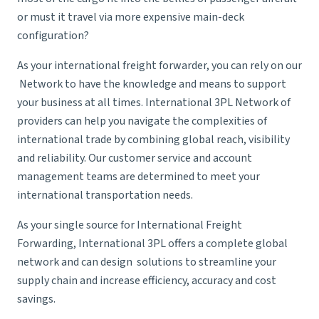
or must it travel via more expensive main-deck
configuration?
As your
international freight forwarder
, you can rely on our
Network to have the knowledge and means to support
your business at all times. International 3PL Network of
providers can help you navigate the complexities of
international trade by combining global reach, visibility
and reliability. Our customer service and account
management teams are determined to meet your
international transportation needs.
As your single source for
International Freight
Forwarding
, International 3PL offers a complete global
network and can design solutions to streamline your
supply chain and increase efficiency, accuracy and cost
savings.