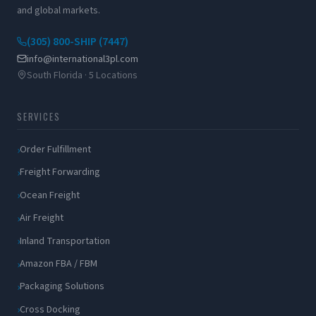
and global markets.
(305) 800-SHIP (7447)
info@international3pl.com
South Florida · 5 Locations
SERVICES
Order Fulfillment
Freight Forwarding
Ocean Freight
Air Freight
Inland Transportation
Amazon FBA / FBM
Packaging Solutions
Cross Docking