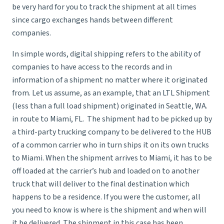
be very hard for you to track the shipment at all times
since cargo exchanges hands between different
companies.
In simple words, digital shipping refers to the ability of
companies to have access to the records and in
information of a shipment no matter where it originated
from. Let us assume, as an example, that an LTL Shipment
(less than a full load shipment) originated in Seattle, WA.
in route to Miami, FL. The shipment had to be picked up by
a third-party trucking company to be delivered to the HUB
of a common carrier who in turn ships it on its own trucks
to Miami. When the shipment arrives to Miami, it has to be
off loaded at the carrier’s hub and loaded on to another
truck that will deliver to the final destination which
happens to be a residence. If you were the customer, all
you need to know is where is the shipment and when will
it be delivered. The shipment in this case has been