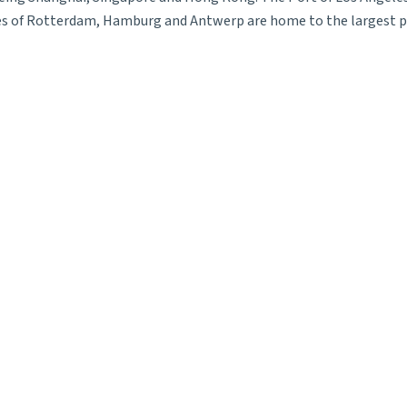
ties of Rotterdam, Hamburg and Antwerp are home to the largest p