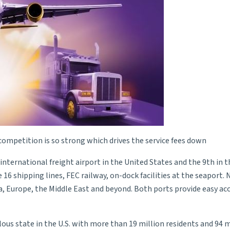
ompetition is so strong which drives the service fees down
international freight airport in the United States and the 9th in 
16 shipping lines, FEC railway, on-dock facilities at the seaport. 
a, Europe, the Middle East and beyond. Both ports provide easy a
ous state in the U.S. with more than 19 million residents and 94 m