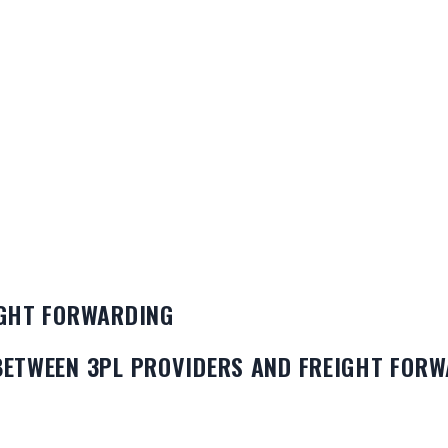
IGHT FORWARDING
BETWEEN 3PL PROVIDERS AND FREIGHT FOR