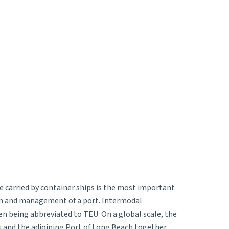
e carried by container ships is the most important
ion and management of a port. Intermodal
ten being abbreviated to TEU. On a global scale, the
s and the adjoining Port of Long Beach together