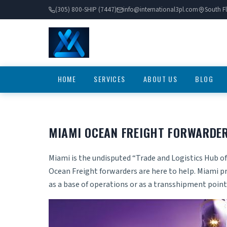
(305) 800-SHIP (7447)
info@international3pl.com
South Fl
HOME
SERVICES
ABOUT US
BLOG
MIAMI OCEAN FREIGHT FORWARDE
Miami is the undisputed “Trade and Logistics Hub of
Ocean Freight forwarders are here to help. Miami pr
as a base of operations or as a transshipment point