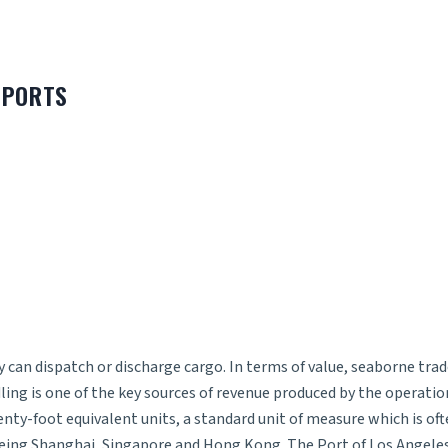
 PORTS
can dispatch or discharge cargo. In terms of value, seaborne trad
ling is one of the key sources of revenue produced by the operat
enty-foot equivalent units, a standard unit of measure which is of
s being Shanghai, Singapore and Hong Kong. The Port of Los Angele