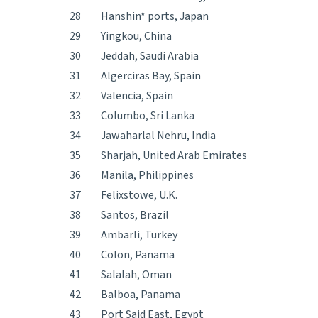
28
Hanshin* ports, Japan
29
Yingkou, China
30
Jeddah, Saudi Arabia
31
Algerciras Bay, Spain
32
Valencia, Spain
33
Columbo, Sri Lanka
34
Jawaharlal Nehru, India
35
Sharjah, United Arab Emirates
36
Manila, Philippines
37
Felixstowe, U.K.
38
Santos, Brazil
39
Ambarli, Turkey
40
Colon, Panama
41
Salalah, Oman
42
Balboa, Panama
43
Port Said East, Egypt