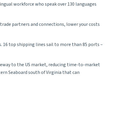
-lingual workforce who speak over 130 languages
 trade partners and connections, lower your costs
s. 16 top
shipping lines
sail to more than 85 ports –
gateway to the US market, reducing time-to-market
tern Seaboard south of Virginia that can