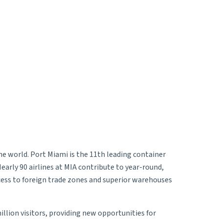
the world. Port Miami is the 11th leading container
Nearly 90 airlines at MIA contribute to year-round,
ccess to foreign trade zones and superior warehouses
illion visitors, providing new opportunities for