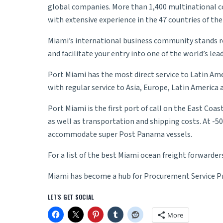
global companies. More than 1,400 multinational co
with extensive experience in the 47 countries of the
Miami’s international business community stands re
and facilitate your entry into one of the world’s l
Port Miami has the most direct service to Latin Am
with regular service to Asia, Europe, Latin America
Port Miami is the first port of call on the East Co
as well as transportation and shipping costs. At -50
accommodate super Post Panama vessels.
For a list of the best Miami ocean freight forwarder
Miami has become a hub for
Procurement Service P
LET'S GET SOCIAL
More