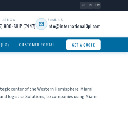
FB
IN
TW
L US NOW
EMAIL US
5) 800-SHIP (7447)
info@international3pl.com
 (US)
CUSTOMER PORTAL
GET A QUOTE
rategic center of the Western Hemisphere. Miami
and
logistics Solutions
, to companies using Miami