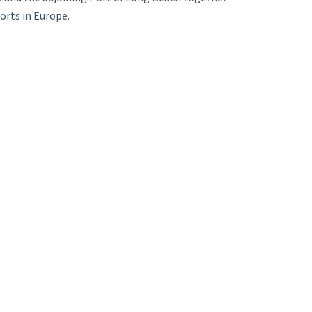
orts in Europe.