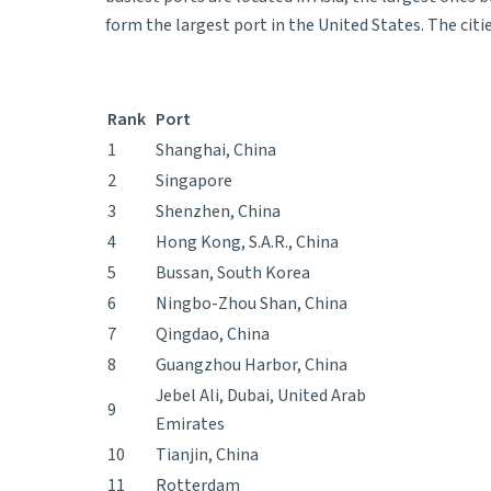
form the largest port in the United States. The ci
Rank
Port
1
Shanghai, China
2
Singapore
3
Shenzhen, China
4
Hong Kong, S.A.R., China
5
Bussan, South Korea
6
Ningbo-Zhou Shan, China
7
Qingdao, China
8
Guangzhou Harbor, China
Jebel Ali, Dubai, United Arab
9
Emirates
10
Tianjin, China
11
Rotterdam