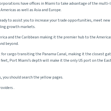
rporations have offices in Miami to take advantage of the multi
 Americas as well as Asia and Europe.
ady to assist you to increase your trade opportunities, meet new
eading growth markets.
erica and the Caribbean making it the premier hub to the America
 and beyond.
ast for cargo transiting the Panama Canal, making it the closest 
 feet, Port Miami’s depth will make it the only US port on the Eas
s, you should search the yellow pages.
roviders
.