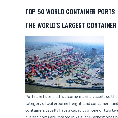
TOP 50 WORLD CONTAINER PORTS
THE WORLD’S LARGEST CONTAINER
Ports are hubs that welcome marine vessels so they 
category of waterborne freight, and container hand
containers usually have a capacity of one or two tw
busiest ports are located in Asia, the largest one