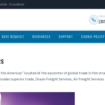
orida · 5 Locations
CAL
(30
RATE REQUEST
RESOURCES
SUPPORT
COOKIE POLICY
RS
 the Americas” located at the epicenter of global trade in the st
ovides superior trade,
Ocean Freight Services
,
Air Freight Services
.