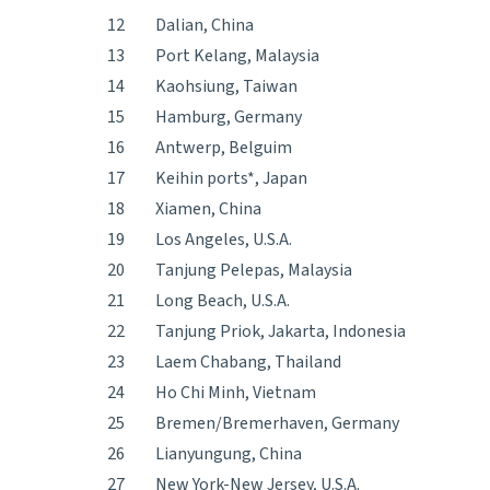
12
Dalian, China
13
Port Kelang, Malaysia
14
Kaohsiung, Taiwan
15
Hamburg, Germany
16
Antwerp, Belguim
17
Keihin ports*, Japan
18
Xiamen, China
19
Los Angeles, U.S.A.
20
Tanjung Pelepas, Malaysia
21
Long Beach, U.S.A.
22
Tanjung Priok, Jakarta, Indonesia
23
Laem Chabang, Thailand
24
Ho Chi Minh, Vietnam
25
Bremen/Bremerhaven, Germany
26
Lianyungung, China
27
New York-New Jersey, U.S.A.