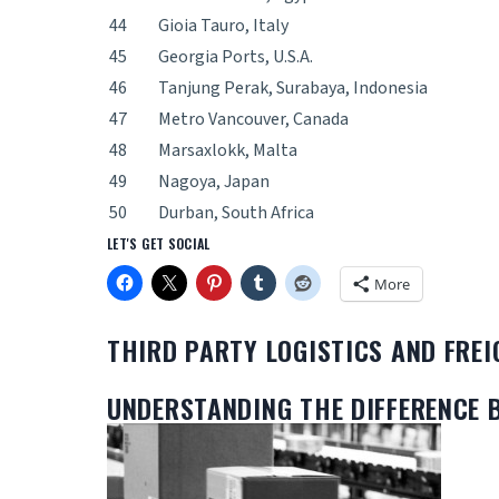
44
Gioia Tauro, Italy
45
Georgia Ports, U.S.A.
46
Tanjung Perak, Surabaya, Indonesia
47
Metro Vancouver, Canada
48
Marsaxlokk, Malta
49
Nagoya, Japan
50
Durban, South Africa
LET'S GET SOCIAL
More
THIRD PARTY LOGISTICS AND FRE
UNDERSTANDING THE DIFFERENCE 