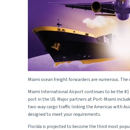
Miami ocean freight forwarders are numerous. The c
Miami International Airport continues to be the #1 
port in the US. Major partners at Port-Miami include 
two-way cargo traffic linking the Americas with Asi
designed to meet your requirements.
Florida is projected to become the third most popul