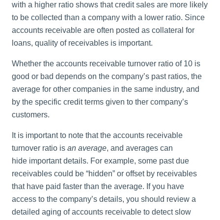
with a higher ratio shows that credit sales are more likely
to be collected than a company with a lower ratio. Since
accounts receivable are often posted as collateral for
loans, quality of receivables is important.
Whether the accounts receivable turnover ratio of 10 is
good or bad depends on the company’s past ratios, the
average for other companies in the same industry, and
by the specific
credit
terms given to ther company’s
customers.
It is important to note that the accounts receivable
turnover ratio is
an average
, and averages can
hide important details. For example, some past due
receivables could be “hidden” or offset by receivables
that have paid faster than the average. If you have
access to the company’s details, you should review a
detailed aging of accounts receivable to detect slow