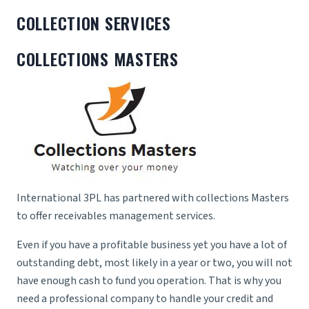
COLLECTION SERVICES
COLLECTIONS MASTERS
International 3PL has partnered with collections Masters
to offer receivables management services.
Even if you have a profitable business yet you have a lot of
outstanding debt, most likely in a year or two, you will not
have enough cash to fund you operation. That is why you
need a professional company to handle your credit and