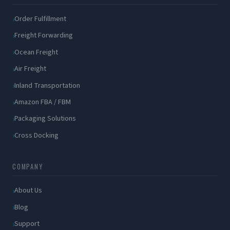
Order Fulfillment
Freight Forwarding
Ocean Freight
Air Freight
Inland Transportation
Amazon FBA / FBM
Packaging Solutions
Cross Docking
COMPANY
About Us
Blog
Support