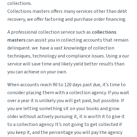
collections.
Collections masters offers many services other than debt
recovery, we offer factoring and purchase order financing.
A professional collection service such as
collections
masters
can assist you in collecting accounts that remain
delinquent. we have a vast knowledge of collection
techniques, technology and compliance issues. Using a our
service will save time and likely yield better results than
you can achieve on your own.
When accounts reach 90 to 120 days past due, it’s time to
consider placing them with a collection agency. If you wait
over a year it is unlikely you will get paid, but possible. If
you are letting something sit on your books and grow
older without actively pursuing it, it is worth it to give it
to a collection agency. It’s not going to get collected if
you keep it, and the percentage you will pay the agency