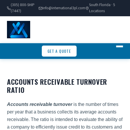
(305) 800-SHIP
South Florida · 5
info@international3pl.com
(7447)
Locations
GET A QUOTE
ACCOUNTS RECEIVABLE TURNOVER
RATIO
Accounts receivable turnover
is the number of times
per year that a business collects its average accounts
receivable. The ratio is intended to evaluate the ability of
a company to efficiently issue credit to its customers and