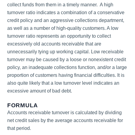
collect funds from them in a timely manner. A high
turnover ratio indicates a combination of a conservative
credit policy and an aggressive collections department,
as well as a number of high-quality customers. A low
turnover ratio represents an opportunity to collect
excessively old accounts receivable that are
unnecessarily tying up working capital. Low receivable
turnover may be caused by a loose or nonexistent credit
policy, an inadequate collections function, and/or a large
proportion of customers having financial difficulties. It is
also quite likely that a low turnover level indicates an
excessive amount of bad debt.
FORMULA
Accounts receivable turnover is calculated by dividing
net credit sales by the average accounts receivable for
that period.