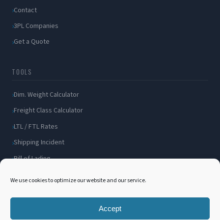
Contact
3PL Companies
Get a Quote
TOOLS
Dim. Weight Calculator
Freight Class Calculator
LTL / FTL Rates
Shipping Incident
Bill of Lading
Customer Portal
We use cookies to optimize our website and our service.
Accept
© 2026 International 3PL. All rights reserved.