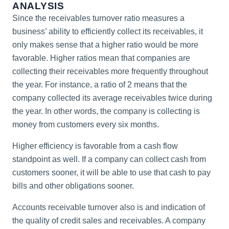
ANALYSIS
Since the receivables turnover ratio measures a
business’ ability to efficiently collect its receivables, it
only makes sense that a higher ratio would be more
favorable. Higher ratios mean that companies are
collecting their receivables more frequently throughout
the year. For instance, a ratio of 2 means that the
company collected its average receivables twice during
the year. In other words, the company is collecting is
money from customers every six months.
Higher efficiency is favorable from a cash flow
standpoint as well. If a company can collect cash from
customers sooner, it will be able to use that cash to pay
bills and other obligations sooner.
Accounts receivable turnover also is and indication of
the quality of credit sales and receivables. A company