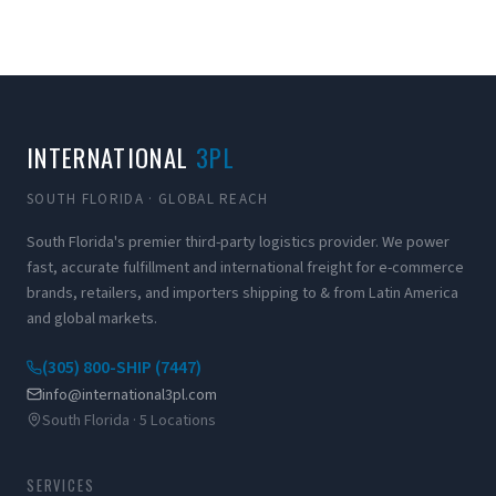
INTERNATIONAL
3PL
SOUTH FLORIDA · GLOBAL REACH
South Florida's premier third-party logistics provider. We power
fast, accurate fulfillment and international freight for e-commerce
brands, retailers, and importers shipping to & from Latin America
and global markets.
(305) 800-SHIP (7447)
info@international3pl.com
South Florida · 5 Locations
SERVICES