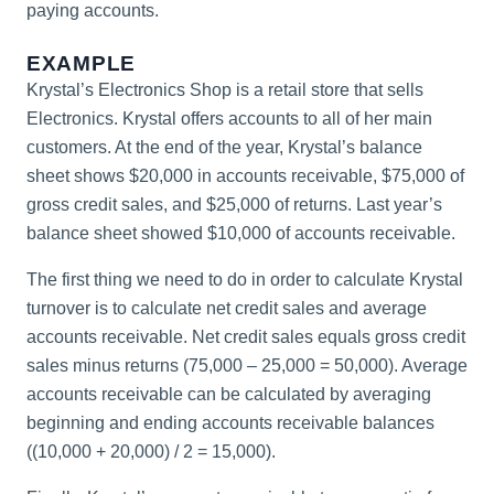
paying accounts.
EXAMPLE
Krystal’s Electronics Shop is a retail store that sells
Electronics. Krystal offers accounts to all of her main
customers. At the end of the year, Krystal’s balance
sheet shows $20,000 in accounts receivable, $75,000 of
gross credit sales, and $25,000 of returns. Last year’s
balance sheet showed $10,000 of accounts receivable.
The first thing we need to do in order to calculate Krystal
turnover is to calculate net credit sales and average
accounts receivable. Net credit sales equals gross credit
sales minus returns (75,000 – 25,000 = 50,000). Average
accounts receivable can be calculated by averaging
beginning and ending accounts receivable balances
((10,000 + 20,000) / 2 = 15,000).