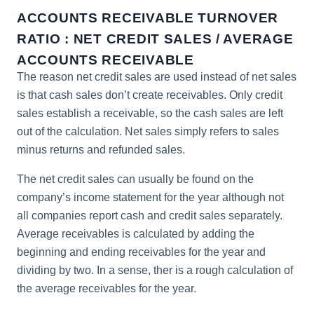
ACCOUNTS RECEIVABLE TURNOVER
RATIO : NET CREDIT SALES / AVERAGE
ACCOUNTS RECEIVABLE
The reason net credit sales are used instead of net sales
is that cash sales don’t create receivables. Only credit
sales establish a receivable, so the cash sales are left
out of the calculation. Net sales simply refers to sales
minus returns and refunded sales.
The net credit sales can usually be found on the
company’s income statement for the year although not
all companies report cash and credit sales separately.
Average receivables is calculated by adding the
beginning and ending receivables for the year and
dividing by two. In a sense, ther is a rough calculation of
the average receivables for the year.