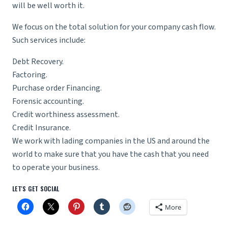
will be well worth it.
We focus on the total solution for your company cash flow.
Such services include:
Debt Recovery.
Factoring.
Purchase order Financing.
Forensic accounting.
Credit worthiness assessment.
Credit Insurance.
We work with lading companies in the US and around the
world to make sure that you have the cash that you need
to operate your business.
LET'S GET SOCIAL
More