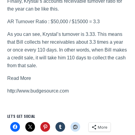
Finally, Krystal’s accounts receivable turnover ratio for
the year can be like this.
AR Turnover Ratio : $50,000 / $15000 = 3.3
As you can see, Krystal’s turnover is 3.33. This means
that Bill collects her receivables about 3.3 times a year
or once every 110 days. In other words, when Bill makes
a credit sale, it will take him 110 days to collect the cash
from that sale.
Read More
http://www.budgesource.com
LET'S GET SOCIAL
More