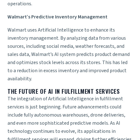
operations.
Walmart’s Predictive Inventory Management
Walmart uses Artificial Intelligence to enhance its
inventory management. By analyzing data from various
sources, including social media, weather forecasts, and
sales data, Walmart’s AI system predicts product demand
and optimizes stock levels across its stores. This has led
to a reduction in excess inventory and improved product
availability.
THE FUTURE OF AI IN
FULFILLMENT SERVICES
The integration of Artificial Intelligence in fulfillment
services is just beginning. Future advancements could
include fully autonomous warehouses, drone deliveries,
and even more sophisticated predictive models. As AI
technology continues to evolve, its applications in
fulfillment services will expand, driving further efficiencies