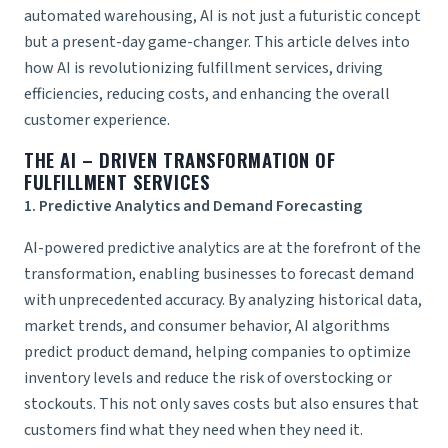
automated warehousing, AI is not just a futuristic concept
but a present-day game-changer. This article delves into
how AI is revolutionizing fulfillment services, driving
efficiencies, reducing costs, and enhancing the overall
customer experience.
THE AI – DRIVEN TRANSFORMATION OF
FULFILLMENT SERVICES
1. Predictive Analytics and Demand Forecasting
AI-powered predictive analytics are at the forefront of the
transformation, enabling businesses to forecast demand
with unprecedented accuracy. By analyzing historical data,
market trends, and consumer behavior, AI algorithms
predict product demand, helping companies to optimize
inventory levels and reduce the risk of overstocking or
stockouts. This not only saves costs but also ensures that
customers find what they need when they need it.