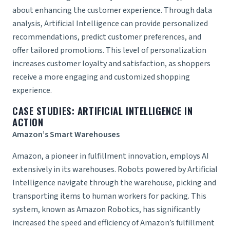
about enhancing the customer experience. Through data
analysis, Artificial Intelligence can provide personalized
recommendations, predict customer preferences, and
offer tailored promotions. This level of personalization
increases customer loyalty and satisfaction, as shoppers
receive a more engaging and customized shopping
experience.
CASE STUDIES: ARTIFICIAL INTELLIGENCE IN
ACTION
Amazon’s Smart Warehouses
Amazon, a pioneer in fulfillment innovation, employs AI
extensively in its warehouses. Robots powered by Artificial
Intelligence navigate through the warehouse, picking and
transporting items to human workers for packing. This
system, known as Amazon Robotics, has significantly
increased the speed and efficiency of Amazon’s fulfillment