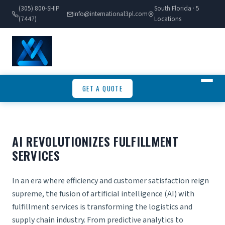
(305) 800-SHIP
South Florida · 5
info@international3pl.com
(7447)
Locations
GET A QUOTE
AI REVOLUTIONIZES FULFILLMENT
SERVICES
In an era where efficiency and customer satisfaction reign
supreme, the fusion of artificial intelligence (AI) with
fulfillment services is transforming the logistics and
supply chain industry. From predictive analytics to