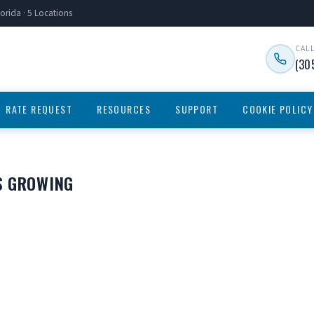
orida · 5 Locations
CAL
(30
RATE REQUEST
RESOURCES
SUPPORT
COOKIE POLICY
S GROWING