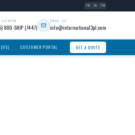
FB
IN
TW
L US NOW
EMAIL US
5) 800-SHIP (7447)
info@international3pl.com
 (US)
CUSTOMER PORTAL
GET A QUOTE