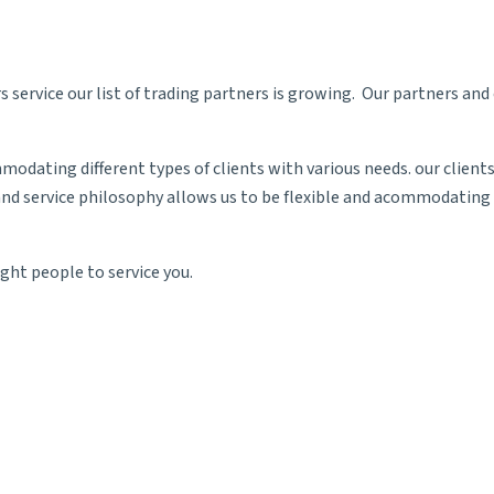
 service our list of trading partners is growing. Our partners an
odating different types of clients with various needs. our client
nd service philosophy allows us to be flexible and acommodating t
ght people to service you.