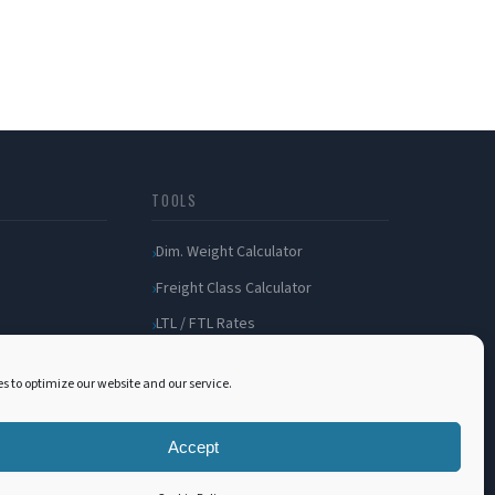
TOOLS
Dim. Weight Calculator
Freight Class Calculator
LTL / FTL Rates
Shipping Incident
s to optimize our website and our service.
Bill of Lading
Customer Portal
Accept