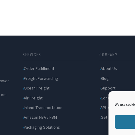
SERVICES
COMPANY
Order Fulfillment
About Us
Freight Forwarding
Blog
 power
Ocean Freight
Support
from
Air Freight
Contact
We use cookie
Inland Transportation
3PL Companies
Amazon FBA / FBM
Get a Quote
Packaging Solutions