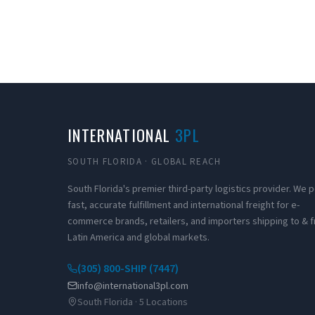
INTERNATIONAL
3PL
SOUTH FLORIDA · GLOBAL REACH
South Florida's premier third-party logistics provider. We
fast, accurate fulfillment and international freight for e-
commerce brands, retailers, and importers shipping to & 
Latin America and global markets.
(305) 800-SHIP (7447)
info@international3pl.com
South Florida · 5 Locations