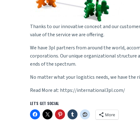
Thanks to our innovative conceot and our customers
value of the service we are offering.
We have 3pl partners from around the world, accomm
corporations. Our unique organizational structure a
ends of the spectrum.
No matter what your logistics needs, we have the ri
Read More at:
https://international3pl.com/
LET'S GET SOCIAL
More