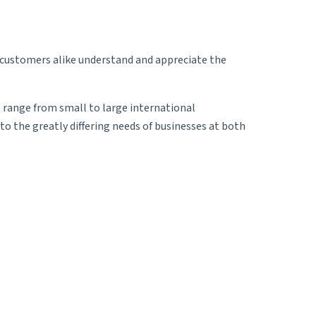
d customers alike understand and appreciate the
s range from small to large international
o the greatly differing needs of businesses at both