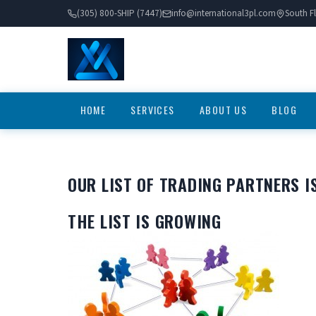
(305) 800-SHIP (7447)
info@international3pl.com
South Fl
HOME
SERVICES
ABOUT US
BLOG
OUR LIST OF TRADING PARTNERS I
THE LIST IS GROWING