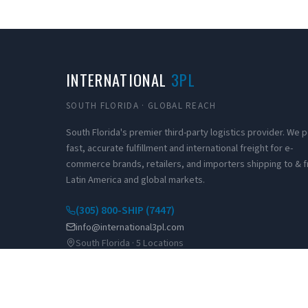
INTERNATIONAL
3PL
SOUTH FLORIDA · GLOBAL REACH
South Florida's premier third-party logistics provider. We
fast, accurate fulfillment and international freight for e-
commerce brands, retailers, and importers shipping to & 
Latin America and global markets.
(305) 800-SHIP (7447)
info@international3pl.com
South Florida · 5 Locations