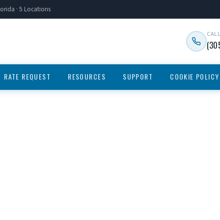
orida · 5 Locations
CAL
(30
RATE REQUEST
RESOURCES
SUPPORT
COOKIE POLICY