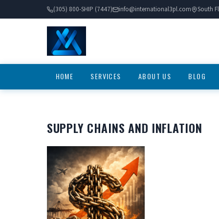
(305) 800-SHIP (7447)
info@international3pl.com
South Fl
HOME
SERVICES
ABOUT US
BLOG
SUPPLY CHAINS AND INFLATION