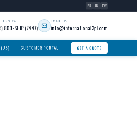
FB
IN
TW
L US NOW
EMAIL US
5) 800-SHIP (7447)
info@international3pl.com
 (US)
CUSTOMER PORTAL
GET A QUOTE