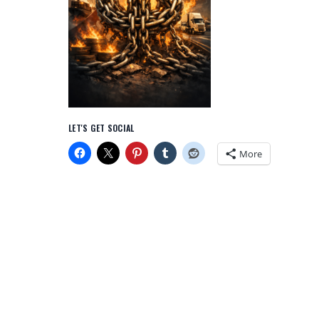
LET'S GET SOCIAL
More