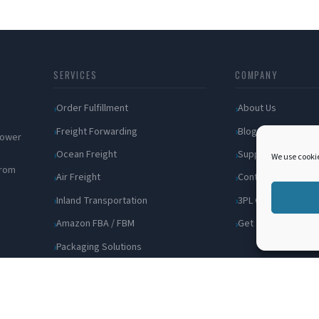
SERVICES
COMPANY
Order Fulfillment
About Us
Freight Forwarding
Blog
 power
Ocean Freight
Support
We use cookie
from
Air Freight
Contact
Inland Transportation
3PL Companies
Amazon FBA / FBM
Get a Quote
Packaging Solutions
Cross Docking