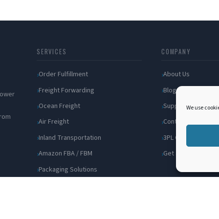
SERVICES
COMPANY
Order Fulfillment
About Us
Freight Forwarding
Blog
 power
Ocean Freight
Support
We use cookie
from
Air Freight
Contact
Inland Transportation
3PL Companies
Amazon FBA / FBM
Get a Quote
Packaging Solutions
Cross Docking