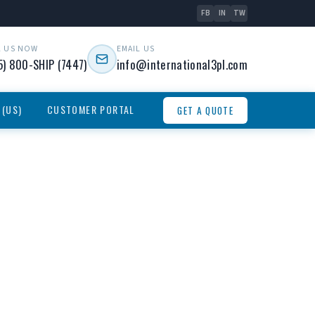
FB
IN
TW
L US NOW
EMAIL US
5) 800-SHIP (7447)
info@international3pl.com
 (US)
CUSTOMER PORTAL
GET A QUOTE