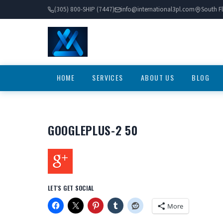
(305) 800-SHIP (7447)
info@international3pl.com
South Fl
HOME
SERVICES
ABOUT US
BLOG
GOOGLEPLUS-2 50
LET'S GET SOCIAL
More