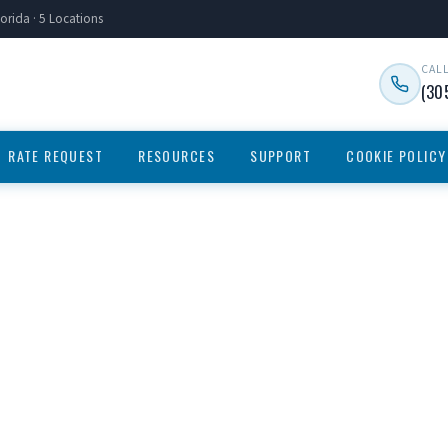
orida · 5 Locations
CAL
(30
RATE REQUEST
RESOURCES
SUPPORT
COOKIE POLICY