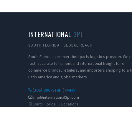
INTERNATIONAL
3PL
SOUTH FLORIDA · GLOBAL REACH
South Florida's premier third-party logistics provider. We
fast, accurate fulfillment and international freight for e-
commerce brands, retailers, and importers shipping to & 
Latin America and global markets.
(305) 800-SHIP (7447)
info@international3pl.com
South Florida · 5 Locations