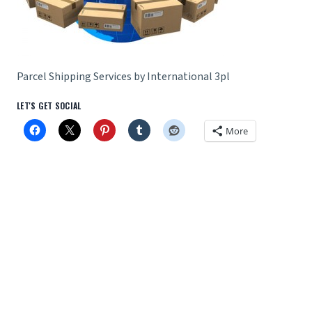
Parcel Shipping Services by International 3pl
LET'S GET SOCIAL
More