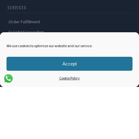
SERVICES
Order Fulfillment
Freight Forwarding
Ocean Freight
We use cookies to optimize our website and our service.
Air Freight
Inland Transportation
Accept
Amazon FBA / FBM
Cookie Policy
Packaging Solutions
Cross Docking
COMPANY
About Us
Blog