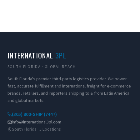
INTERNATIONAL
3PL
SOUTH FLORIDA · GLOBAL REACH
South Florida's premier third-party logistics provider. We power
fast, accurate fulfillment and international freight for e-commerce
brands, retailers, and importers shipping to & from Latin America
and global markets.
(305) 800-SHIP (7447)
info@international3pl.com
South Florida · 5 Locations