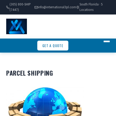
(305) 800-SHIP
South Florida · 5
info@international3pl.com
(7447)
Locations
GET A QUOTE
PARCEL SHIPPING