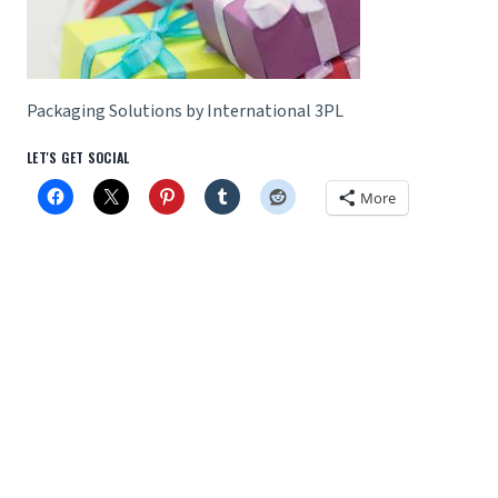
Packaging Solutions by International 3PL
LET'S GET SOCIAL
More