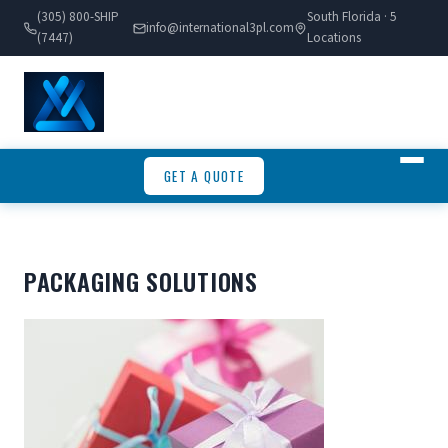
(305) 800-SHIP
South Florida · 5
info@international3pl.com
(7447)
Locations
GET A QUOTE
PACKAGING SOLUTIONS