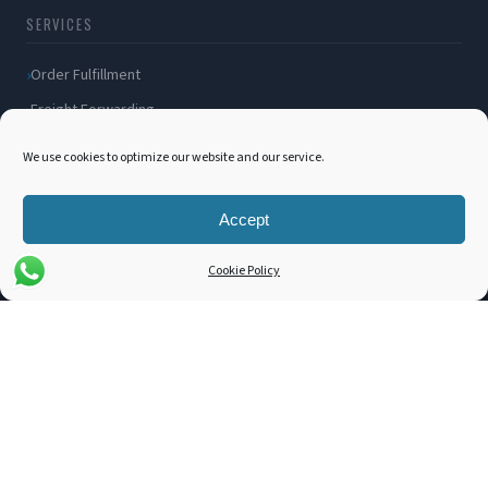
SERVICES
Order Fulfillment
Freight Forwarding
Ocean Freight
We use cookies to optimize our website and our service.
Air Freight
Inland Transportation
Accept
Amazon FBA / FBM
Cookie Policy
Packaging Solutions
Cross Docking
COMPANY
About Us
Blog