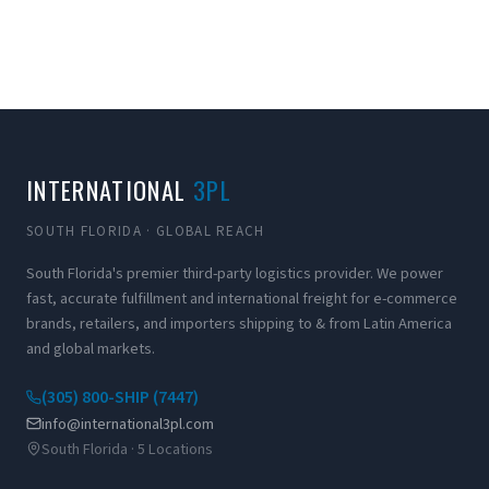
INTERNATIONAL
3PL
SOUTH FLORIDA · GLOBAL REACH
South Florida's premier third-party logistics provider. We power
fast, accurate fulfillment and international freight for e-commerce
brands, retailers, and importers shipping to & from Latin America
and global markets.
(305) 800-SHIP (7447)
info@international3pl.com
South Florida · 5 Locations