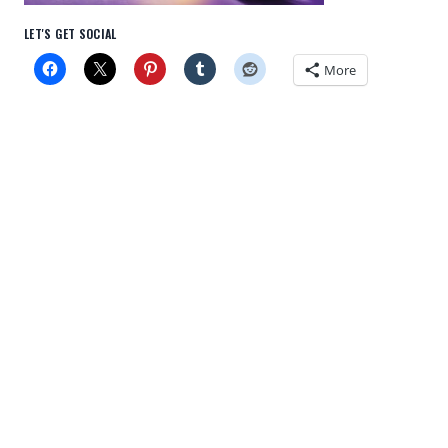
LET'S GET SOCIAL
More