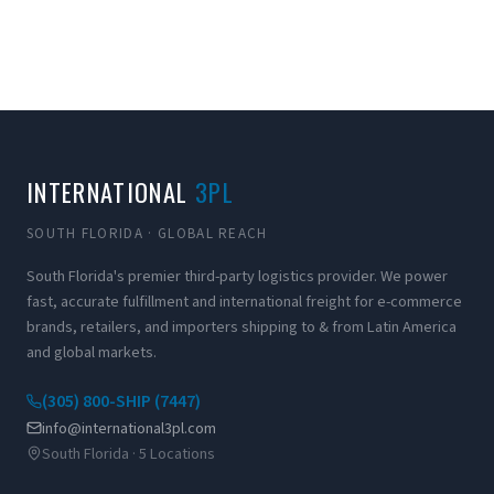
INTERNATIONAL
3PL
SOUTH FLORIDA · GLOBAL REACH
South Florida's premier third-party logistics provider. We power
fast, accurate fulfillment and international freight for e-commerce
brands, retailers, and importers shipping to & from Latin America
and global markets.
(305) 800-SHIP (7447)
info@international3pl.com
South Florida · 5 Locations