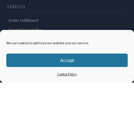
SERVICES
Order Fulfillment
Freight Forwarding
Ocean Freight
We use cookies to optimize our website and our service.
Air Freight
Inland Transportation
Accept
Amazon FBA / FBM
Cookie Policy
Packaging Solutions
Cross Docking
COMPANY
About Us
Blog