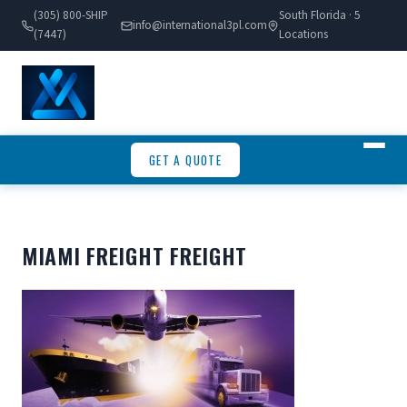
(305) 800-SHIP
South Florida · 5
info@international3pl.com
(7447)
Locations
GET A QUOTE
MIAMI FREIGHT FREIGHT