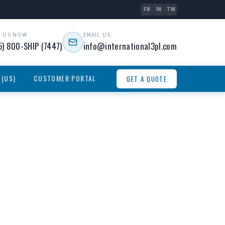
FB
IN
TW
L US NOW
EMAIL US
5) 800-SHIP (7447)
info@international3pl.com
 (US)
CUSTOMER PORTAL
GET A QUOTE