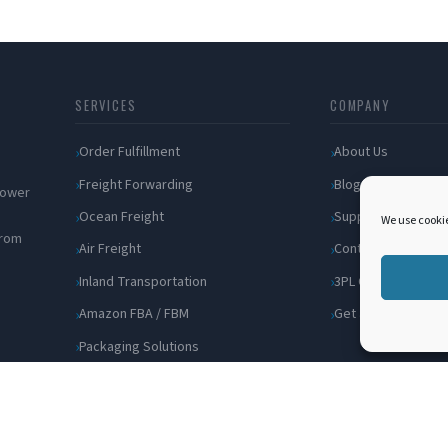
SERVICES
COMPANY
Order Fulfillment
About Us
Freight Forwarding
Blog
 power
Ocean Freight
Support
We use cookie
from
Air Freight
Contact
Inland Transportation
3PL Companies
Amazon FBA / FBM
Get a Quote
Packaging Solutions
Cross Docking