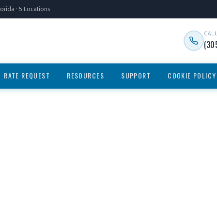
orida · 5 Locations
CAL
(30
RATE REQUEST
RESOURCES
SUPPORT
COOKIE POLICY