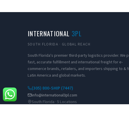
INTERNATIONAL
3PL
SOUTH FLORIDA · GLOBAL REACH
South Florida's premier third-party logistics provider. We
fast, accurate fulfillment and international freight for e-
commerce brands, retailers, and importers shipping to & 
Latin America and global markets.
(305) 800-SHIP (7447)
info@international3pl.com
South Florida · 5 Locations