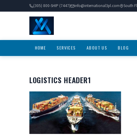
(305) 800-SHIP (7447)
info@international3pl.com
South Fl
HOME
SERVICES
ABOUT US
BLOG
LOGISTICS HEADER1