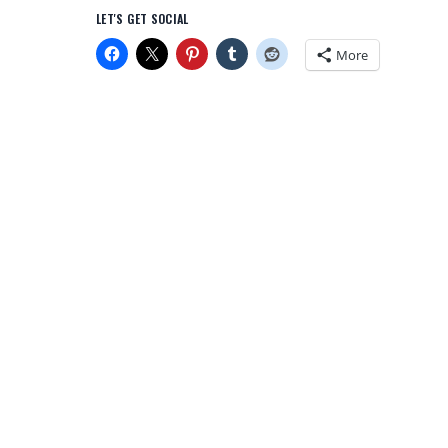
LET'S GET SOCIAL
More