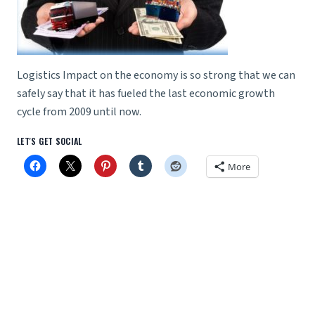
Logistics Impact on the economy is so strong that we can
safely say that it has fueled the last economic growth
cycle from 2009 until now.
LET'S GET SOCIAL
More