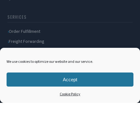
SERVICES
Order Fulfillment
Freight Forwarding
Ocean Freight
Air Freight
We use cookies to optimize our website and our service.
Inland Transportation
Accept
Amazon FBA / FBM
Packaging Solutions
Cookie Policy
Cross Docking
COMPANY
About Us