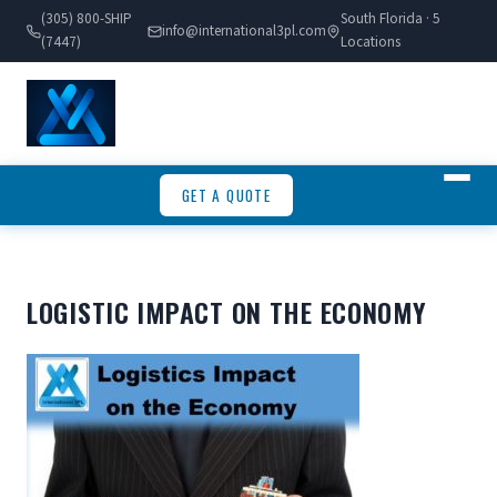
(305) 800-SHIP
South Florida · 5
info@international3pl.com
(7447)
Locations
GET A QUOTE
LOGISTIC IMPACT ON THE ECONOMY