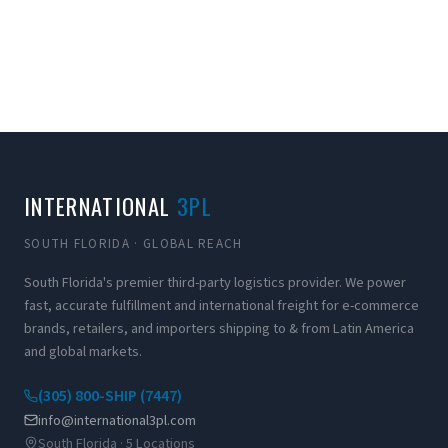
INTERNATIONAL
3PL
SOUTH FLORIDA · GLOBAL REACH
South Florida's premier third-party logistics provider. We power
fast, accurate fulfillment and international freight for e-commerce
brands, retailers, and importers shipping to & from Latin America
and global markets.
(305) 800-SHIP (7447)
info@international3pl.com
South Florida · 5 Locations