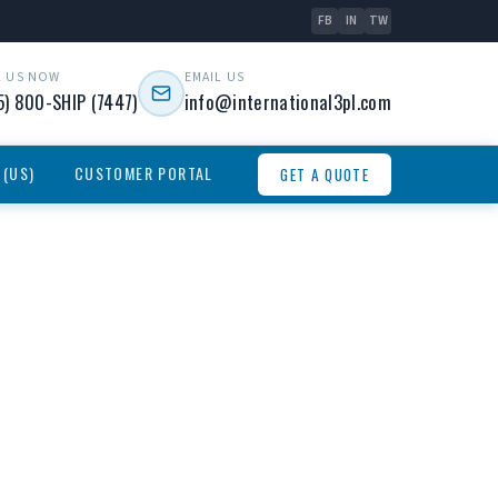
FB
IN
TW
L US NOW
EMAIL US
5) 800-SHIP (7447)
info@international3pl.com
 (US)
CUSTOMER PORTAL
GET A QUOTE