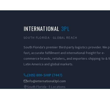
INTERNATIONAL
3PL
SOUTH FLORIDA · GLOBAL REACH
South Florida's premier third-party logistics provider. We
fast, accurate fulfillment and international freight for e-
commerce brands, retailers, and importers shipping to & 
Latin America and global markets.
(305) 800-SHIP (7447)
info@international3pl.com
South Florida · 5 Locations