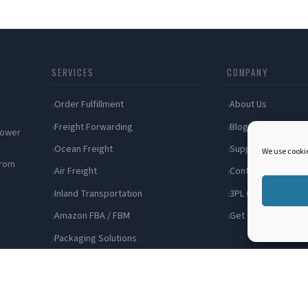
SERVICES
COMPANY
Order Fulfillment
About Us
Freight Forwarding
Blog
 power
Ocean Freight
Support
We use cookie
from
Air Freight
Contact
Inland Transportation
3PL Companies
Amazon FBA / FBM
Get a Quote
Packaging Solutions
Cross Docking