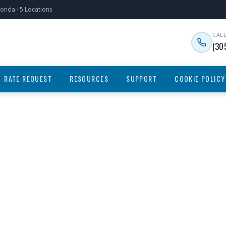
orida · 5 Locations
CAL
(30
RATE REQUEST
RESOURCES
SUPPORT
COOKIE POLICY