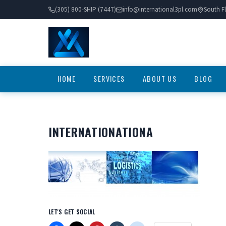
(305) 800-SHIP (7447)
info@international3pl.com
South Fl
HOME
SERVICES
ABOUT US
BLOG
INTERNATIONATIONA
LET'S GET SOCIAL