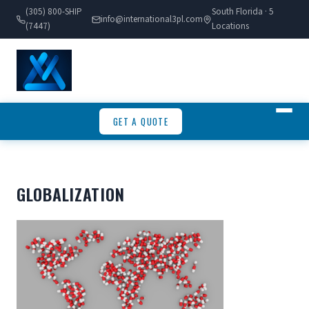
(305) 800-SHIP
South Florida · 5
info@international3pl.com
(7447)
Locations
GET A QUOTE
GLOBALIZATION