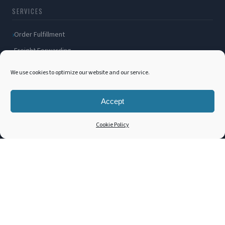
SERVICES
Order Fulfillment
Freight Forwarding
Ocean Freight
We use cookies to optimize our website and our service.
Air Freight
Inland Transportation
Accept
Amazon FBA / FBM
Cookie Policy
Packaging Solutions
Cross Docking
COMPANY
About Us
Blog