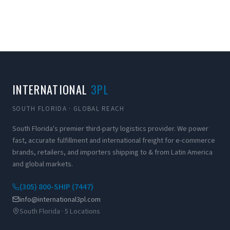
INTERNATIONAL
3PL
SOUTH FLORIDA · GLOBAL REACH
South Florida's premier third-party logistics provider. We power
fast, accurate fulfillment and international freight for e-commerce
brands, retailers, and importers shipping to & from Latin America
and global markets.
(305) 800-SHIP (7447)
info@international3pl.com
South Florida · 5 Locations