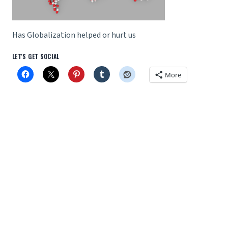
Has Globalization helped or hurt us
LET'S GET SOCIAL
More