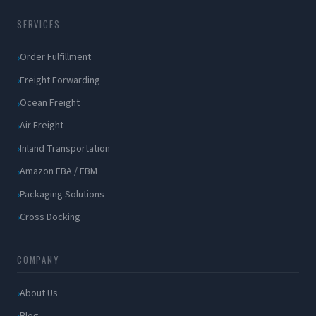
SERVICES
Order Fulfillment
Freight Forwarding
Ocean Freight
Air Freight
Inland Transportation
Amazon FBA / FBM
Packaging Solutions
Cross Docking
COMPANY
About Us
Blog