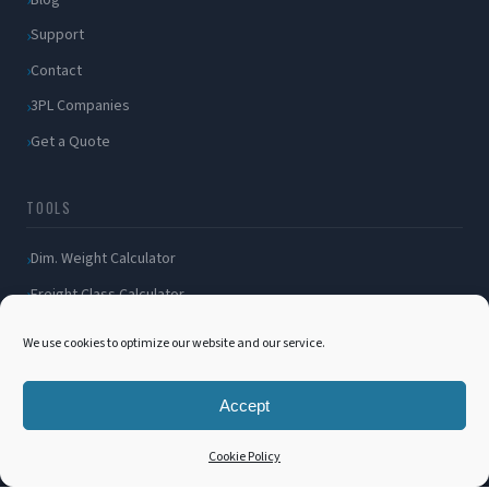
Support
Contact
3PL Companies
Get a Quote
TOOLS
Dim. Weight Calculator
Freight Class Calculator
LTL / FTL Rates
We use cookies to optimize our website and our service.
Shipping Incident
Bill of Lading
Accept
Customer Portal
Cookie Policy