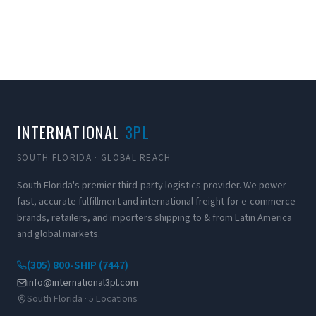
INTERNATIONAL
3PL
SOUTH FLORIDA · GLOBAL REACH
South Florida's premier third-party logistics provider. We power
fast, accurate fulfillment and international freight for e-commerce
brands, retailers, and importers shipping to & from Latin America
and global markets.
(305) 800-SHIP (7447)
info@international3pl.com
South Florida · 5 Locations