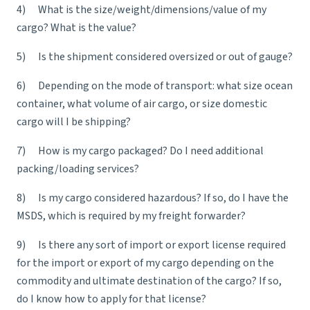
4) What is the size/weight/dimensions/value of my
cargo? What is the value?
5) Is the shipment considered oversized or out of gauge?
6) Depending on the mode of transport: what size ocean
container, what volume of air cargo, or size domestic
cargo will I be shipping?
7) How is my cargo packaged? Do I need additional
packing/loading services?
8) Is my cargo considered hazardous? If so, do I have the
MSDS, which is required by my freight forwarder?
9) Is there any sort of import or export license required
for the import or export of my cargo depending on the
commodity and ultimate destination of the cargo? If so,
do I know how to apply for that license?