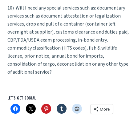
10) Will I need any special services such as: documentary
services such as document attestation or legalization
services, drop and pull of a container (container left
overnight at supplier), customs clearance and duties paid,
CBP/FDA/USDA exam processing, in-bond entry,
commodity classification (HTS codes), fish & wildlife
license, prior notice, annual bond for imports,
consolidation of cargo, deconsolidation or any other type
of additional service?
LET'S GET SOCIAL
More