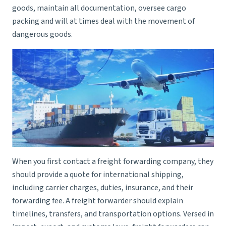
goods, maintain all documentation, oversee cargo
packing and will at times deal with the movement of
dangerous goods.
When you first contact a freight forwarding company, they
should provide a quote for international shipping,
including carrier charges, duties, insurance, and their
forwarding fee. A
freight forwarder
should explain
timelines, transfers, and transportation options. Versed in