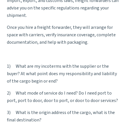
import, export, and customs laws, freight forwarders can
advise you on the specific regulations regarding your
shipment.
Once you hire a freight forwarder, they will arrange for
space with carriers, verify insurance coverage, complete
documentation, and help with packaging.
1) What are my
incoterms
with the supplier or the
buyer? At what point does my responsibility and liability
of the cargo begin or end?
2) What mode of service do I need? Do I need port to
port, port to door, door to port, or door to door services?
3) What is the origin address of the cargo, what is the
final destination?