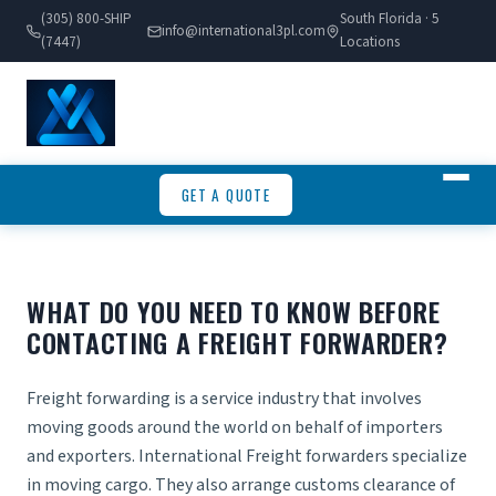
(305) 800-SHIP
South Florida · 5
info@international3pl.com
(7447)
Locations
GET A QUOTE
WHAT DO YOU NEED TO KNOW BEFORE
CONTACTING A FREIGHT FORWARDER?
Freight forwarding is a service industry that involves
moving goods around the world on behalf of importers
and exporters.
International Freight forwarders
specialize
in moving cargo. They also arrange customs clearance of