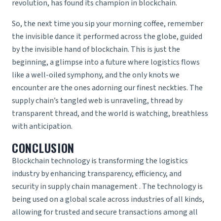
revolution, has found its champion in blockchain.
So, the next time you sip your morning coffee, remember
the invisible dance it performed across the globe, guided
by the invisible hand of blockchain. This is just the
beginning, a glimpse into a future where logistics flows
like a well-oiled symphony, and the only knots we
encounter are the ones adorning our finest neckties. The
supply chain’s tangled web is unraveling, thread by
transparent thread, and the world is watching, breathless
with anticipation.
CONCLUSION
Blockchain technology is transforming the logistics
industry by enhancing transparency, efficiency, and
security in
supply chain management
. The technology is
being used on a global scale across industries of all kinds,
allowing for trusted and secure transactions among all