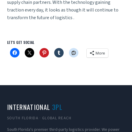
supply chain partners. With the technology gaining
traction every day, it looks as though it will continue to
transform the future of logistics .
LET'S GET SOCIAL
More
INTERNATIONAL
3PL
SOUTH FLORIDA · GLOBAL REACH
South Florida's premier third-party logistics provider. We power