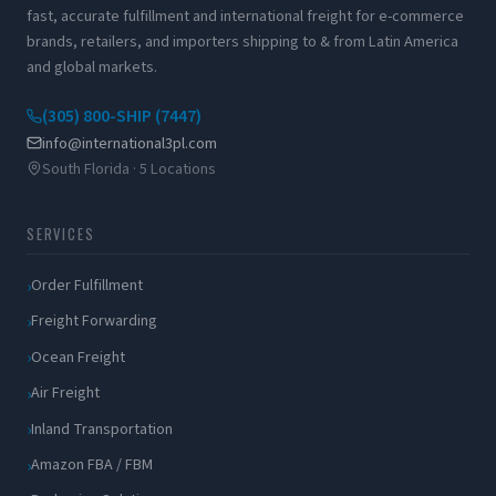
fast, accurate fulfillment and international freight for e-commerce
brands, retailers, and importers shipping to & from Latin America
and global markets.
(305) 800-SHIP (7447)
info@international3pl.com
South Florida · 5 Locations
SERVICES
Order Fulfillment
Freight Forwarding
Ocean Freight
Air Freight
Inland Transportation
Amazon FBA / FBM