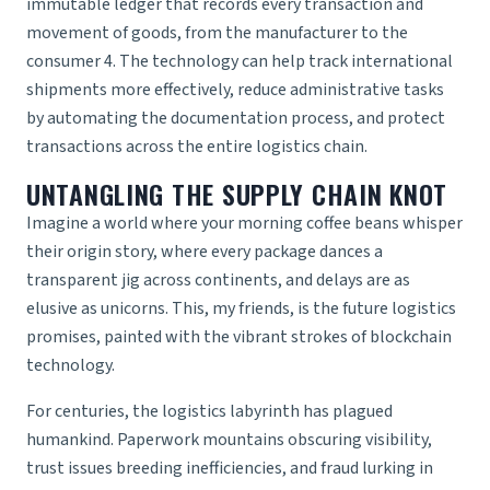
immutable ledger that records every transaction and
movement of goods, from the manufacturer to the
consumer 4. The technology can help track international
shipments more effectively, reduce administrative tasks
by automating the documentation process, and protect
transactions across the entire logistics chain.
UNTANGLING THE SUPPLY CHAIN KNOT
Imagine a world where your morning coffee beans whisper
their origin story, where every package dances a
transparent jig across continents, and delays are as
elusive as unicorns. This, my friends, is the future logistics
promises, painted with the vibrant strokes of blockchain
technology.
For centuries, the logistics labyrinth has plagued
humankind. Paperwork mountains obscuring visibility,
trust issues breeding inefficiencies, and fraud lurking in