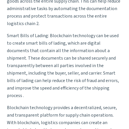
goods across the entire supply chain. This can help reduce
administrative tasks by automating the documentation
process and protect transactions across the entire
logistics chain 2.
Smart Bills of Lading: Blockchain technology can be used
to create smart bills of lading, which are digital
documents that contain all the information about a
shipment. These documents can be shared securely and
transparently between all parties involved in the
shipment, including the buyer, seller, and carrier. Smart
bills of lading can help reduce the risk of fraud and errors,
and improve the speed and efficiency of the shipping
process .
Blockchain technology provides a decentralized, secure,
and transparent platform for supply chain operations.
With blockchain,
logistics companies
can create an