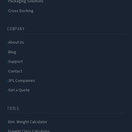
Packaging Solutions
Cross Docking
COMPANY
About Us
Blog
Support
Contact
3PL Companies
Get a Quote
TOOLS
Dim. Weight Calculator
Freight Class Calculator