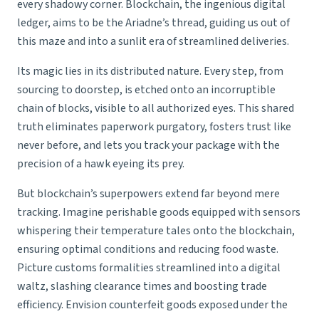
every shadowy corner. Blockchain, the ingenious digital
ledger, aims to be the Ariadne’s thread, guiding us out of
this maze and into a sunlit era of streamlined deliveries.
Its magic lies in its distributed nature. Every step, from
sourcing to doorstep, is etched onto an incorruptible
chain of blocks, visible to all authorized eyes. This shared
truth eliminates paperwork purgatory, fosters trust like
never before, and lets you track your package with the
precision of a hawk eyeing its prey.
But blockchain’s superpowers extend far beyond mere
tracking. Imagine perishable goods equipped with sensors
whispering their temperature tales onto the blockchain,
ensuring optimal conditions and reducing food waste.
Picture customs formalities streamlined into a digital
waltz, slashing clearance times and boosting trade
efficiency. Envision counterfeit goods exposed under the