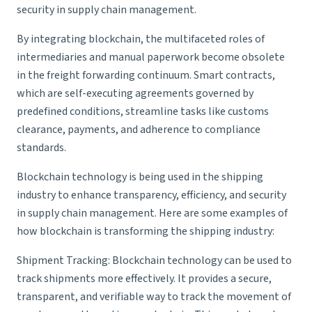
security in supply chain management.
By integrating blockchain, the multifaceted roles of
intermediaries and manual paperwork become obsolete
in the freight forwarding continuum. Smart contracts,
which are self-executing agreements governed by
predefined conditions, streamline tasks like customs
clearance, payments, and adherence to compliance
standards.
Blockchain technology is being used in the shipping
industry to enhance transparency, efficiency, and security
in supply chain management. Here are some examples of
how blockchain is transforming the shipping industry:
Shipment Tracking
: Blockchain technology can be used to
track shipments more effectively. It provides a secure,
transparent, and verifiable way to track the movement of