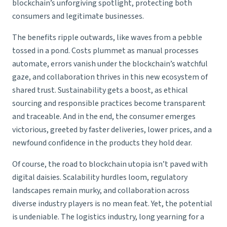
blockchain’s unforgiving spotlight, protecting both
consumers and legitimate businesses.
The benefits ripple outwards, like waves from a pebble
tossed in a pond. Costs plummet as manual processes
automate, errors vanish under the blockchain’s watchful
gaze, and collaboration thrives in this new ecosystem of
shared trust. Sustainability gets a boost, as ethical
sourcing and responsible practices become transparent
and traceable. And in the end, the consumer emerges
victorious, greeted by faster deliveries, lower prices, and a
newfound confidence in the products they hold dear.
Of course, the road to blockchain utopia isn’t paved with
digital daisies. Scalability hurdles loom, regulatory
landscapes remain murky, and collaboration across
diverse industry players is no mean feat. Yet, the potential
is undeniable. The logistics industry, long yearning for a