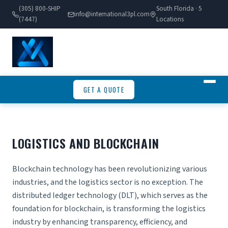
(305) 800-SHIP
South Florida · 5
info@international3pl.com
(7447)
Locations
GET A QUOTE
LOGISTICS AND BLOCKCHAIN
Blockchain technology has been revolutionizing various
industries, and the logistics sector is no exception. The
distributed ledger technology (DLT), which serves as the
foundation for blockchain, is transforming the logistics
industry by enhancing transparency, efficiency, and