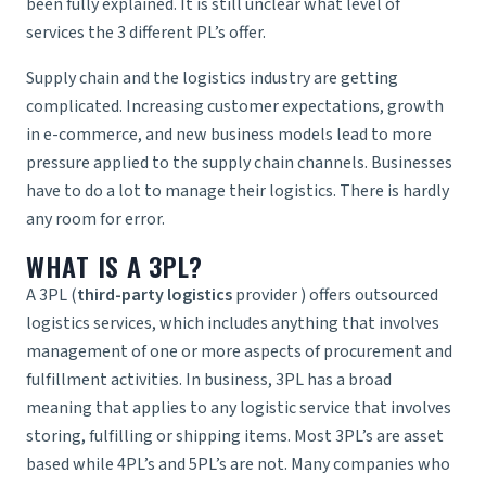
been fully explained. It is still unclear what level of
services the 3 different PL’s offer.
Supply chain and the logistics industry are getting
complicated. Increasing customer expectations, growth
in e-commerce, and new business models lead to more
pressure applied to the supply chain channels. Businesses
have to do a lot to manage their logistics. There is hardly
any room for error.
WHAT IS A 3PL?
A 3PL (
third-party logistics
provider
) offers outsourced
logistics services, which includes anything that involves
management of one or more aspects of procurement and
fulfillment activities. In business, 3PL has a broad
meaning that applies to any logistic service that involves
storing, fulfilling or shipping items. Most 3PL’s are asset
based while 4PL’s and 5PL’s are not. Many companies who