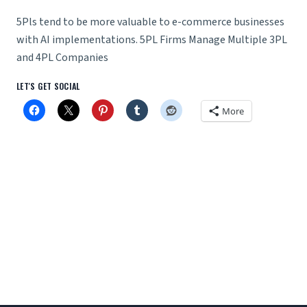
5Pls tend to be more valuable to e-commerce businesses
with AI implementations. 5PL Firms Manage Multiple 3PL
and 4PL Companies
LET'S GET SOCIAL
More