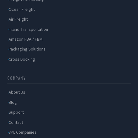
Ocean Freight
Air Freight
Inland Transportation
Amazon FBA / FBM
Packaging Solutions
Cross Docking
COMPANY
About Us
Blog
Support
Contact
3PL Companies