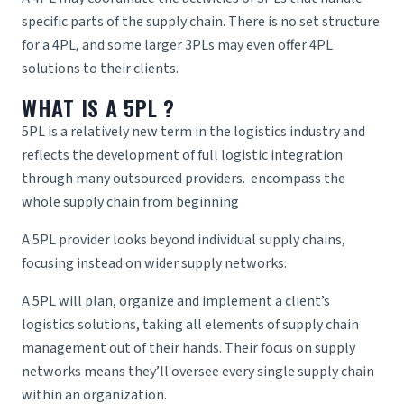
specific parts of the supply chain. There is no set structure
for a 4PL, and some larger 3PLs may even offer 4PL
solutions to their clients.
WHAT IS A 5PL
?
5PL is a relatively new term in the logistics industry and
reflects the development of full logistic integration
through many outsourced providers. encompass the
whole
supply chain
from beginning
A
5PL provider
looks beyond individual supply chains,
focusing instead on wider supply networks.
A 5PL will plan, organize and implement a client’s
logistics solutions, taking all elements of supply chain
management out of their hands. Their focus on supply
networks means they’ll oversee every single supply chain
within an organization.