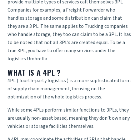
provide multiple types of services call themselves 3PL
Companies for examples, a
Freight Forwarder
who
handles storage and some distribution can claim that
they are a 3 PL. The same applies to Trucking companies
who handle storage, they too can claim to be a 3PL. It has
to be noted that not all 3PL’s are created equal. To be a
true 3PL, you have to offer many services under the
logistics Umbrella.
WHAT IS A 4PL ?
4PL (
fourth-party logistics
) is a more sophisticated form
of supply chain management, focusing on the
optimization of the whole logistics process.
While some 4PLs perform similar functions to 3PLs, they
are usually non-asset based, meaning they don’t own any
vehicles or storage facilities themselves.
A 4PL may coordinate the activities of 3PLs that handle