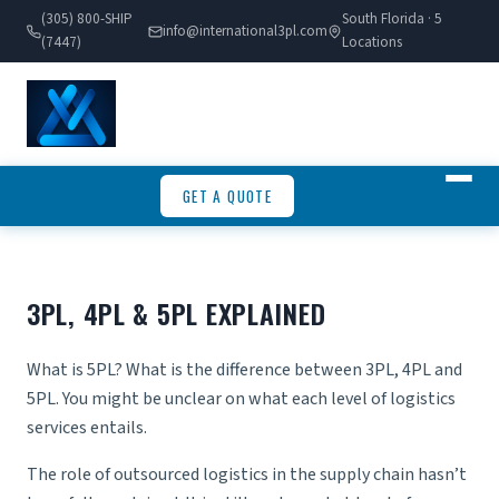
(305) 800-SHIP
South Florida · 5
info@international3pl.com
(7447)
Locations
GET A QUOTE
3PL, 4PL & 5PL EXPLAINED
What is 5PL? What is the difference between 3PL, 4PL and
5PL. You might be unclear on what each level of logistics
services entails.
The role of outsourced logistics in the supply chain hasn’t