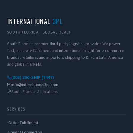
INTERNATIONAL
3PL
SOUTH FLORIDA · GLOBAL REACH
South Florida's premier third-party logistics provider. We power
fast, accurate fulfillment and international freight for e-commerce
brands, retailers, and importers shipping to & from Latin America
and global markets.
(305) 800-SHIP (7447)
info@international3pl.com
South Florida · 5 Locations
SERVICES
Order Fulfillment
Freight Forwarding