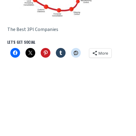
The Best 3Pl Companies
LET'S GET SOCIAL
More