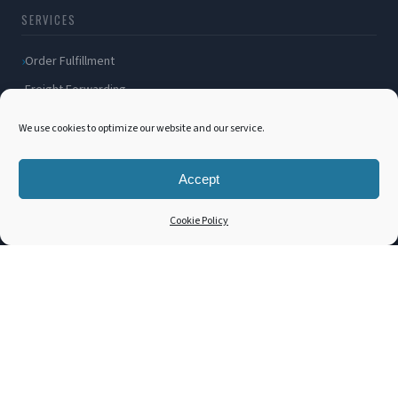
SERVICES
Order Fulfillment
Freight Forwarding
Ocean Freight
We use cookies to optimize our website and our service.
Air Freight
Inland Transportation
Accept
Amazon FBA / FBM
Cookie Policy
Packaging Solutions
Cross Docking
COMPANY
About Us
Blog