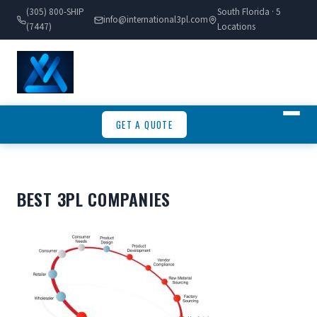
(305) 800-SHIP
South Florida · 5
info@international3pl.com
(7447)
Locations
GET A QUOTE
BEST 3PL COMPANIES