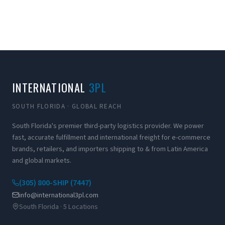
INTERNATIONAL
3PL
SOUTH FLORIDA · GLOBAL REACH
South Florida's premier third-party logistics provider. We power
fast, accurate fulfillment and international freight for e-commerce
brands, retailers, and importers shipping to & from Latin America
and global markets.
(305) 800-SHIP (7447)
info@international3pl.com
South Florida · 5 Locations