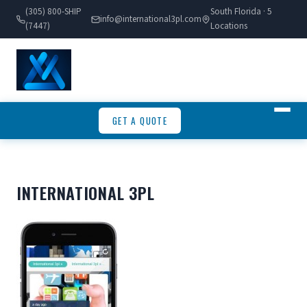
(305) 800-SHIP
South Florida · 5
info@international3pl.com
(7447)
Locations
GET A QUOTE
INTERNATIONAL 3PL