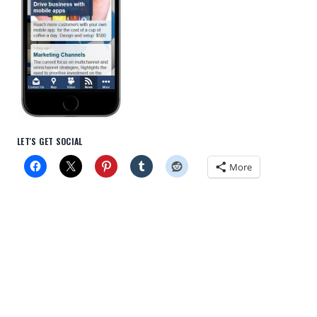
LET'S GET SOCIAL
More