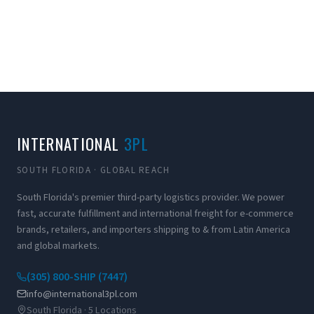
INTERNATIONAL
3PL
SOUTH FLORIDA · GLOBAL REACH
South Florida's premier third-party logistics provider. We power
fast, accurate fulfillment and international freight for e-commerce
brands, retailers, and importers shipping to & from Latin America
and global markets.
(305) 800-SHIP (7447)
info@international3pl.com
South Florida · 5 Locations