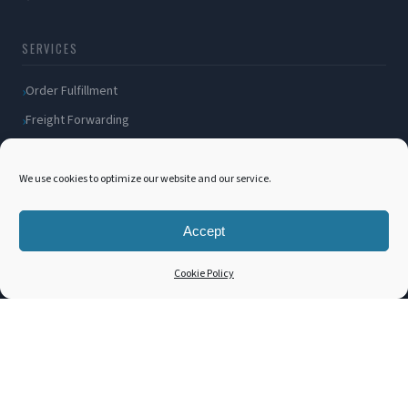
SERVICES
Order Fulfillment
Freight Forwarding
Ocean Freight
Air Freight
We use cookies to optimize our website and our service.
Inland Transportation
Accept
Amazon FBA / FBM
Packaging Solutions
Cookie Policy
Cross Docking
COMPANY
About Us