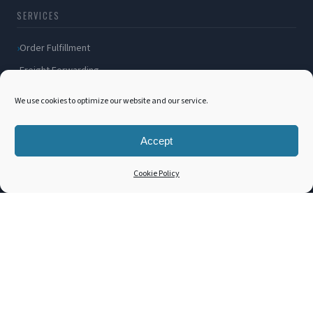
SERVICES
Order Fulfillment
Freight Forwarding
Ocean Freight
We use cookies to optimize our website and our service.
Air Freight
Inland Transportation
Accept
Amazon FBA / FBM
Cookie Policy
Packaging Solutions
Cross Docking
COMPANY
About Us
Blog