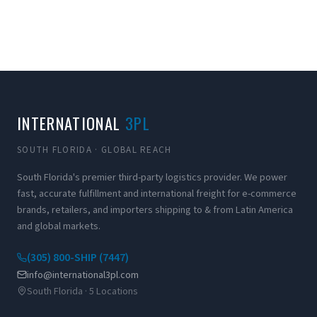
INTERNATIONAL
3PL
SOUTH FLORIDA · GLOBAL REACH
South Florida's premier third-party logistics provider. We power
fast, accurate fulfillment and international freight for e-commerce
brands, retailers, and importers shipping to & from Latin America
and global markets.
(305) 800-SHIP (7447)
info@international3pl.com
South Florida · 5 Locations