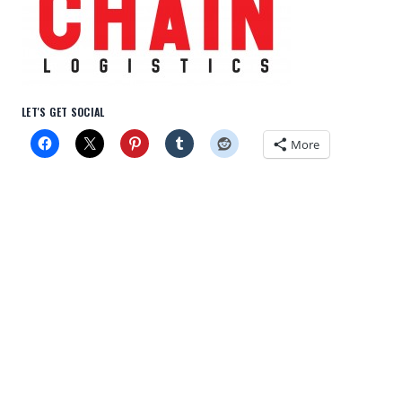
LET'S GET SOCIAL
More