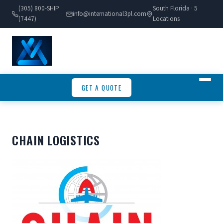
(305) 800-SHIP
South Florida · 5
info@international3pl.com
(7447)
Locations
GET A QUOTE
CHAIN LOGISTICS