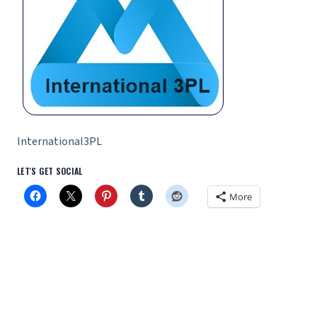
International3PL
LET'S GET SOCIAL
More