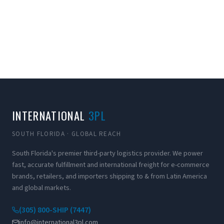
INTERNATIONAL
3PL
SOUTH FLORIDA · GLOBAL REACH
South Florida's premier third-party logistics provider. We power
fast, accurate fulfillment and international freight for e-commerce
brands, retailers, and importers shipping to & from Latin America
and global markets.
(305) 800-SHIP (7447)
info@international3pl.com