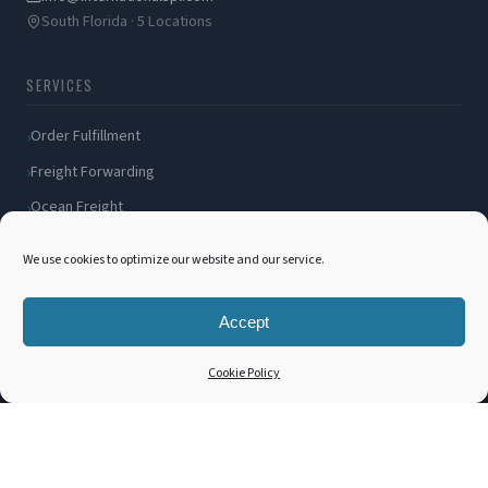
South Florida · 5 Locations
SERVICES
Order Fulfillment
Freight Forwarding
Ocean Freight
Air Freight
We use cookies to optimize our website and our service.
Inland Transportation
Amazon FBA / FBM
Accept
Packaging Solutions
Cookie Policy
Cross Docking
COMPANY