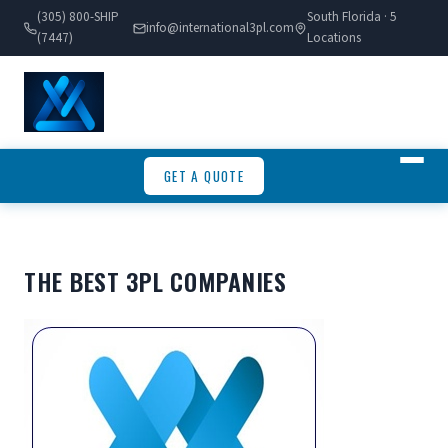
(305) 800-SHIP
South Florida · 5
info@international3pl.com
(7447)
Locations
GET A QUOTE
THE BEST 3PL COMPANIES